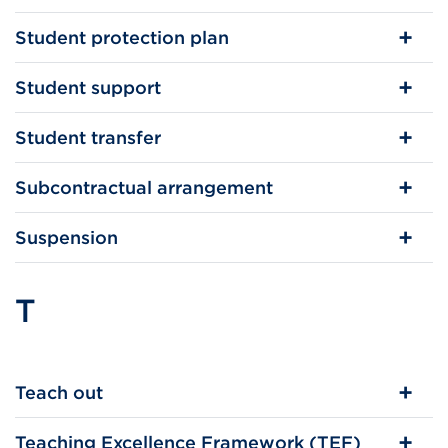
Student protection plan
Student support
Student transfer
Subcontractual arrangement
Suspension
T
Teach out
Teaching Excellence Framework (TEF)