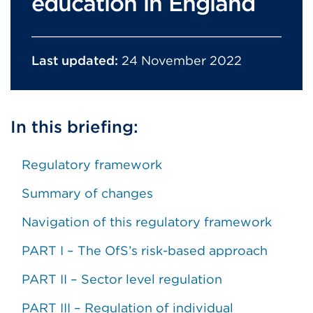
education in England
Last updated:
24 November 2022
In this briefing:
Regulatory framework
Summary of changes
Navigation of this regulatory framework
PART I – The OfS’s risk-based approach
PART II – Sector level regulation
PART III – Regulation of individual