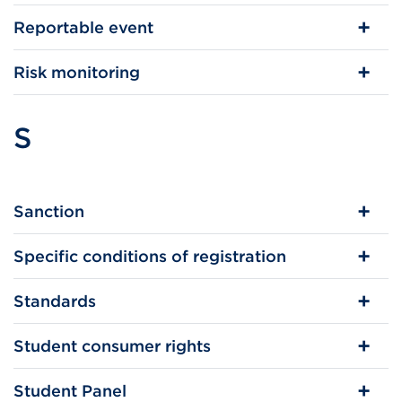
Reportable event
Risk monitoring
S
Sanction
Specific conditions of registration
Standards
Student consumer rights
Student Panel