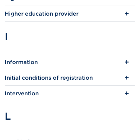
Higher education provider
I
Information
Initial conditions of registration
Intervention
L