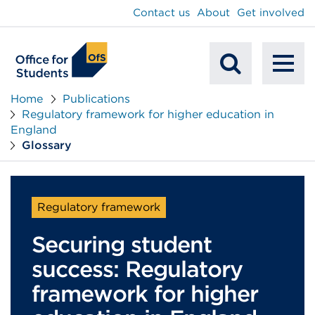
main
Contact us
About
Get involved
content
To
Mobile
na
Home
Publications
Regulatory framework for higher education in
Search
England
Glossary
Regulatory framework
Securing student
success: Regulatory
framework for higher