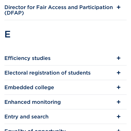
Director for Fair Access and Participation
(DFAP)
E
Efficiency studies
Electoral registration of students
Embedded college
Enhanced monitoring
Entry and search