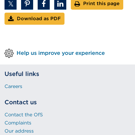
Print this page
Download as PDF
Help us improve your experience
Useful links
Careers
Contact us
Contact the OfS
Complaints
Our address