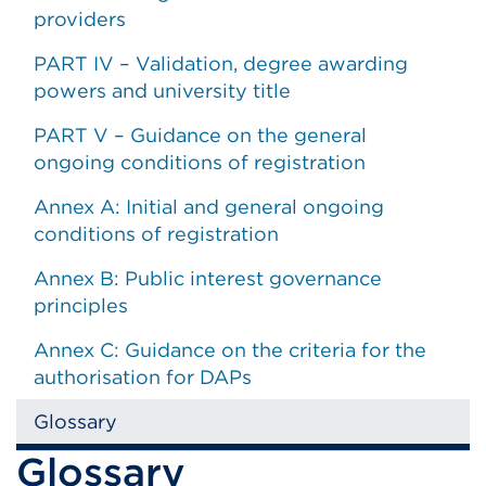
providers
PART IV – Validation, degree awarding
powers and university title
PART V – Guidance on the general
ongoing conditions of registration
Annex A: Initial and general ongoing
conditions of registration
Annex B: Public interest governance
principles
Annex C: Guidance on the criteria for the
authorisation for DAPs
Glossary
Glossary