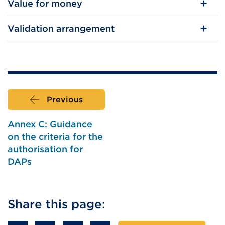
Value for money
Validation arrangement
Previous
Annex C: Guidance
on the criteria for the
authorisation for
DAPs
Share this page: