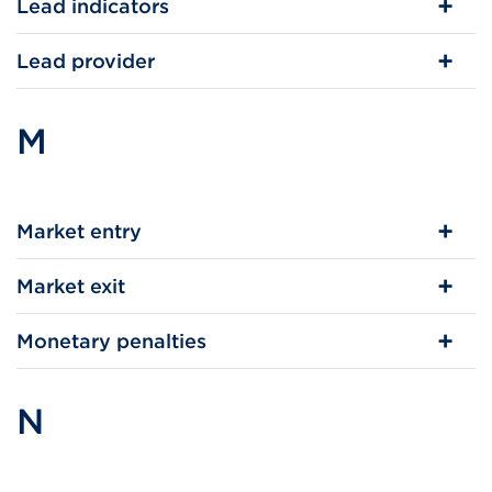
Lead indicators
Lead provider
M
Market entry
Market exit
Monetary penalties
N