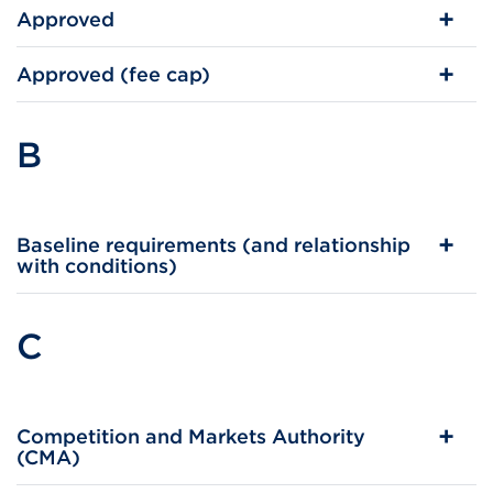
Approved
Approved (fee cap)
B
Baseline requirements (and relationship
with conditions)
C
Competition and Markets Authority
(CMA)