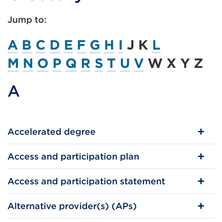
Jump to:
A
B
C
D
E
F
G
H
I
J K
L
M
N
O
P
Q
R
S
T
U
V
W X Y Z
A
Accelerated degree
Access and participation plan
Access and participation statement
Alternative provider(s) (APs)