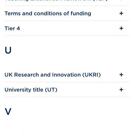
Terms and conditions of funding
Tier 4
U
UK Research and Innovation (UKRI)
University title (UT)
V