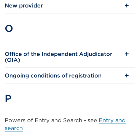
New provider
O
Office of the Independent Adjudicator
(OIA)
Ongoing conditions of registration
P
Powers of Entry and Search - see
Entry and
search