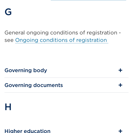
G
General ongoing conditions of registration -
see
Ongoing conditions of registration
Governing body
Governing documents
H
Higher education