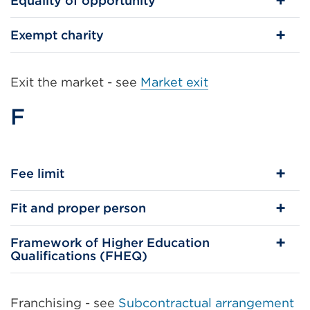
Equality of opportunity
Exempt charity
Exit the market - see
Market exit
F
Fee limit
Fit and proper person
Framework of Higher Education
Qualifications (FHEQ)
Franchising - see
Subcontractual arrangement