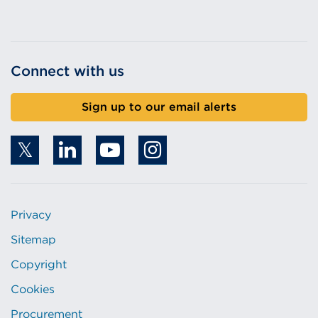
Connect with us
Sign up to our email alerts
Privacy
Sitemap
Copyright
Cookies
Procurement