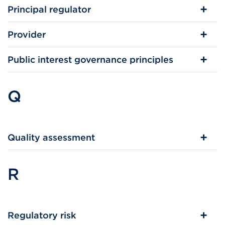
Principal regulator
Provider
Public interest governance principles
Q
Quality assessment
R
Regulatory risk