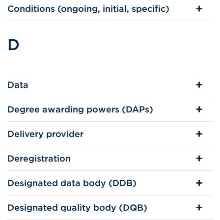
Conditions (ongoing, initial, specific)
D
Data
Degree awarding powers (DAPs)
Delivery provider
Deregistration
Designated data body (DDB)
Designated quality body (DQB)