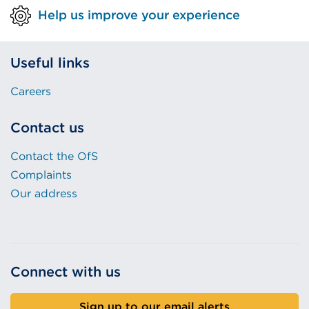
Help us improve your experience
Useful links
Careers
Contact us
Contact the OfS
Complaints
Our address
Connect with us
Sign up to our email alerts