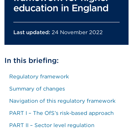
education in England
Last updated:
24 November 2022
In this briefing:
Regulatory framework
Summary of changes
Navigation of this regulatory framework
PART I – The OfS’s risk-based approach
PART II – Sector level regulation