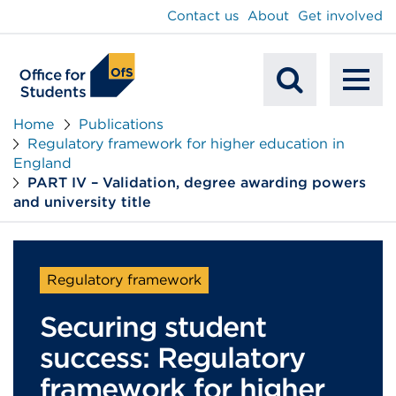
main
Contact us
About
Get involved
content
To
Mobile
na
Home
Publications
Regulatory framework for higher education in
Search
England
PART IV – Validation, degree awarding powers
and university title
Regulatory framework
Securing student
success: Regulatory
framework for higher