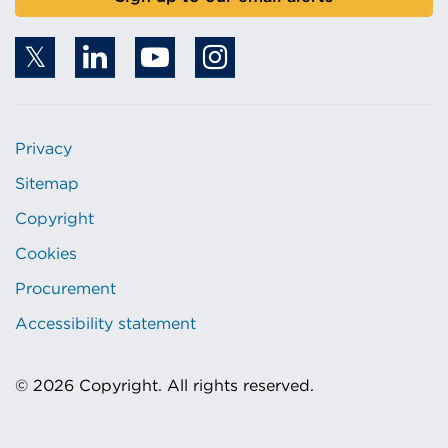
Privacy
Sitemap
Copyright
Cookies
Procurement
Accessibility statement
© 2026 Copyright. All rights reserved.