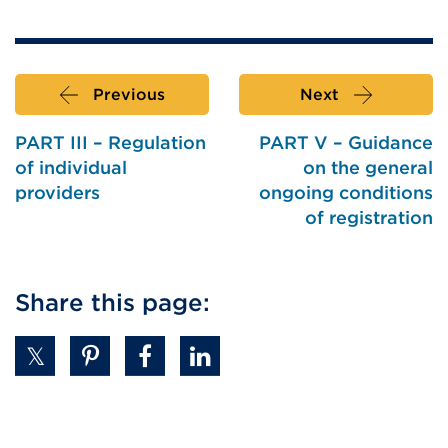
Previous
Next
PART III – Regulation
PART V – Guidance
of individual
on the general
providers
ongoing conditions
of registration
Share this page: