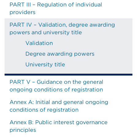
PART III – Regulation of individual
providers
PART IV – Validation, degree awarding
powers and university title
Validation
Degree awarding powers
University title
PART V – Guidance on the general
ongoing conditions of registration
Annex A: Initial and general ongoing
conditions of registration
Annex B: Public interest governance
principles