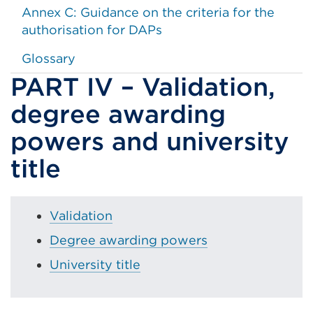
Annex C: Guidance on the criteria for the
authorisation for DAPs
Glossary
PART IV – Validation,
degree awarding
powers and university
title
Validation
Degree awarding powers
University title