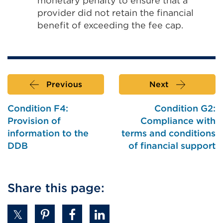
monetary penalty to ensure that a
provider did not retain the financial
benefit of exceeding the fee cap.
Previous
Next
Condition F4:
Condition G2:
Provision of
Compliance with
information to the
terms and conditions
DDB
of financial support
Share this page: