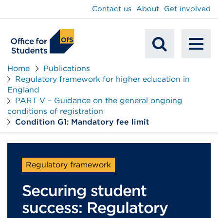
main
Contact us
About
Get involved
content
To
Mobile
na
Home
Publications
Regulatory framework for higher education in
Search
England
PART V – Guidance on the general ongoing
conditions of registration
Condition G1: Mandatory fee limit
Regulatory framework
Securing student
success: Regulatory