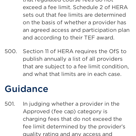
exceed a fee limit. Schedule 2 of HERA
sets out that fee limits are determined
on the basis of whether a provider has
an agreed access and participation plan
and according to their TEF award.
500.
Section 11 of HERA requires the OfS to
publish annually a list of all providers
that are subject to a fee limit condition,
and what that limits are in each case.
Guidance
501.
In judging whether a provider in the
Approved (fee cap) category is
charging fees that do not exceed the
fee limit determined by the provider’s
quality rating and any access and