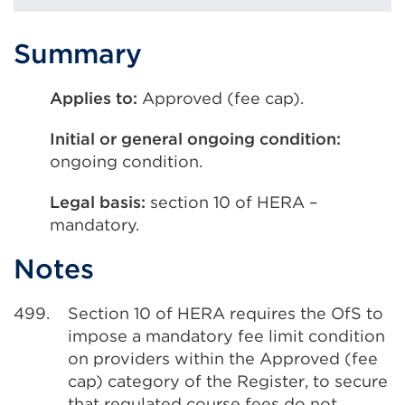
Summary
Applies to:
Approved (fee cap).
Initial or general ongoing condition:
ongoing condition.
Legal basis:
section 10 of HERA –
mandatory.
Notes
499.
Section 10 of HERA requires the OfS to
impose a mandatory fee limit condition
on providers within the Approved (fee
cap) category of the Register, to secure
that regulated course fees do not