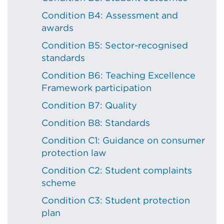
Condition B4: Assessment and
awards
Condition B5: Sector-recognised
standards
Condition B6: Teaching Excellence
Framework participation
Condition B7: Quality
Condition B8: Standards
Condition C1: Guidance on consumer
protection law
Condition C2: Student complaints
scheme
Condition C3: Student protection
plan