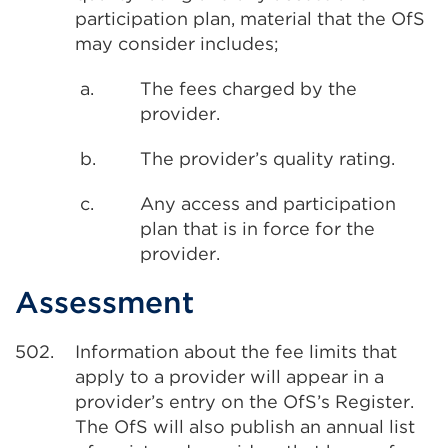
participation plan, material that the OfS
may consider includes;
a.
The fees charged by the
provider.
b.
The provider’s quality rating.
c.
Any access and participation
plan that is in force for the
provider.
Assessment
502.
Information about the fee limits that
apply to a provider will appear in a
provider’s entry on the OfS’s Register.
The OfS will also publish an annual list