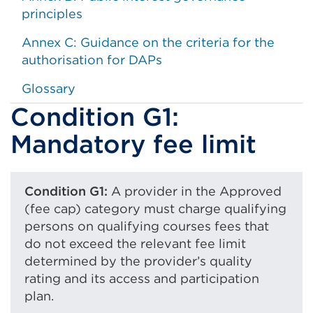
principles
Annex C: Guidance on the criteria for the
authorisation for DAPs
Glossary
Condition G1:
Mandatory fee limit
Condition G1:
A provider in the Approved
(fee cap) category must charge qualifying
persons on qualifying courses fees that
do not exceed the relevant fee limit
determined by the provider’s quality
rating and its access and participation
plan.