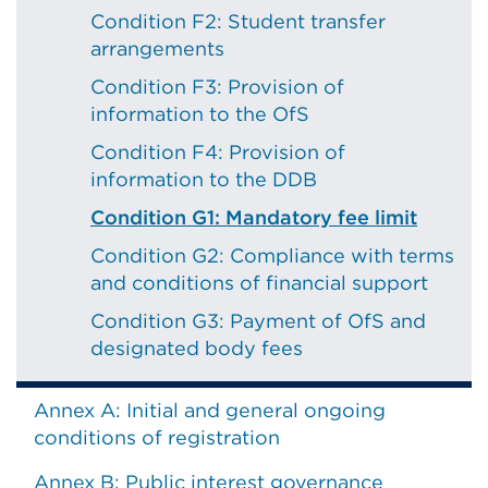
Condition F2: Student transfer
arrangements
Condition F3: Provision of
information to the OfS
Condition F4: Provision of
information to the DDB
Condition G1: Mandatory fee limit
Condition G2: Compliance with terms
and conditions of financial support
Condition G3: Payment of OfS and
designated body fees
Annex A: Initial and general ongoing
conditions of registration
Annex B: Public interest governance