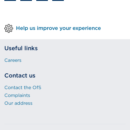
Help us improve your experience
Useful links
Careers
Contact us
Contact the OfS
Complaints
Our address