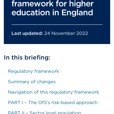
framework for higher
education in England
Last updated:
24 November 2022
In this briefing:
Regulatory framework
Summary of changes
Navigation of this regulatory framework
PART I – The OfS’s risk-based approach
PART II – Sector level regulation