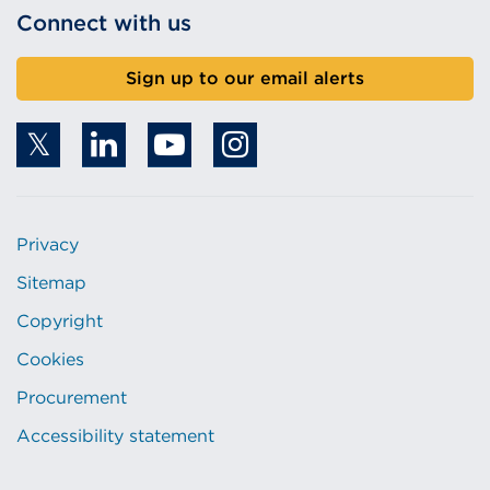
Connect with us
Sign up to our email alerts
Privacy
Sitemap
Copyright
Cookies
Procurement
Accessibility statement