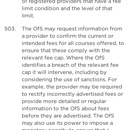
of registered providers that have a fee
limit condition and the level of that
limit.
503.
The OfS may request information from
a provider to confirm the current or
intended fees for all courses offered, to
ensure that these comply with the
relevant fee cap. Where the OfS
identifies a breach of the relevant fee
cap it will intervene, including by
considering the use of sanctions. For
example, the provider may be required
to rectify incorrectly advertised fees or
provide more detailed or regular
information to the OfS about fees
before they are advertised. The OfS
may also use its power to impose a