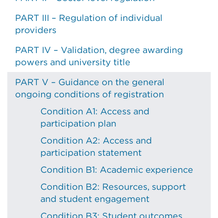
PART III – Regulation of individual
providers
PART IV – Validation, degree awarding
powers and university title
PART V – Guidance on the general
ongoing conditions of registration
Condition A1: Access and
participation plan
Condition A2: Access and
participation statement
Condition B1: Academic experience
Condition B2: Resources, support
and student engagement
Condition B3: Student outcomes