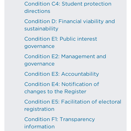
Condition C4: Student protection
directions
Condition D: Financial viability and
sustainability
Condition E1: Public interest
governance
Condition E2: Management and
governance
Condition E3: Accountability
Condition E4: Notification of
changes to the Register
Condition E5: Facilitation of electoral
registration
Condition F1: Transparency
information