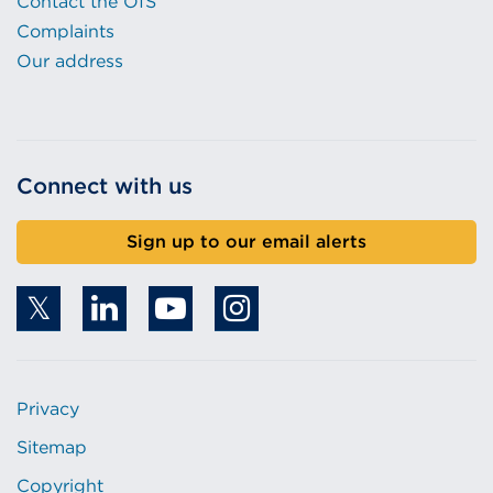
Contact the OfS
Complaints
Our address
Connect with us
Sign up to our email alerts
Privacy
Sitemap
Copyright