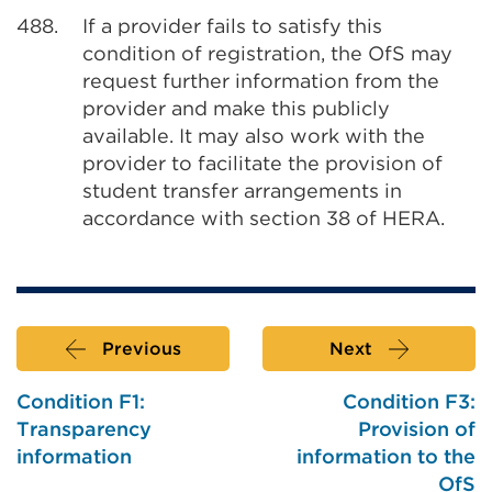
488.
If a provider fails to satisfy this
condition of registration, the OfS may
request further information from the
provider and make this publicly
available. It may also work with the
provider to facilitate the provision of
student transfer arrangements in
accordance with section 38 of HERA.
Previous
Next
Condition F1:
Condition F3:
Transparency
Provision of
information
information to the
OfS