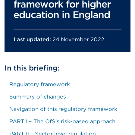
framework for higher
education in England
Last updated:
24 November 2022
In this briefing:
Regulatory framework
Summary of changes
Navigation of this regulatory framework
PART I – The OfS’s risk-based approach
PART II – Sector level regulation