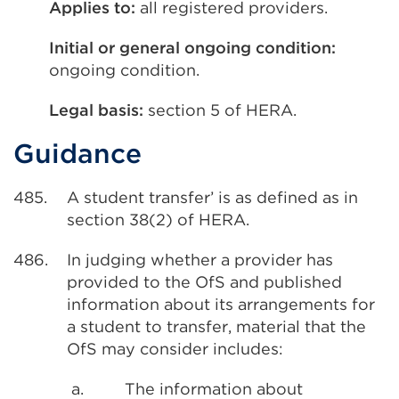
Applies to:
all registered providers.
Initial or general ongoing condition:
ongoing condition.
Legal basis:
section 5 of HERA.
Guidance
485.
A student transfer’ is as defined as in
section 38(2) of HERA.
486.
In judging whether a provider has
provided to the OfS and published
information about its arrangements for
a student to transfer, material that the
OfS may consider includes:
a.
The information about