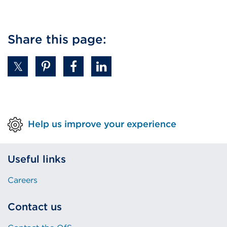
Share this page:
Help us improve your experience
Useful links
Careers
Contact us