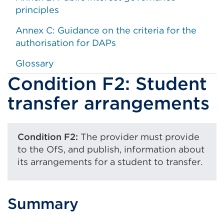
principles
Annex C: Guidance on the criteria for the
authorisation for DAPs
Glossary
Condition F2: Student
transfer arrangements
Condition F2:
The provider must provide
to the OfS, and publish, information about
its arrangements for a student to transfer.
Summary