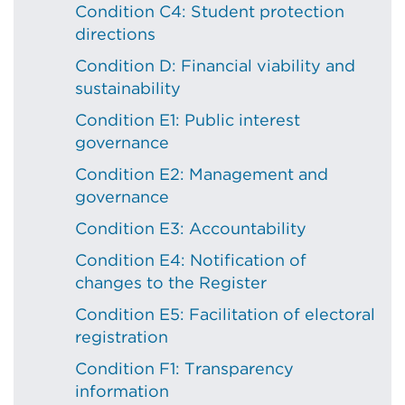
Condition C4: Student protection
directions
Condition D: Financial viability and
sustainability
Condition E1: Public interest
governance
Condition E2: Management and
governance
Condition E3: Accountability
Condition E4: Notification of
changes to the Register
Condition E5: Facilitation of electoral
registration
Condition F1: Transparency
information