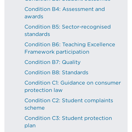
Condition B4: Assessment and
awards
Condition B5: Sector-recognised
standards
Condition B6: Teaching Excellence
Framework participation
Condition B7: Quality
Condition B8: Standards
Condition C1: Guidance on consumer
protection law
Condition C2: Student complaints
scheme
Condition C3: Student protection
plan