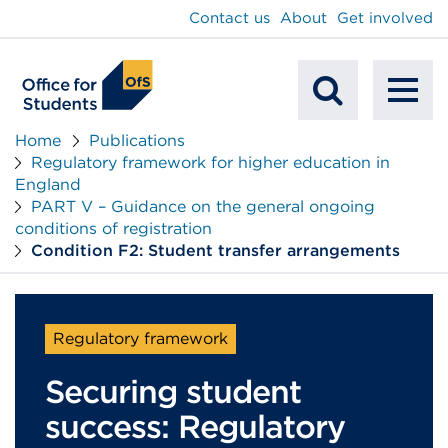
main
Contact us
About
Get involved
content
To
Mobile
na
Home
Publications
Regulatory framework for higher education in
Search
England
PART V – Guidance on the general ongoing
conditions of registration
Condition F2: Student transfer arrangements
Regulatory framework
Securing student
success: Regulatory