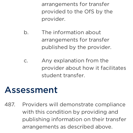
arrangements for transfer
provided to the OfS by the
provider.
b.
The information about
arrangements for transfer
published by the provider.
c.
Any explanation from the
provider about how it facilitates
student transfer.
Assessment
487.
Providers will demonstrate compliance
with this condition by providing and
publishing information on their transfer
arrangements as described above.