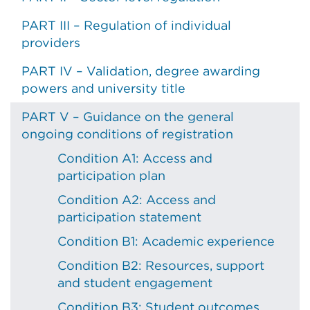
PART III – Regulation of individual
providers
PART IV – Validation, degree awarding
powers and university title
PART V – Guidance on the general
ongoing conditions of registration
Condition A1: Access and
participation plan
Condition A2: Access and
participation statement
Condition B1: Academic experience
Condition B2: Resources, support
and student engagement
Condition B3: Student outcomes