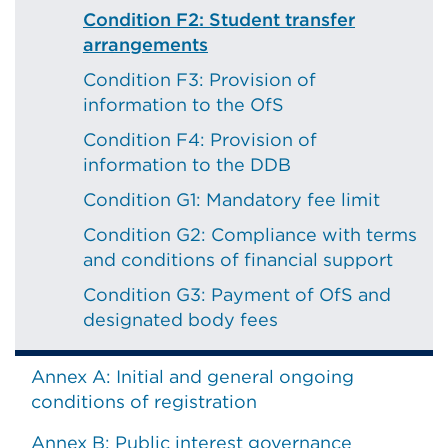
Condition F2: Student transfer
arrangements
Condition F3: Provision of
information to the OfS
Condition F4: Provision of
information to the DDB
Condition G1: Mandatory fee limit
Condition G2: Compliance with terms
and conditions of financial support
Condition G3: Payment of OfS and
designated body fees
Annex A: Initial and general ongoing
conditions of registration
Annex B: Public interest governance