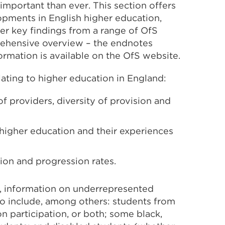
 important than ever. This section offers
lopments in English higher education,
ther key findings from a range of OfS
prehensive overview – the endnotes
formation is available on the OfS website.
lating to higher education in England:
 providers, diversity of provision and
higher education and their experiences
ion and progression rates.
e, information on underrepresented
to include, among others: students from
n participation, or both; some black,