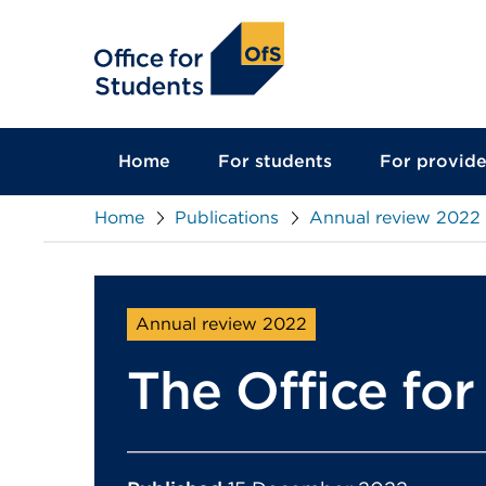
main
content
Home
For students
For provide
Home
Publications
Annual review 2022
Annual review 2022
The Office fo