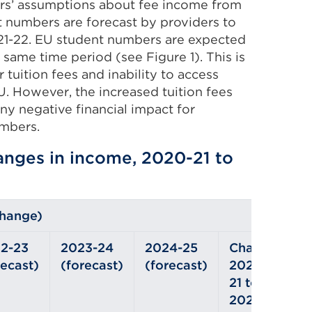
ders’ assumptions about fee income from
 numbers are forecast by providers to
21-22. EU student numbers are expected
 same time period (see Figure 1). This is
 tuition fees and inability to access
U. However, the increased tuition fees
any negative financial impact for
mbers.
hanges in income, 2020-21 to
change)
2-23
2023-24
2024-25
Change
recast)
(forecast)
(forecast)
2020-
21 to
2024-