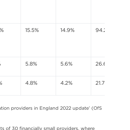
3%
15.5%
14.9%
94.2%
%
5.8%
5.6%
26.6%
%
4.8%
4.2%
21.7%
cation providers in England 2022 update’ (OfS
ts of 30 financially small providers, where