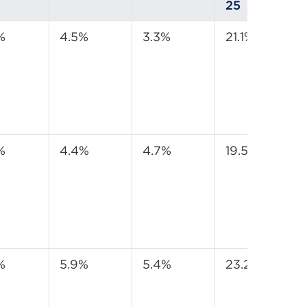
25
%
4.5%
3.3%
21.1%
%
4.4%
4.7%
19.5%
%
5.9%
5.4%
23.2%