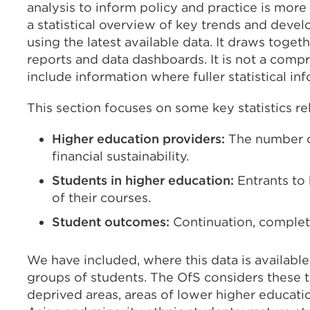
analysis to inform policy and practice is more
a statistical overview of key trends and deve
using the latest available data. It draws toge
reports and data dashboards. It is not a com
include information where fuller statistical in
This section focuses on some key statistics re
Higher education providers:
The number of
financial sustainability.
Students in higher education:
Entrants to 
of their courses.
Student outcomes:
Continuation, complet
We have included, where this data is availabl
groups of students. The OfS considers these 
deprived areas, areas of lower higher educatio