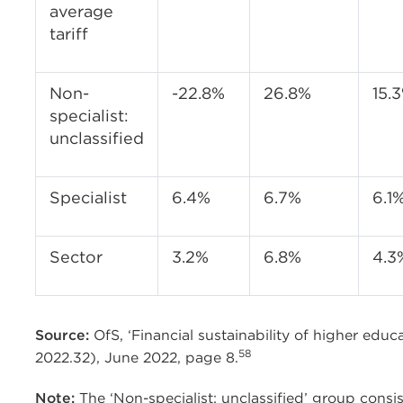
average
tariff
Non-
-22.8%
26.8%
15.
specialist:
unclassified
Specialist
6.4%
6.7%
6.1
Sector
3.2%
6.8%
4.3
Source:
OfS, ‘Financial sustainability of higher edu
58
2022.32), June 2022, page 8.
Note:
The ‘Non-specialist: unclassified’ group consis