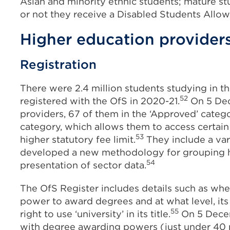
Asian and minority ethnic students; mature s
or not they receive a Disabled Students Allow
Higher education provider
Registration
There were 2.4 million students studying in t
52
registered with the OfS in 2020-21.
On 5 Dec
providers, 67 of them in the ‘Approved’ categ
category, which allows them to access certain
53
higher statutory fee limit.
They include a var
developed a new methodology for grouping hi
54
presentation of sector data.
The OfS Register includes details such as whe
power to award degrees and at what level, its 
55
right to use ‘university’ in its title.
On 5 Decem
with degree awarding powers (just under 40 pe