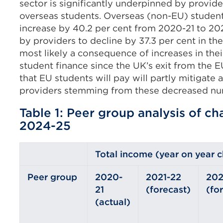
sector is significantly underpinned by provi
overseas students. Overseas (non-EU) student
increase by 40.2 per cent from 2020-21 to 20
by providers to decline by 37.3 per cent in the
most likely a consequence of increases in their
student finance since the UK’s exit from the E
that EU students will pay will partly mitigate 
providers stemming from these decreased nu
Table 1: Peer group analysis of c
2024-25
Total income (year on year 
Peer group
2020-
2021-22
202
21
(forecast)
(fo
(actual)