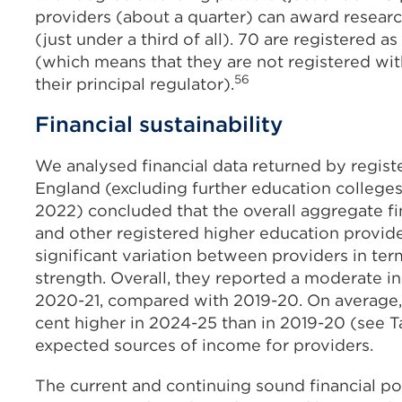
providers (about a quarter) can award researc
(just under a third of all). 70 are registered a
(which means that they are not registered wi
56
their principal regulator).
Financial sustainability
We analysed financial data returned by regist
England (excluding further education colleges
2022) concluded that the overall aggregate fin
and other registered higher education provid
significant variation between providers in te
strength. Overall, they reported a moderate in
2020-21, compared with 2019-20. On average, s
cent higher in 2024-25 than in 2019-20 (see Ta
expected sources of income for providers.
The current and continuing sound financial po