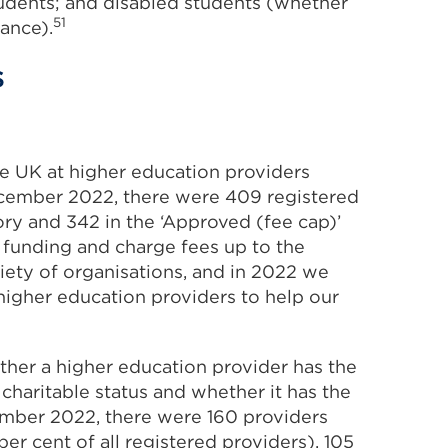
tudents; and disabled students (whether
51
ance).
s
he UK at higher education providers
ember 2022, there were 409 registered
ory and 342 in the ‘Approved (fee cap)’
 funding and charge fees up to the
iety of organisations, and in 2022 we
gher education providers to help our
ther a higher education provider has the
charitable status and whether it has the
ber 2022, there were 160 providers
r cent of all registered providers). 105