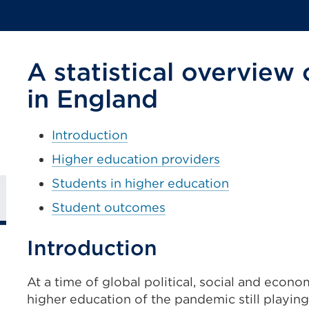
A statistical overview
in England
Introduction
Higher education providers
Students in higher education
Student outcomes
Introduction
At a time of global political, social and econ
higher education of the pandemic still playin