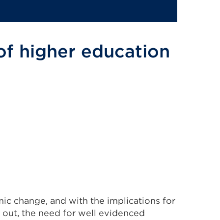
 of higher education
omic change, and with the implications for
g out, the need for well evidenced