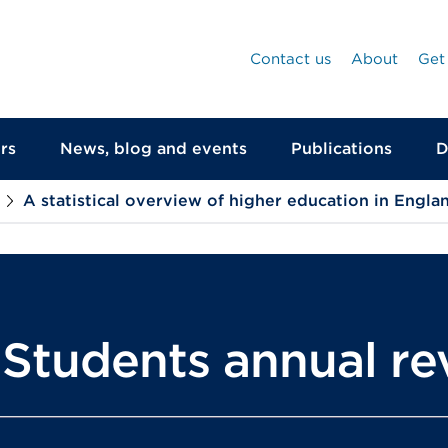
Contact us
About
Get
rs
News, blog and events
Publications
D
A statistical overview of higher education in Engla
r Students annual r