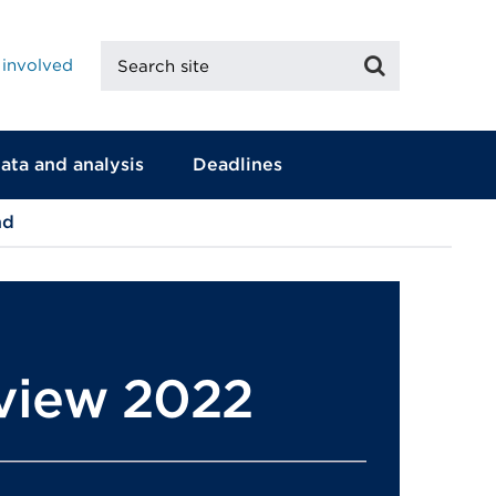
Search
Search
 involved
site
ata and analysis
Deadlines
nd
eview 2022