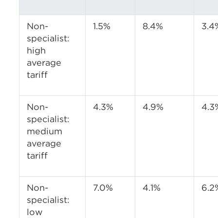
Non-
1.5%
8.4%
3.4
specialist:
high
average
tariff
Non-
4.3%
4.9%
4.3
specialist:
medium
average
tariff
Non-
7.0%
4.1%
6.2
specialist:
low