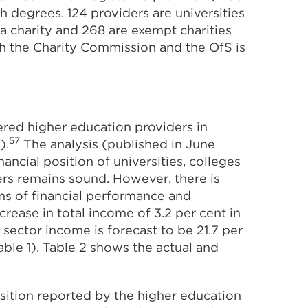
h degrees. 124 providers are universities
s a charity and 268 are exempt charities
th the Charity Commission and the OfS is
ered higher education providers in
57
).
The analysis (published in June
ancial position of universities, colleges
ers remains sound. However, there is
rms of financial performance and
crease in total income of 3.2 per cent in
ector income is forecast to be 21.7 per
ble 1). Table 2 shows the actual and
sition reported by the higher education