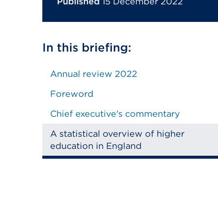
Published
15 December 2022
In this briefing:
Annual review 2022
Foreword
Chief executive's commentary
A statistical overview of higher
education in England