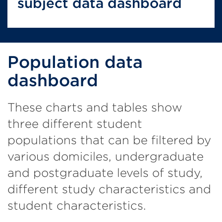
subject data dashboard
Population data
dashboard
These charts and tables show
three different student
populations that can be filtered by
various domiciles, undergraduate
and postgraduate levels of study,
different study characteristics and
student characteristics.