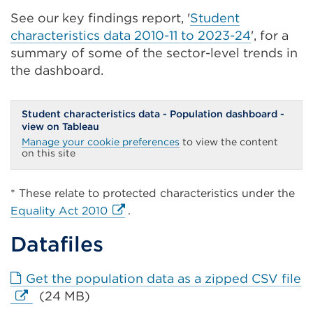
See our key findings report, '
Student
characteristics data 2010-11 to 2023-24
', for a
summary of some of the sector-level trends in
the dashboard.
Student characteristics data - Population dashboard -
view on Tableau
Manage your cookie preferences
to view the content
on this site
* These relate to protected characteristics under the
External
Equality Act 2010
.
link
Datafiles
(Opens
in
a
E
Get the population data as a zipped CSV file
new
li
(24 MB)
tab
(