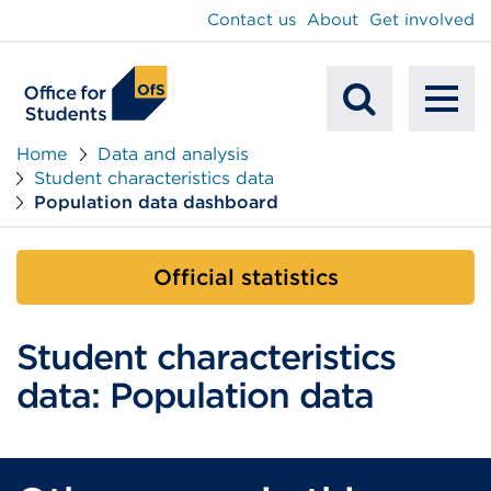
main
Contact us
About
Get involved
content
To
Mobile
na
Home
Data and analysis
Student characteristics data
Search
Population data dashboard
Official statistics
Student characteristics
data: Population data