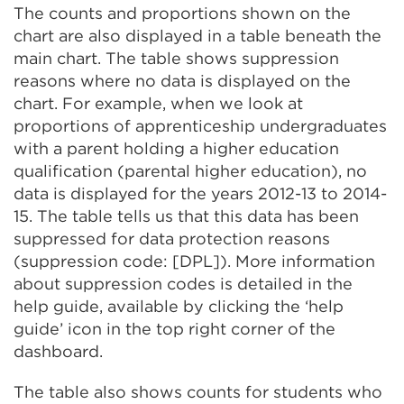
The counts and proportions shown on the
chart are also displayed in a table beneath the
main chart. The table shows suppression
reasons where no data is displayed on the
chart. For example, when we look at
proportions of apprenticeship undergraduates
with a parent holding a higher education
qualification (parental higher education), no
data is displayed for the years 2012-13 to 2014-
15. The table tells us that this data has been
suppressed for data protection reasons
(suppression code: [DPL]). More information
about suppression codes is detailed in the
help guide, available by clicking the ‘help
guide’ icon in the top right corner of the
dashboard.
The table also shows counts for students who