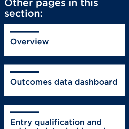
Other pages in this
section:
Overview
Outcomes data dashboard
Entry qualification and