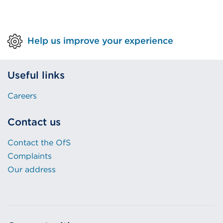
Help us improve your experience
Useful links
Careers
Contact us
Contact the OfS
Complaints
Our address