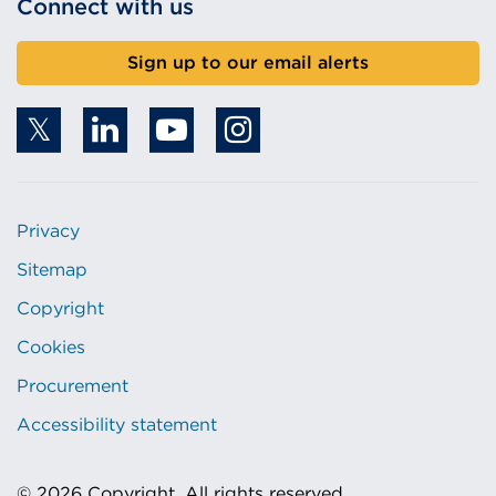
Connect with us
Sign up to our email alerts
Privacy
Sitemap
Copyright
Cookies
Procurement
Accessibility statement
© 2026 Copyright. All rights reserved.