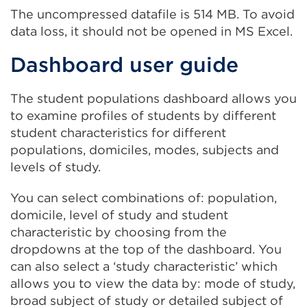
or
The uncompressed datafile is 514 MB. To avoid
in
window)
data loss, it should not be opened in MS Excel.
a
n
Dashboard user guide
t
o
The student populations dashboard allows you
w
to examine profiles of students by different
student characteristics for different
populations, domiciles, modes, subjects and
levels of study.
You can select combinations of: population,
domicile, level of study and student
characteristic by choosing from the
dropdowns at the top of the dashboard. You
can also select a ‘study characteristic’ which
allows you to view the data by: mode of study,
broad subject of study or detailed subject of