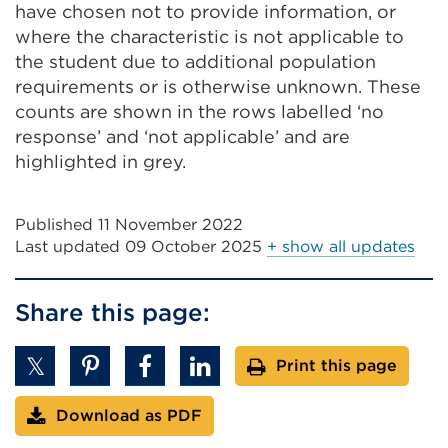
have chosen not to provide information, or
where the characteristic is not applicable to
the student due to additional population
requirements or is otherwise unknown. These
counts are shown in the rows labelled ‘no
response’ and ‘not applicable’ and are
highlighted in grey.
Published 11 November 2022
Last updated
09 October 2025
+ show all updates
Share this page:
Print this page
Download as PDF