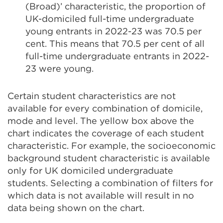
(Broad)’ characteristic, the proportion of
UK-domiciled full-time undergraduate
young entrants in 2022-23 was 70.5 per
cent. This means that 70.5 per cent of all
full-time undergraduate entrants in 2022-
23 were young.
Certain student characteristics are not
available for every combination of domicile,
mode and level. The yellow box above the
chart indicates the coverage of each student
characteristic. For example, the socioeconomic
background student characteristic is available
only for UK domiciled undergraduate
students. Selecting a combination of filters for
which data is not available will result in no
data being shown on the chart.