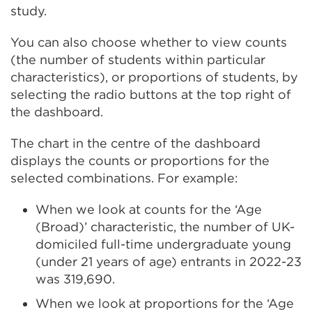
study.
You can also choose whether to view counts
(the number of students within particular
characteristics), or proportions of students, by
selecting the radio buttons at the top right of
the dashboard.
The chart in the centre of the dashboard
displays the counts or proportions for the
selected combinations. For example:
When we look at counts for the ‘Age
(Broad)’ characteristic, the number of UK-
domiciled full-time undergraduate young
(under 21 years of age) entrants in 2022-23
was 319,690.
When we look at proportions for the ‘Age