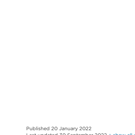
Published 20 January 2022