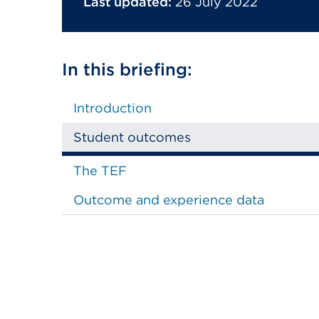
Last updated:
26 July 2022
In this briefing:
Introduction
Student outcomes
The TEF
Outcome and experience data