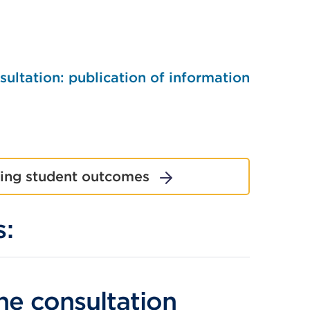
ltation: publication of information
ting student outcomes
s:
External
he consultation