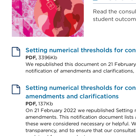
Read the consul
student outcom
Setting numerical thresholds for con
PDF,
3396Kb
We republished this document on 21 February
notification of amendments and clarifications,
External
link
Setting numerical thresholds for con
(Opens
amendments and clarifications
in
PDF,
137Kb
On 21 February 2022 we republished Setting n
a
amendments. This notification document lists
new
these were considered necessary or helpful. 
tab
transparency, and to ensure that our consultat