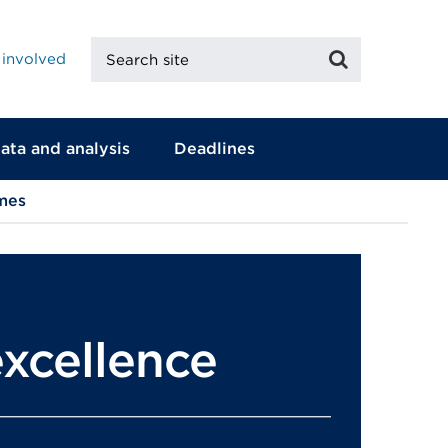
Search
Search
 involved
site
ata and analysis
Deadlines
mes
xcellence