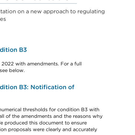
link
tation on a new approach to regulating
(Opens
es
in
a
new
dition B3
tab
 2022 with amendments. For a full
or
 see below.
window)
dition B3: Notification of
umerical thresholds for condition B3 with
 all of the amendments and the reasons why
We produced this document to ensure
ion proposals were clearly and accurately