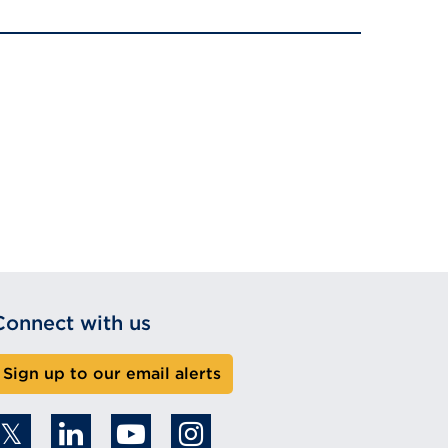
Connect with us
Sign up to our email alerts