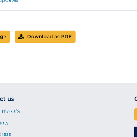
 updates
age
Download as PDF
ct us
 the OfS
ints
dress