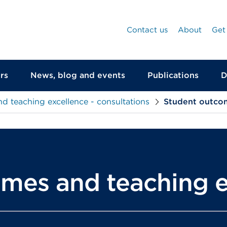
Contact us
About
Get
rs
News, blog and events
Publications
D
d teaching excellence - consultations
Student outco
mes and teaching e