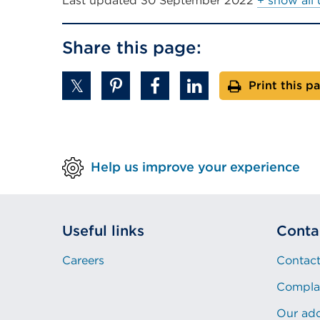
Last updated
30 September 2022
+ show all
Share this page:
Print this p
Help us improve your experience
Useful links
Conta
Careers
Contact
Compla
Our ad