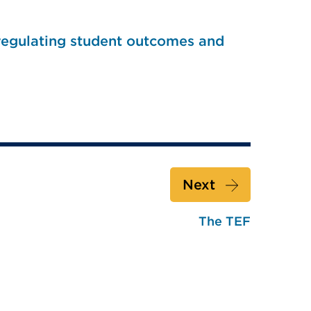
 regulating student outcomes and
Next
The TEF