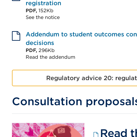
(Opens
registration
tab
in
PDF,
152Kb
or
See the notice
a
window)
External
new
link
Addendum to student outcomes consu
tab
(Opens
decisions
or
in
PDF,
296Kb
window)
Read the addendum
a
External
new
link
tab
Regulatory advice 20: regula
(Opens
or
in
window)
Consultation proposal
a
new
tab
or
Read t
window)