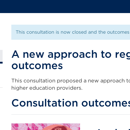
This consultation is now closed and the outcomes 
A new approach to reg
outcomes
This consultation proposed a new approach to
higher education providers.
Consultation outcome