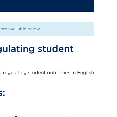
are available below.
ulating student
 regulating student outcomes in English
s: