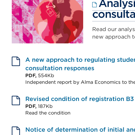
Analysi
consulta
Read our analys
new approach t
A new approach to regulating stude
consultation responses
PDF,
554Kb
Independent report by Alma Economics to th
External
link
Revised condition of registration B3
(Opens
PDF,
187Kb
Read the condition
in
External
a
link
Notice of determination of initial a
new