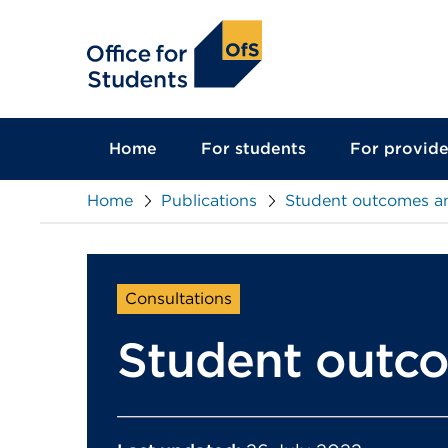
main
content
Home
For students
For provide
Home
Publications
Student outcomes an
Consultations
Student outco