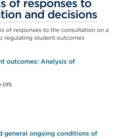
s of responses to
Externa
tion and decisions
link
is of responses to the consultation on a
(Opens
o regulating student outcomes
in
a
nt outcomes: Analysis of
new
tab
e OfS
or
window
nd general ongoing conditions of