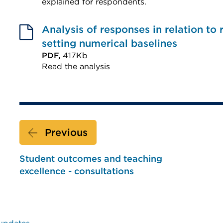
or
explained for respondents.
External
window)
link
Analysis of responses in relation to
(Opens
setting numerical baselines
in
PDF,
417Kb
Read the analysis
a
External
new
link
tab
(Opens
or
in
window)
Previous
a
new
Student outcomes and teaching
tab
excellence - consultations
or
window)