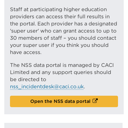
Staff at participating higher education
providers can access their full results in
the portal. Each provider has a designated
'super user' who can grant access to up to
30 members of staff – you should contact
your super user if you think you should
have access.
The NSS data portal is managed by CACI
Limited and any support queries should
be directed to
nss_incidentdesk@caci.co.uk
.
E
Open the NSS data portal
x
t
e
r