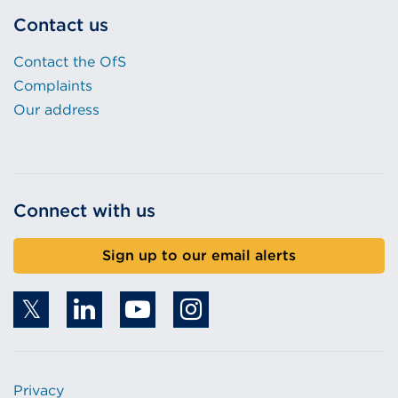
Contact us
Contact the OfS
Complaints
Our address
Connect with us
Sign up to our email alerts
Privacy