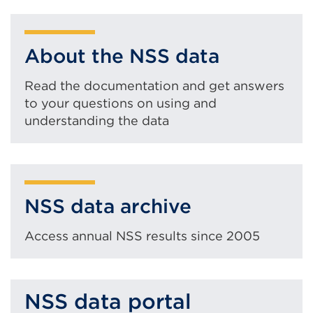
About the NSS data
Read the documentation and get answers
to your questions on using and
understanding the data
NSS data archive
Access annual NSS results since 2005
NSS data portal