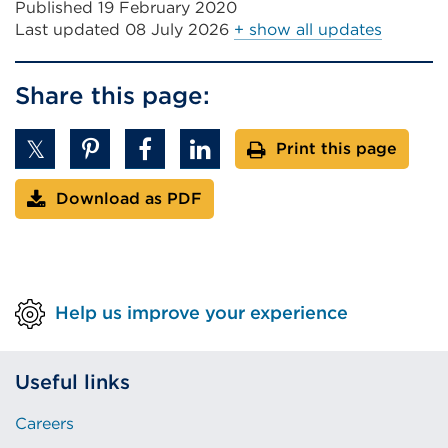
new
Published 19 February 2020
tab
Last updated
08 July 2026
+ show all updates
or
windo
Share this page:
Print this page
Download as PDF
Help us improve your experience
Useful links
Careers