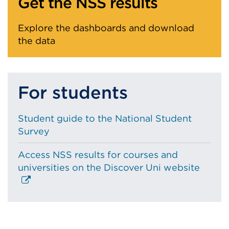
Get the NSS results
Explore the dashboards and download
the data
For students
Student guide to the National Student
Survey
Access NSS results for courses and
Extern
universities on the Discover Uni website
link
(Open
in
a