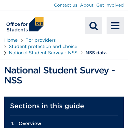
main
Contact us
About
Get involved
content
To
Mobile
na
Home
For providers
Student protection and choice
Search
National Student Survey - NSS
NSS data
National Student Survey -
NSS
Sections in this guide
Overview