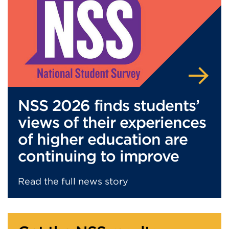
a
b
o
r
w
i
n
d
o
NSS 2026 finds students’
w
)
views of their experiences
of higher education are
continuing to improve
Read the full news story