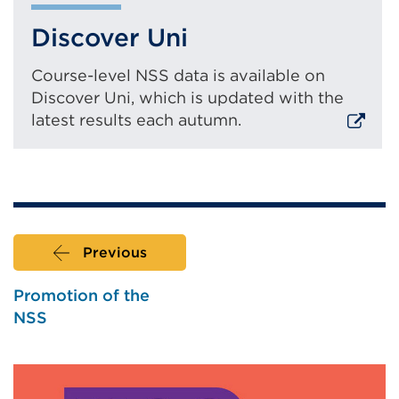
n
Discover Uni
a
l
l
Course-level NSS data is available on
i
Discover Uni, which is updated with the
n
latest results each autumn.
k
(
External
O
link
p
(Opens
e
in
n
a
s
Previous
i
new
n
tab
Promotion of the
a
or
NSS
n
window)
e
w
t