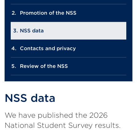
Promotion of the NSS
NSS data
Contacts and privacy
Review of the NSS
NSS data
We have published the 2026
National Student Survey results.