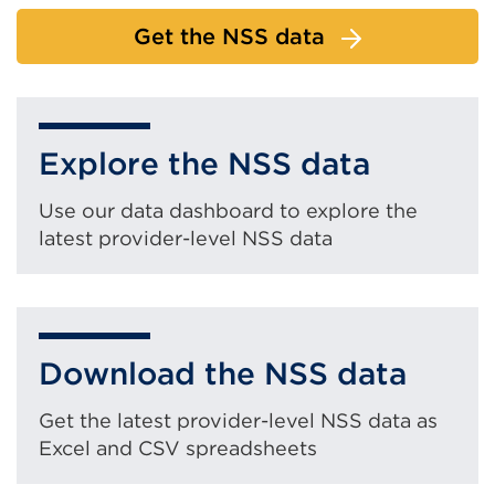
Get the NSS data
Explore the NSS data
Use our data dashboard to explore the
latest provider-level NSS data
Download the NSS data
Get the latest provider-level NSS data as
Excel and CSV spreadsheets