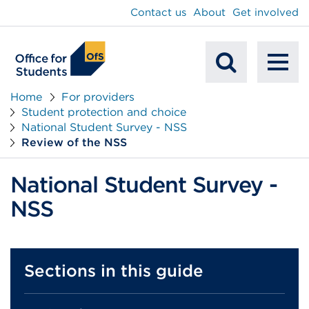
main
Contact us
About
Get involved
content
To
Mobile
na
Home
For providers
Student protection and choice
Search
National Student Survey - NSS
Review of the NSS
National Student Survey -
NSS
Sections in this guide