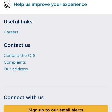
Help us improve your experience
Useful links
Careers
Contact us
Contact the OfS
Complaints
Our address
Connect with us
Sign up to our email alerts