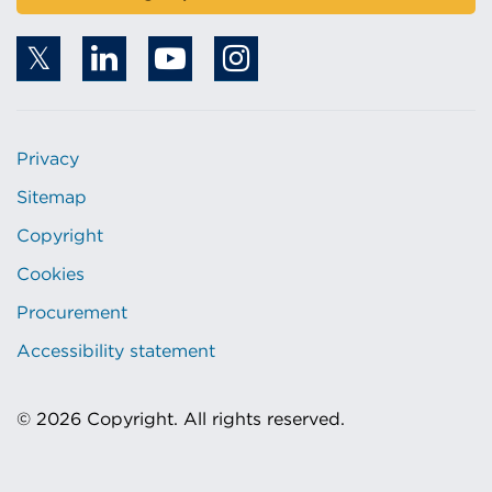
Privacy
Sitemap
Copyright
Cookies
Procurement
Accessibility statement
© 2026 Copyright. All rights reserved.