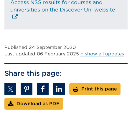
Access NSS results for courses and
Extern
universities on the Discover Uni website
link
(Open
in
a
new
Published 24 September 2020
tab
Last updated
06 February 2025
+ show all updates
or
windo
Share this page:
Print this page
Download as PDF