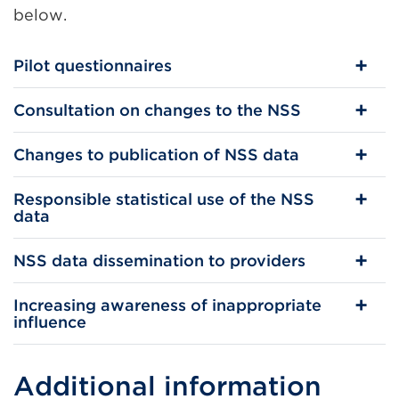
below.
Pilot questionnaires
Consultation on changes to the NSS
Changes to publication of NSS data
Responsible statistical use of the NSS
data
NSS data dissemination to providers
Increasing awareness of inappropriate
influence
Additional information