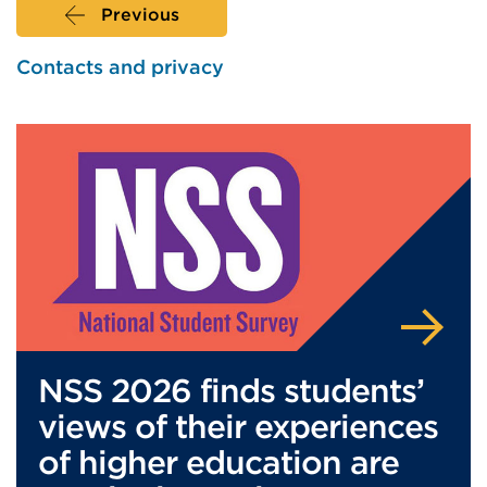
Previous
Contacts and privacy
NSS 2026 finds students’
views of their experiences
of higher education are