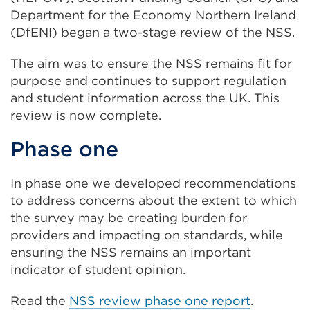
Department for the Economy Northern Ireland
(DfENI) began a two-stage review of the NSS.
The aim was to ensure the NSS remains fit for
purpose and continues to support regulation
and student information across the UK. This
review is now complete.
Phase one
In phase one we developed recommendations
to address concerns about the extent to which
the survey may be creating burden for
providers and impacting on standards, while
ensuring the NSS remains an important
indicator of student opinion.
Read the
NSS review phase one report
.