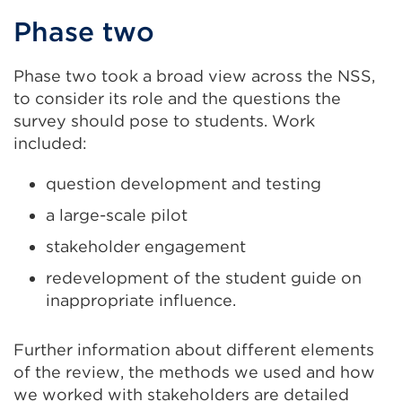
Phase two
Phase two took a broad view across the NSS,
to consider its role and the questions the
survey should pose to students. Work
included:
question development and testing
a large-scale pilot
stakeholder engagement
redevelopment of the student guide on
inappropriate influence.
Further information about different elements
of the review, the methods we used and how
we worked with stakeholders are detailed