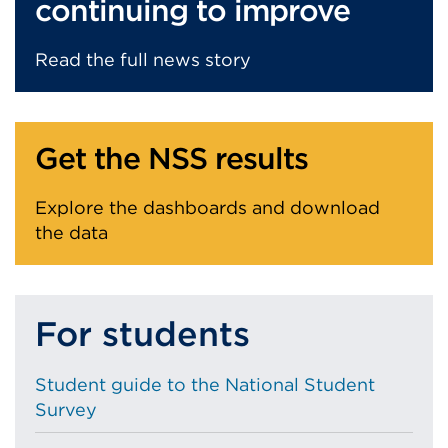
continuing to improve
Read the full news story
Get the NSS results
Explore the dashboards and download
the data
For students
Student guide to the National Student
Survey