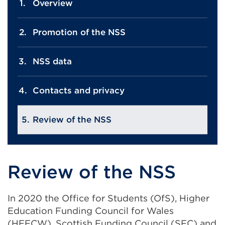
Overview
Promotion of the NSS
NSS data
Contacts and privacy
Review of the NSS
Review of the NSS
In 2020 the Office for Students (OfS), Higher
Education Funding Council for Wales
(HEFCW), Scottish Funding Council (SFC) and