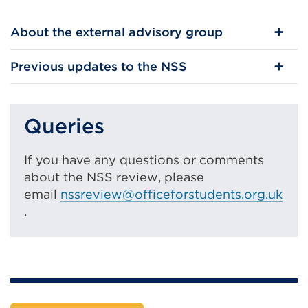
About the external advisory group
Previous updates to the NSS
Queries
If you have any questions or comments
about the NSS review, please
email
nssreview@officeforstudents.org.uk
.