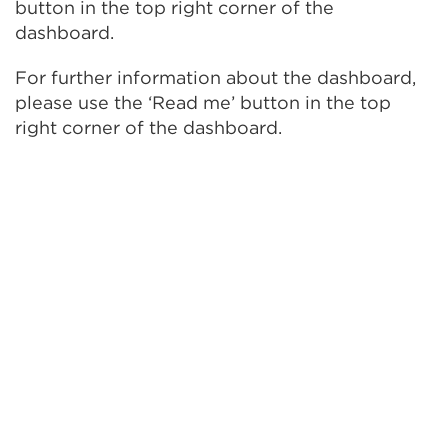
button in the top right corner of the
dashboard.
For further information about the dashboard,
please use the ‘Read me’ button in the top
right corner of the dashboard.