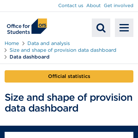
main
Contact us
About
Get involved
content
To
Mobile
na
Home
Data and analysis
Size and shape of provision data dashboard
Search
Data dashboard
Official statistics
Size and shape of provision
data dashboard