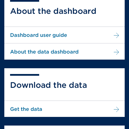
About the dashboard
Dashboard user guide
About the data dashboard
Download the data
Get the data