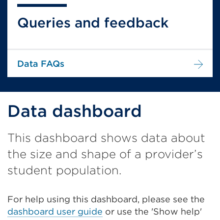
Queries and feedback
Data FAQs
Data dashboard
This dashboard shows data about
the size and shape of a provider’s
student population.
For help using this dashboard, please see the
dashboard user guide
or use the 'Show help'