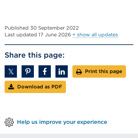
Published 30 September 2022
Last updated
17 June 2026
+ show all updates
Share this page:
Print this page
Download as PDF
Help us improve your experience