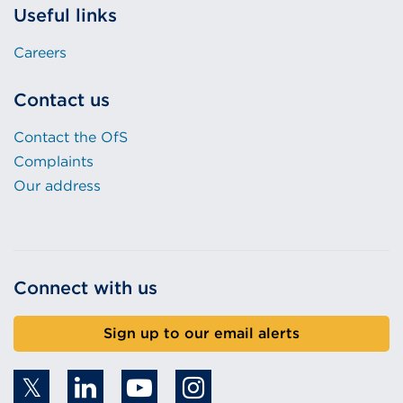
Useful links
Careers
Contact us
Contact the OfS
Complaints
Our address
Connect with us
Sign up to our email alerts