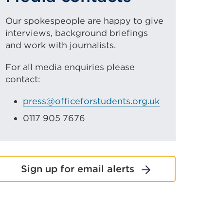
Our spokespeople are happy to give
interviews, background briefings
and work with journalists.
For all media enquiries please
contact:
press@officeforstudents.org.uk
0117 905 7676
Sign up for email alerts