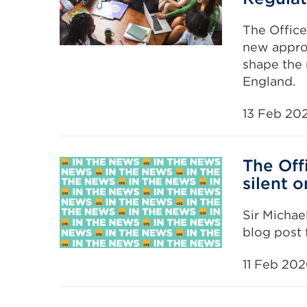
The Office
new approa
shape the 
England.
13 Feb 20
The Off
silent o
Sir Michael
blog post
11 Feb 20