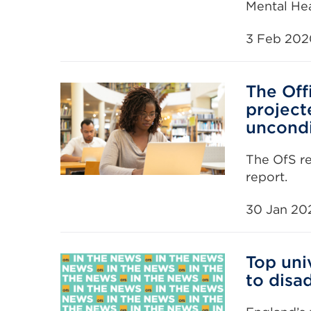
Mental Hea
3 Feb 202
The Off
projecte
uncondi
The OfS r
report.
30 Jan 20
Top uni
to disa