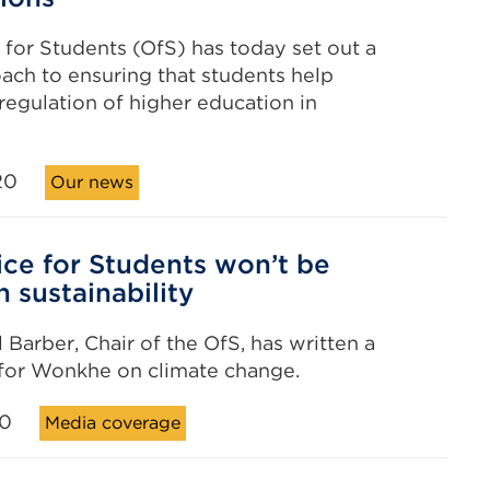
 for Students (OfS) has today set out a
ch to ensuring that students help
regulation of higher education in
20
Our news
ice for Students won’t be
n sustainability
 Barber, Chair of the OfS, has written a
 for Wonkhe on climate change.
20
Media coverage