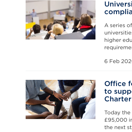
Univers
complia
A series o
universiti
higher edu
requiremen
6 Feb 20
Office 
to supp
Charter
Today the 
£95,000 i
the next s