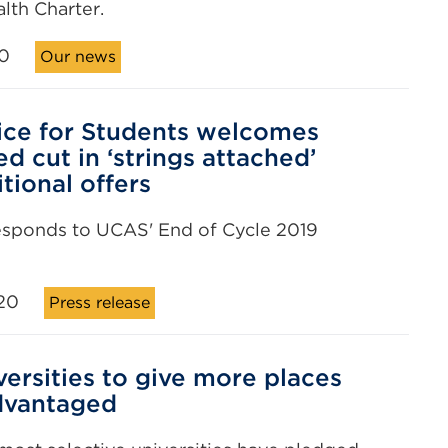
lth Charter.
0
Our news
ice for Students welcomes
d cut in ‘strings attached’
tional offers
esponds to UCAS' End of Cycle 2019
20
Press release
versities to give more places
dvantaged