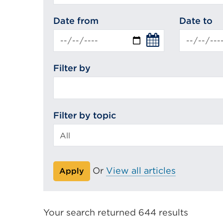
search
Date from
Date to
Filter by
Filter by topic
Or
View all articles
Apply
Your search returned 644 results