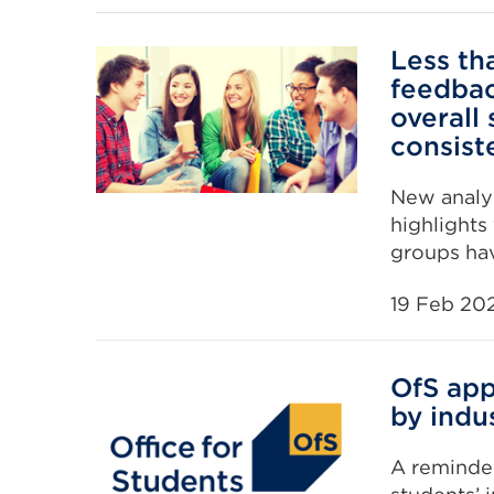
Less tha
feedbac
overall 
consist
New analys
highlights
groups hav
19 Feb 20
OfS app
by indus
A reminder