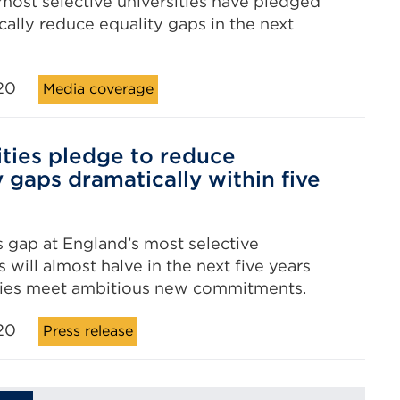
most selective universities have pledged
cally reduce equality gaps in the next
20
Media coverage
ities pledge to reduce
y gaps dramatically within five
 gap at England’s most selective
s will almost halve in the next five years
ities meet ambitious new commitments.
20
Press release