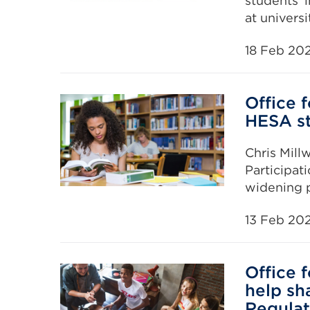
students’ i
at universi
18 Feb 20
Office 
HESA st
Chris Mill
Participat
widening pa
13 Feb 20
Office 
help sh
Regulat