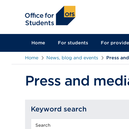
main
content
Home
For students
For provide
Home
News, blog and events
Press an
Press and medi
Keyword search
Keyword