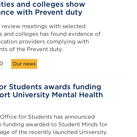
ities and colleges show
nce with Prevent duty
f review meetings with selected
es and colleges has found evidence of
cation providers complying with
ts of the Prevent duty.
20
Our news
for Students awards funding
ort University Mental Health
Office for Students has announced
n funding awarded to Student Minds for
tage of the recently launched University