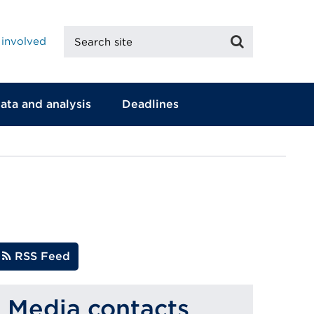
Search
Search
 involved
site
ata and analysis
Deadlines
RSS Feed
Media contacts