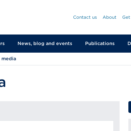
Contact us
About
Get
rs
News, blog and events
Publications
D
d media
a