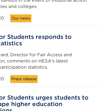
nterests in the event of industrial action
ties and colleges.
20
Our news
for Students responds to
atistics
ward, Director for Fair Access and
ion, comments on HESA's latest
rticipation statistics.
20
Press release
for Students urges students to
ape higher education
ions