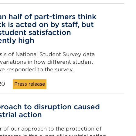
n half of part-timers think
k is acted on by staff, but
student satisfaction
ently high
is of National Student Survey data
 variations in how different student
e responded to the survey.
20
Press release
roach to disruption caused
trial action
 of our approach to the protection of