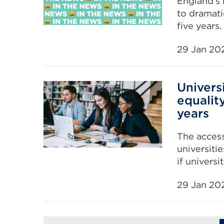
England’s 
to dramati
five years.
29 Jan 20
Univers
equalit
years
The access
universitie
if univers
29 Jan 20