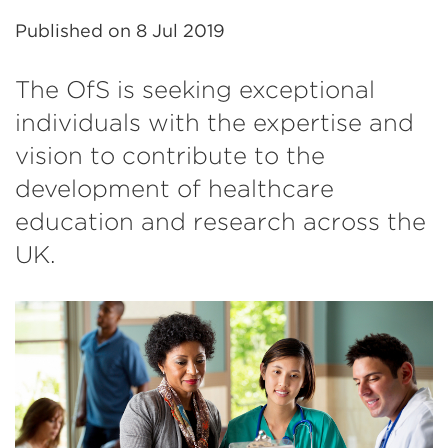
Published on
8 Jul 2019
The OfS is seeking exceptional
individuals with the expertise and
vision to contribute to the
development of healthcare
education and research across the
UK.