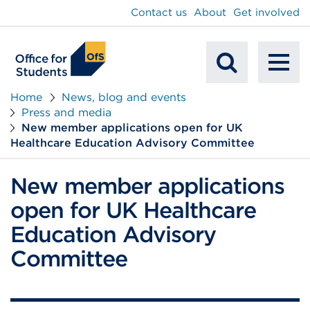
main
Contact us
About
Get involved
content
To
Mobile
na
Home
News, blog and events
Press and media
Search
New member applications open for UK
Healthcare Education Advisory Committee
New member applications
open for UK Healthcare
Education Advisory
Committee