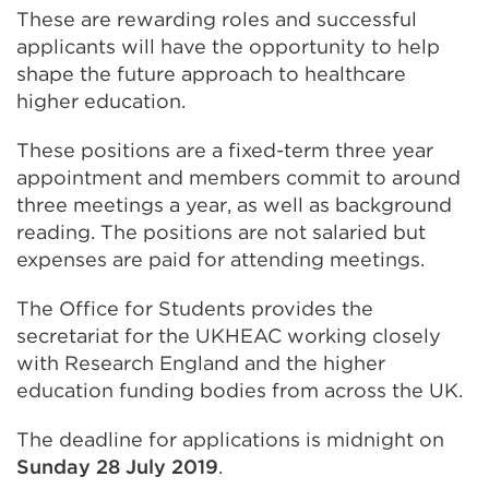
These are rewarding roles and successful
applicants will have the opportunity to help
shape the future approach to healthcare
higher education.
These positions are a fixed-term three year
appointment and members commit to around
three meetings a year, as well as background
reading. The positions are not salaried but
expenses are paid for attending meetings.
The Office for Students provides the
secretariat for the UKHEAC working closely
with Research England and the higher
education funding bodies from across the UK.
The deadline for applications is midnight on
Sunday 28 July 2019
.