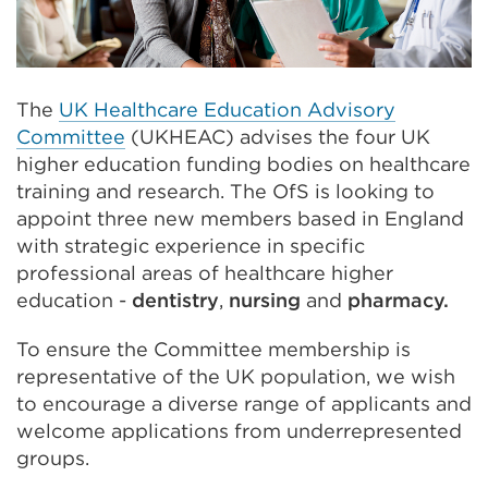
The
UK Healthcare Education Advisory
Committee
(UKHEAC) advises the four UK
higher education funding bodies on healthcare
training and research. The OfS is looking to
appoint three new members based in England
with strategic experience in specific
professional areas of healthcare higher
education -
dentistry
,
nursing
and
pharmacy.
To ensure the Committee membership is
representative of the UK population, we wish
to encourage a diverse range of applicants and
welcome applications from underrepresented
groups.