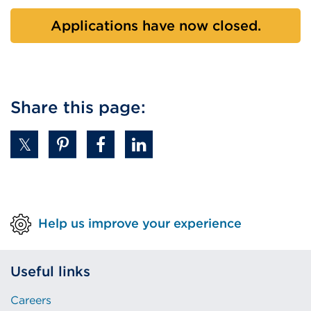
Applications have now closed.
Share this page:
Help us improve your experience
Useful links
Careers