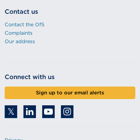
Contact us
Contact the OfS
Complaints
Our address
Connect with us
Sign up to our email alerts