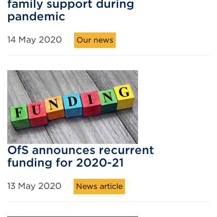
family support during
pandemic
14 May 2020
Our news
OfS announces recurrent
funding for 2020-21
13 May 2020
News article