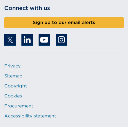
Connect with us
Sign up to our email alerts
Privacy
Sitemap
Copyright
Cookies
Procurement
Accessibility statement