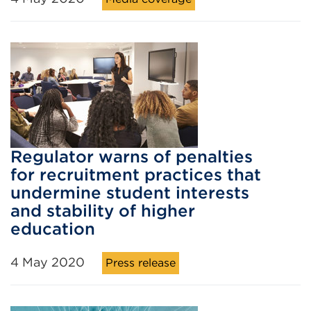
Regulator warns of penalties
for recruitment practices that
undermine student interests
and stability of higher
education
4 May 2020
Press release