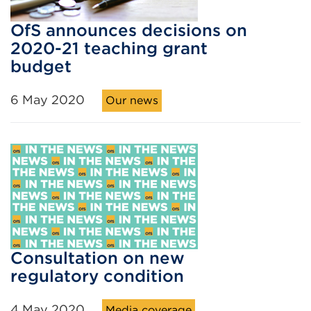
OfS announces decisions on
2020-21 teaching grant
budget
6 May 2020
Our news
Consultation on new
regulatory condition
4 May 2020
Media coverage