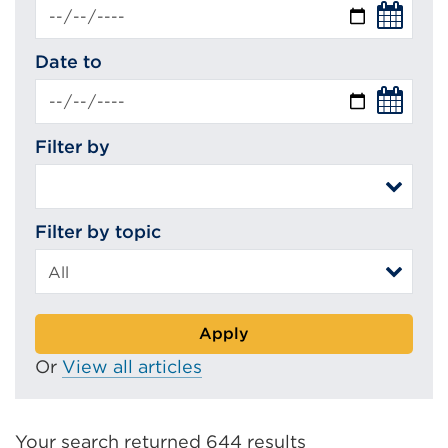
Date to
Filter by
Filter by topic
Apply
Or
View all articles
Your search returned 644 results