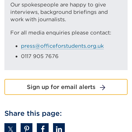
Our spokespeople are happy to give
interviews, background briefings and
work with journalists.
For all media enquiries please contact:
press@officeforstudents.org.uk
0117 905 7676
Sign up for email alerts
Share this page: