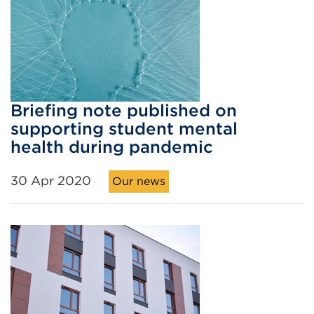
Briefing note published on
supporting student mental
health during pandemic
30 Apr 2020
Our news