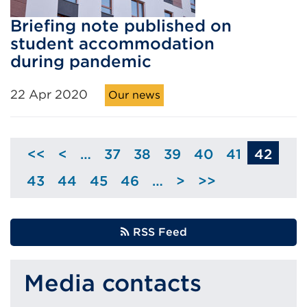
Briefing note published on
student accommodation
during pandemic
22 Apr 2020
Our news
<<
<
…
37
38
39
40
41
42
Skip
Page
Page
Page
Page
Page
to
43
44
45
46
…
>
>>
Page
Page
Page
Page
Skip
previous
to
page
next
RSS Feed
page
Media contacts