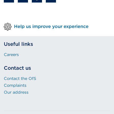
Help us improve your experience
Useful links
Careers
Contact us
Contact the OfS
Complaints
Our address