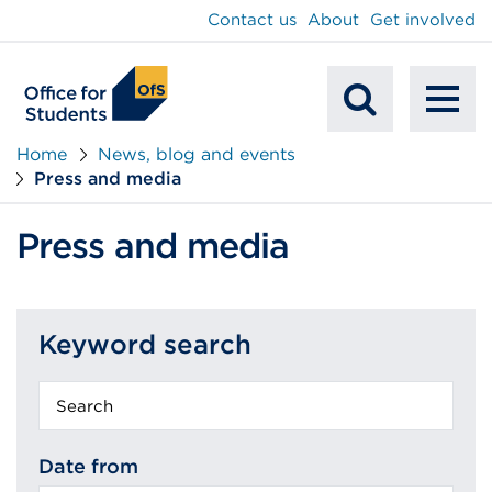
main
Contact us
About
Get involved
content
To
Mobile
na
Home
News, blog and events
Press and media
Search
Press and media
Keyword search
Keyword
search
Date from