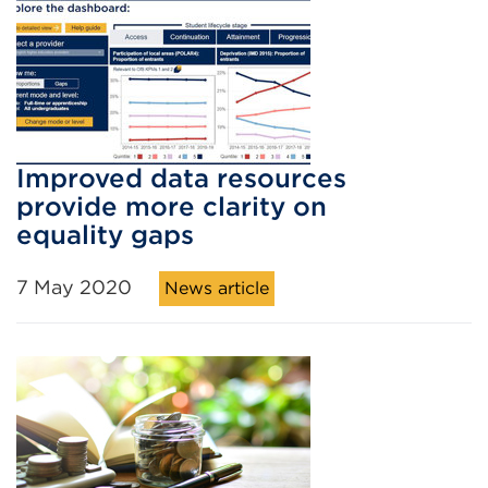
Improved data resources
provide more clarity on
equality gaps
7 May 2020
News article