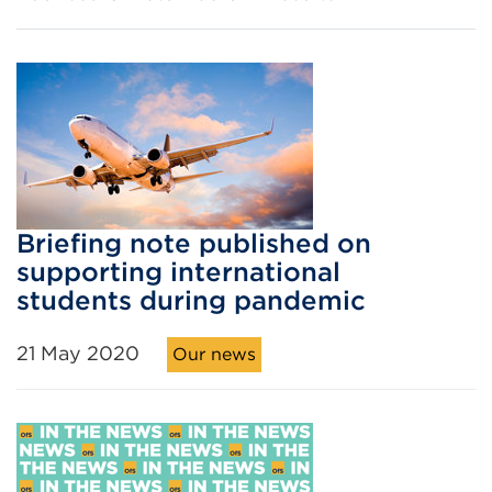
Briefing note published on
supporting international
students during pandemic
21 May 2020
Our news