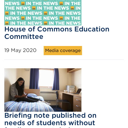
House of Commons Education
Committee
19 May 2020
Media coverage
Briefing note published on
needs of students without