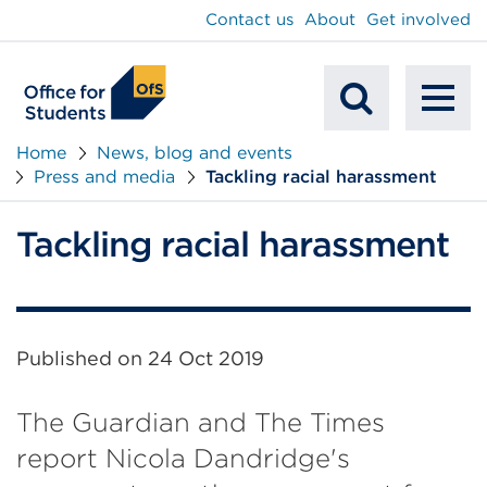
main
Contact us
About
Get involved
content
To
Mobile
na
Home
News, blog and events
Press and media
Tackling racial harassment
Search
Tackling racial harassment
Published on
24 Oct 2019
The Guardian and The Times
report Nicola Dandridge's