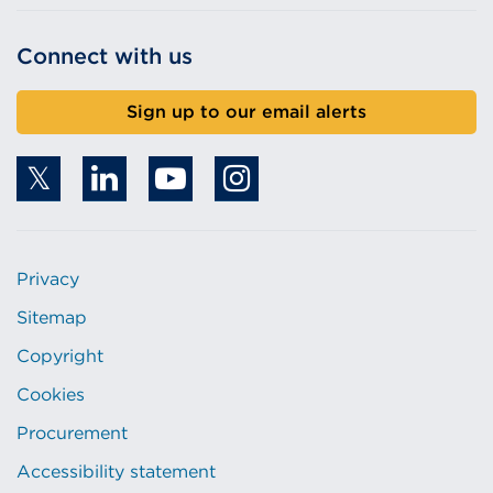
Connect with us
Sign up to our email alerts
Privacy
Sitemap
Copyright
Cookies
Procurement
Accessibility statement