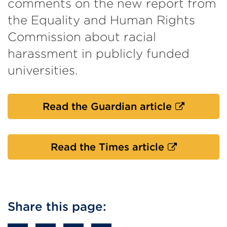
comments on the new report from
the Equality and Human Rights
Commission about racial
harassment in publicly funded
universities.
External
Read the Guardian article
link
(Opens
in
External
Read the Times article
a
link
new
(Opens
tab
in
or
a
Share this page:
window)
new
tab