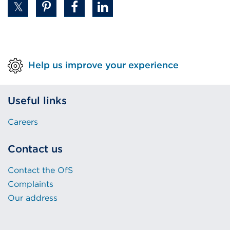
or
window)
Help us improve your experience
Useful links
Careers
Contact us
Contact the OfS
Complaints
Our address