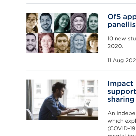
OfS app
panellis
10 new stu
2020.
11 Aug 20
Impact 
support
sharing
An indepe
which expl
(COVID-19)
mental hea