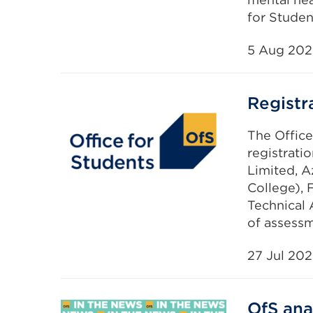
for Studen
5 Aug 20
Registr
The Office
registrati
Limited, A
College),
Technical 
of assessm
27 Jul 20
OfS ana