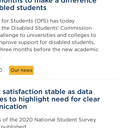
months to make a difference’
abled students
 for Students (OfS) has today
the Disabled Students' Commission
allenge to universities and colleges to
mprove support for disabled students,
 three months before the new academic
.
0
Our news
 satisfaction stable as data
es to highlight need for clear
ication
s of the 2020 National Student Survey
 published.