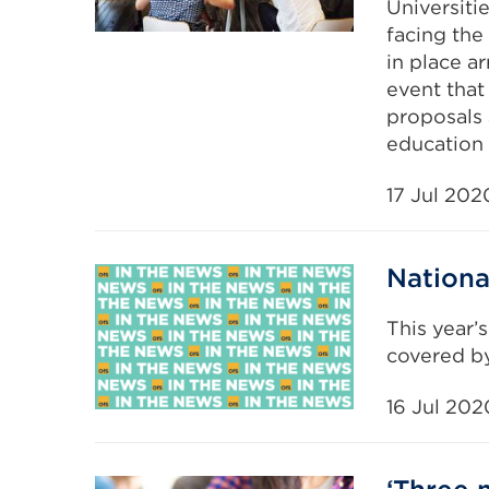
Universiti
facing the 
in place a
event that
proposals
education 
17 Jul 202
Nationa
This year’
covered by
16 Jul 202