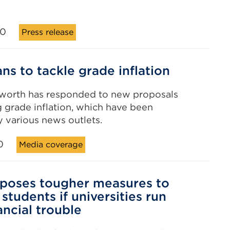
20
Press release
ns to tackle grade inflation
worth has responded to new proposals
g grade inflation, which have been
 various news outlets.
0
Media coverage
poses tougher measures to
students if universities run
ancial trouble