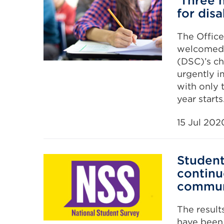
‘Three 
for dis
The Office
welcomed 
(DSC)’s ch
urgently i
with only
year starts
15 Jul 202
Student
continu
commun
The result
have been