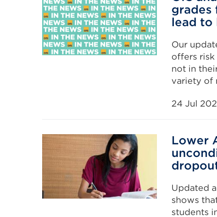
grades 
lead to
Our update
offers ris
not in the
variety of
24 Jul 20
Lower A
uncondi
dropout
Updated an
shows that
students in