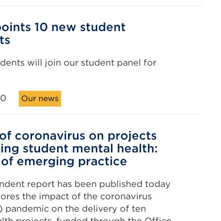
oints 10 new student
ts
dents will join our student panel for
20
Our news
of coronavirus on projects
ing student mental health:
 of emerging practice
ndent report has been published today
ores the impact of the coronavirus
 pandemic on the delivery of ten
lth projects, funded through the Office