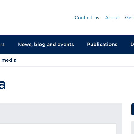
Contact us
About
Get
rs
News, blog and events
Publications
D
d media
a