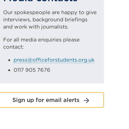
Our spokespeople are happy to give
interviews, background briefings
and work with journalists.
For all media enquiries please
contact:
press@officeforstudents.org.uk
0117 905 7676
Sign up for email alerts