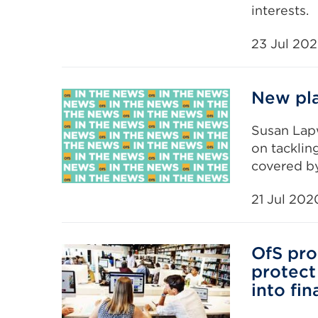
interests.
23 Jul 20
New pla
Susan Lap
on tacklin
covered by
21 Jul 202
OfS pro
protect 
into fin