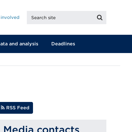
Search
Search
 involved
site
ata and analysis
Deadlines
RSS Feed
Media contacts