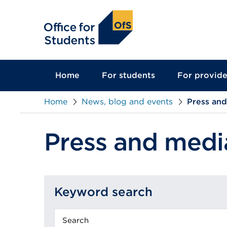
main
content
Home
For students
For provide
Home
News, blog and events
Press an
Press and medi
Keyword search
Keyword