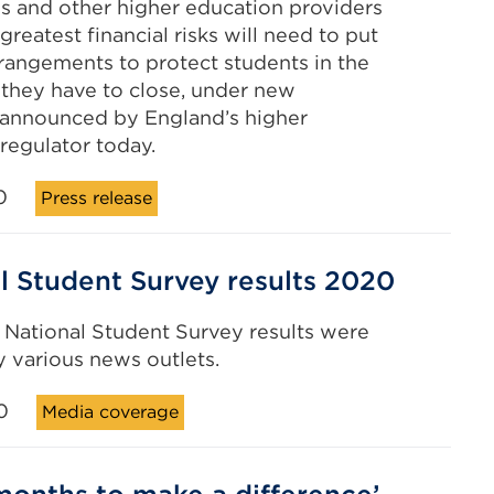
es and other higher education providers
greatest financial risks will need to put
rrangements to protect students in the
 they have to close, under new
 announced by England’s higher
regulator today.
0
Press release
l Student Survey results 2020
s National Student Survey results were
 various news outlets.
0
Media coverage