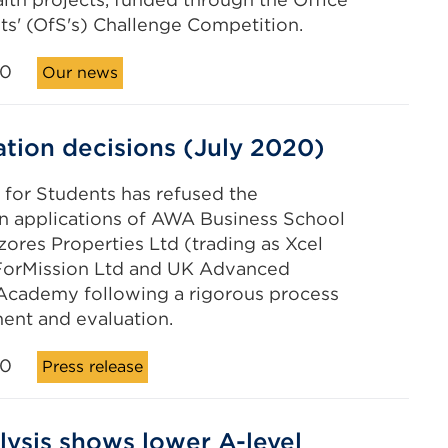
ts' (OfS's) Challenge Competition.
20
Our news
ation decisions (July 2020)
 for Students has refused the
on applications of AWA Business School
zores Properties Ltd (trading as Xcel
 ForMission Ltd and UK Advanced
Academy following a rigorous process
ent and evaluation.
20
Press release
lysis shows lower A-level