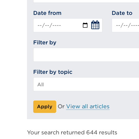
search
Date from
Date to
Filter by
Filter by topic
Or
View all articles
Apply
Your search returned 644 results