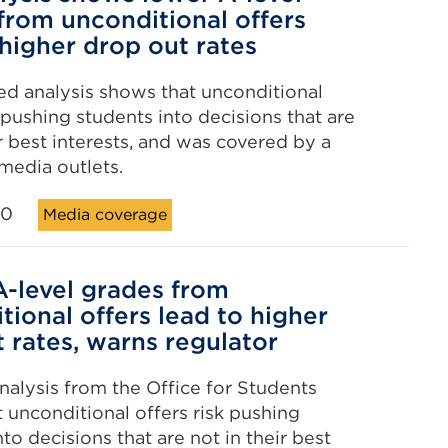
from unconditional offers
 higher drop out rates
d analysis shows that unconditional
k pushing students into decisions that are
ir best interests, and was covered by a
 media outlets.
20
Media coverage
-level grades from
tional offers lead to higher
 rates, warns regulator
alysis from the Office for Students
 unconditional offers risk pushing
to decisions that are not in their best