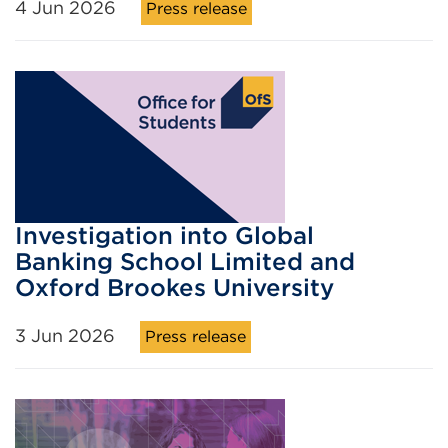
4 Jun 2026
Press release
Investigation into Global
Banking School Limited and
Oxford Brookes University
3 Jun 2026
Press release