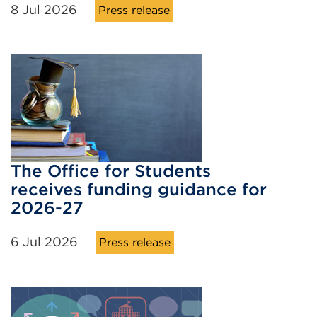
8 Jul 2026
Press release
The Office for Students
receives funding guidance for
2026-27
6 Jul 2026
Press release