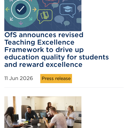
OfS announces revised
Teaching Excellence
Framework to drive up
education quality for students
and reward excellence
11 Jun 2026
Press release