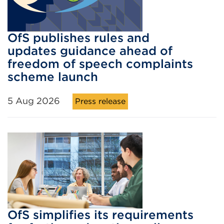
OfS publishes rules and
updates guidance ahead of
freedom of speech complaints
scheme launch
5 Aug 2026
Press release
OfS simplifies its requirements