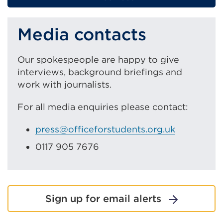
page
Media contacts
Our spokespeople are happy to give
interviews, background briefings and
work with journalists.
For all media enquiries please contact:
press@officeforstudents.org.uk
0117 905 7676
Sign up for email alerts