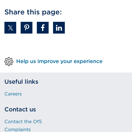
Share this page:
Help us improve your experience
Useful links
Careers
Contact us
Contact the OfS
Complaints