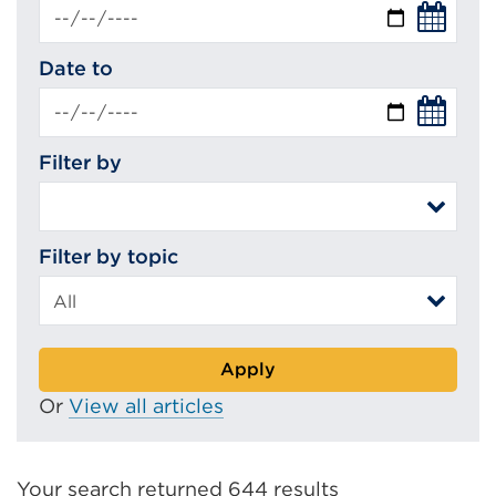
Date to
Filter by
Filter by topic
Apply
Or
View all articles
Your search returned 644 results