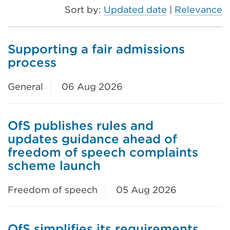
Sort by:
Updated date
|
Relevance
Supporting a fair admissions
process
General
06 Aug 2026
OfS publishes rules and
updates guidance ahead of
freedom of speech complaints
scheme launch
Freedom of speech
05 Aug 2026
OfS simplifies its requirements