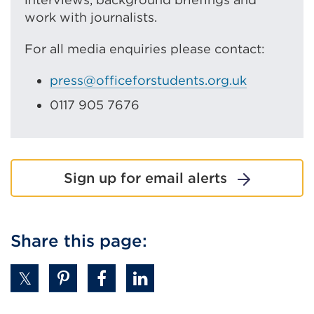
work with journalists.
For all media enquiries please contact:
press@officeforstudents.org.uk
0117 905 7676
Sign up for email alerts
Share this page: