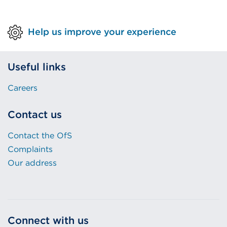
Help us improve your experience
Useful links
Careers
Contact us
Contact the OfS
Complaints
Our address
Connect with us