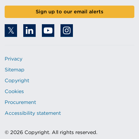
Sign up to our email alerts
Privacy
Sitemap
Copyright
Cookies
Procurement
Accessibility statement
© 2026 Copyright. All rights reserved.