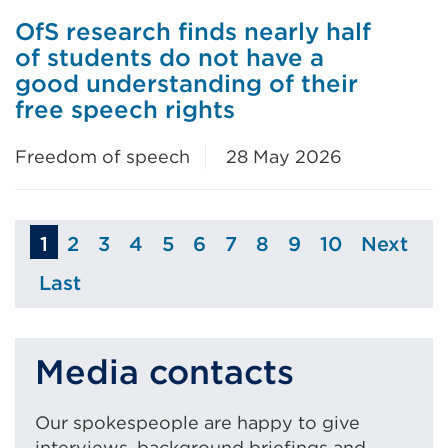
OfS research finds nearly half
of students do not have a
good understanding of their
free speech rights
Freedom of speech
28 May 2026
1
2
3
4
5
6
7
8
9
10
Next
Page
Page
Page
Page
Page
Page
Page
Page
Page
Page
Last
Page
Media contacts
Our spokespeople are happy to give
interviews, background briefings and