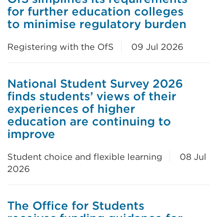
for further education colleges
to minimise regulatory burden
Registering with the OfS
09 Jul 2026
National Student Survey 2026
finds students’ views of their
experiences of higher
education are continuing to
improve
Student choice and flexible learning
08 Jul
2026
The Office for Students