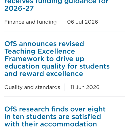
receives funding guidance for
2026-27
Finance and funding
06 Jul 2026
OfS announces revised
Teaching Excellence
Framework to drive up
education quality for students
and reward excellence
Quality and standards
11 Jun 2026
OfS research finds over eight
in ten students are satisfied
with their accommodation