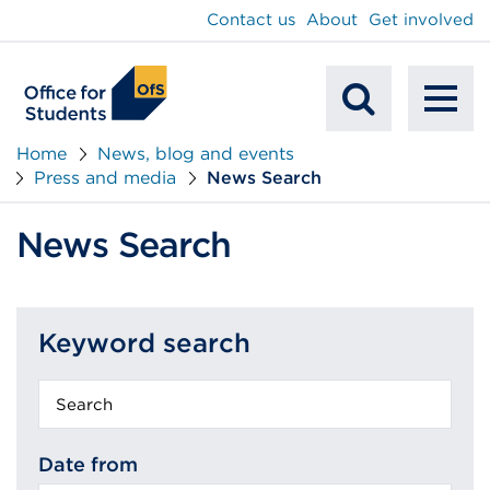
main
Contact us
About
Get involved
content
To
Mobile
na
Home
News, blog and events
Press and media
News Search
Search
News Search
Keyword search
Keyword
search
Date from