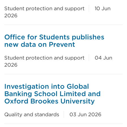
Student protection and support
10 Jun
2026
Office for Students publishes
new data on Prevent
Student protection and support
04 Jun
2026
Investigation into Global
Banking School Limited and
Oxford Brookes University
Quality and standards
03 Jun 2026