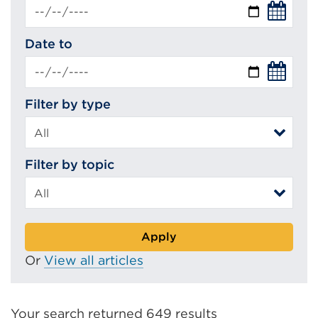
Date to
Filter by type
Filter by topic
Apply
Or
View all articles
Your search returned 649 results