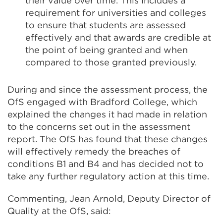
their value over time. This includes a
requirement for universities and colleges
to ensure that students are assessed
effectively and that awards are credible at
the point of being granted and when
compared to those granted previously.
During and since the assessment process, the
OfS engaged with Bradford College, which
explained the changes it had made in relation
to the concerns set out in the assessment
report. The OfS has found that these changes
will effectively remedy the breaches of
conditions B1 and B4 and has decided not to
take any further regulatory action at this time.
Commenting, Jean Arnold, Deputy Director of
Quality at the OfS, said: