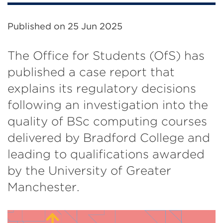
Published on
25 Jun 2025
The Office for Students (OfS) has
published a case report that
explains its regulatory decisions
following an investigation into the
quality of BSc computing courses
delivered by Bradford College and
leading to qualifications awarded
by the University of Greater
Manchester.