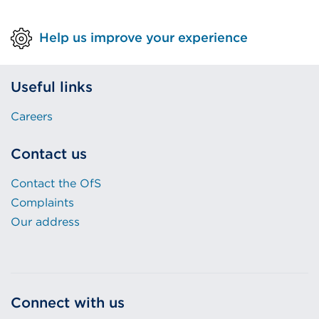
Help us improve your experience
Useful links
Careers
Contact us
Contact the OfS
Complaints
Our address
Connect with us