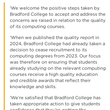
‘We welcome the positive steps taken by
Bradford College to accept and address the
concerns we raised in relation to the quality
of its computing courses.
‘When we published the quality report in
2024, Bradford College had already taken a
decision to cease recruitment to its
computing degrees from 2023. Our focus
was therefore on ensuring that students
already studying on the relevant computing
courses receive a high quality education
and credible awards that reflect their
knowledge and skills.
‘We’re satisfied that Bradford College has
taken appropriate action to give students
confidence that they’re getting the