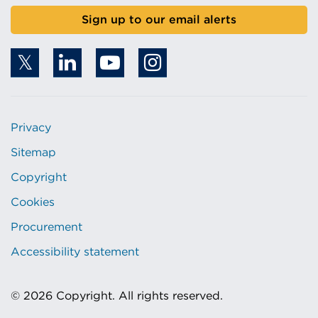
Sign up to our email alerts
Privacy
Sitemap
Copyright
Cookies
Procurement
Accessibility statement
© 2026 Copyright. All rights reserved.