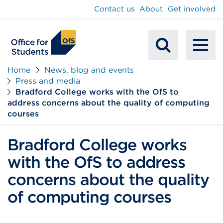
main
Contact us
About
Get involved
content
To
Mobile
na
Home
News, blog and events
Press and media
Search
Bradford College works with the OfS to
address concerns about the quality of computing
courses
Bradford College works
with the OfS to address
concerns about the quality
of computing courses