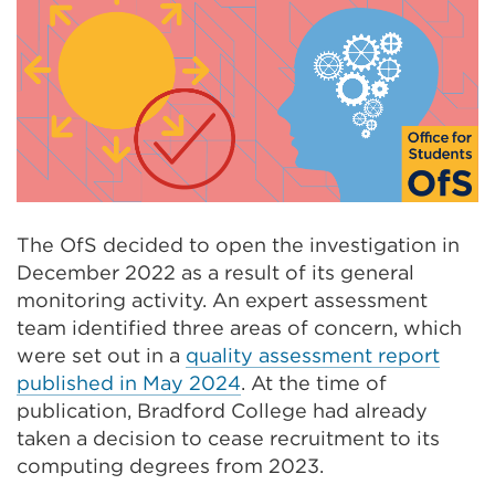
The OfS decided to open the investigation in
December 2022 as a result of its general
monitoring activity. An expert assessment
team identified three areas of concern, which
were set out in a
quality assessment report
published in May 2024
. At the time of
publication, Bradford College had already
taken a decision to cease recruitment to its
computing degrees from 2023.