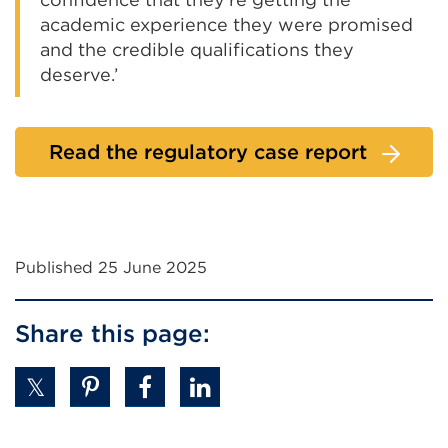
academic experience they were promised
and the credible qualifications they
deserve.’
Read the regulatory case report
Published 25 June 2025
Share this page: