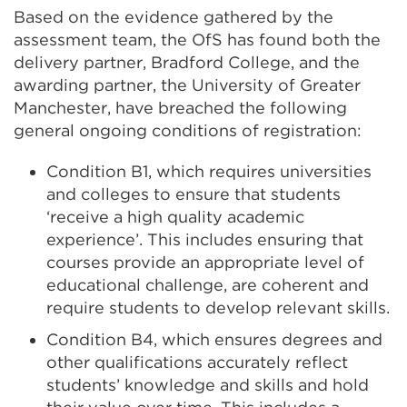
Based on the evidence gathered by the
assessment team, the OfS has found both the
delivery partner, Bradford College, and the
awarding partner, the University of Greater
Manchester, have breached the following
general ongoing conditions of registration:
Condition B1, which requires universities
and colleges to ensure that students
‘receive a high quality academic
experience’. This includes ensuring that
courses provide an appropriate level of
educational challenge, are coherent and
require students to develop relevant skills.
Condition B4, which ensures degrees and
other qualifications accurately reflect
students’ knowledge and skills and hold