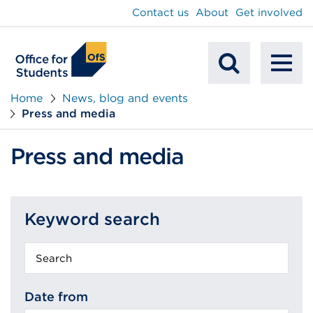
main
Contact us
About
Get involved
content
To
Mobile
na
Home
News, blog and events
Press and media
Search
Press and media
Keyword search
Keyword
search
Date from