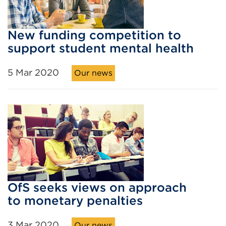
New funding competition to
support student mental health
5 Mar 2020
Our news
OfS seeks views on approach
to monetary penalties
3 Mar 2020
Our news