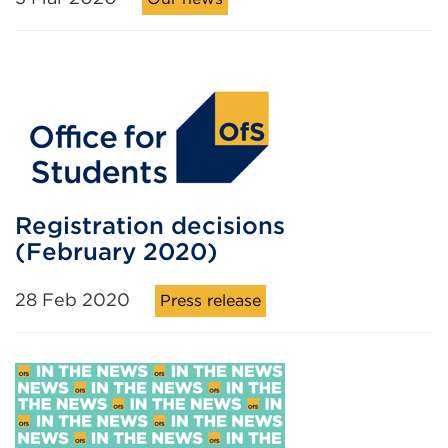
Registration decisions
(February 2020)
28 Feb 2020
Press release