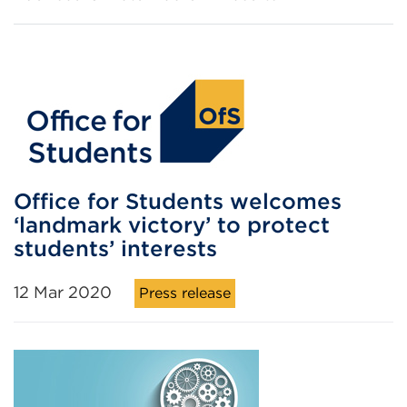
Office for Students welcomes
‘landmark victory’ to protect
students’ interests
12 Mar 2020
Press release