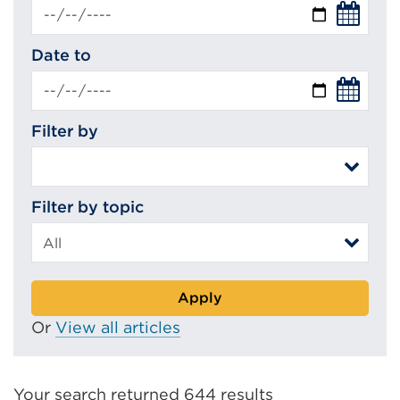
Date to
Filter by
Filter by topic
Apply
Or
View all articles
Your search returned 644 results