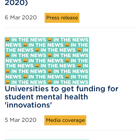
2020)
6 Mar 2020
Press release
Universities to get funding for
student mental health
'innovations'
5 Mar 2020
Media coverage