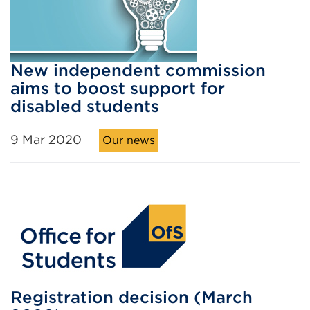
New independent commission
aims to boost support for
disabled students
9 Mar 2020
Our news
Registration decision (March