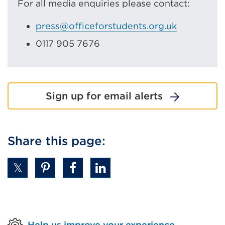
For all media enquiries please contact:
press@officeforstudents.org.uk
0117 905 7676
Sign up for email alerts
Share this page:
Help us improve your experience