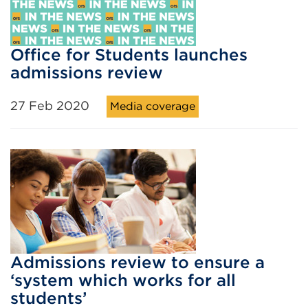
Office for Students launches
admissions review
27 Feb 2020
Media coverage
Admissions review to ensure a
‘system which works for all
students’