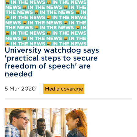
University watchdog says
'practical steps to secure
freedom of speech' are
needed
5 Mar 2020
Media coverage