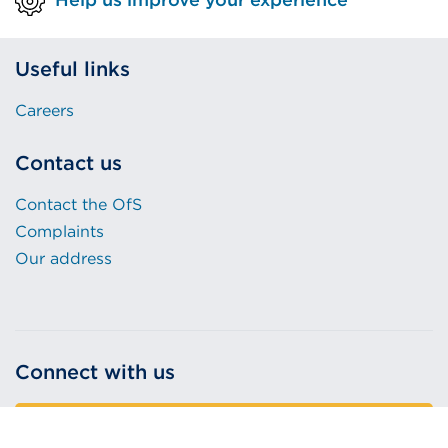
Useful links
Careers
Contact us
Contact the OfS
Complaints
Our address
Connect with us
Sign up to our email alerts