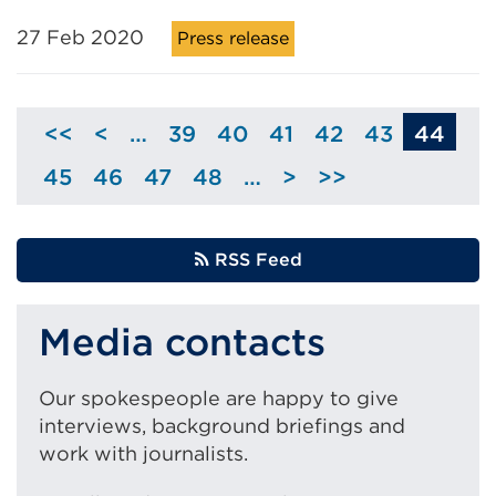
27 Feb 2020
Press release
<<
<
…
39
40
41
42
43
44
Skip
Page
Page
Page
Page
Page
to
45
46
47
48
…
>
>>
Page
Page
Page
Page
Skip
previous
to
page
next
RSS Feed
page
Media contacts
Our spokespeople are happy to give
interviews, background briefings and
work with journalists.