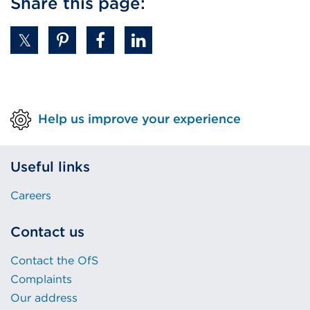
Share this page:
Help us improve your experience
Useful links
Careers
Contact us
Contact the OfS
Complaints
Our address