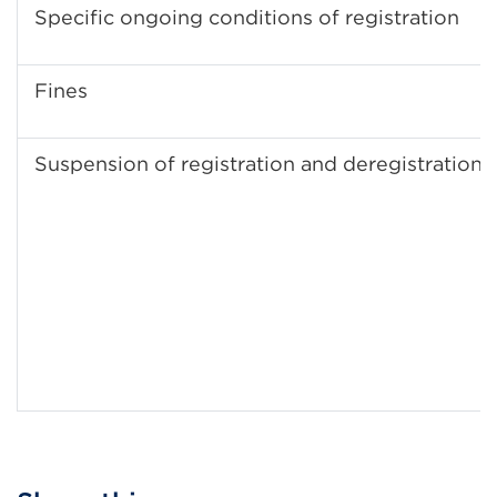
Specific ongoing conditions of registration
Fines
Suspension of registration and deregistration