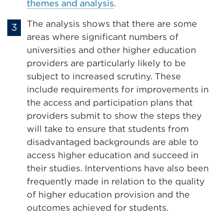
themes and analysis
.
The analysis shows that there are some
areas where significant numbers of
universities and other higher education
providers are particularly likely to be
subject to increased scrutiny. These
include requirements for improvements in
the access and participation plans that
providers submit to show the steps they
will take to ensure that students from
disadvantaged backgrounds are able to
access higher education and succeed in
their studies. Interventions have also been
frequently made in relation to the quality
of higher education provision and the
outcomes achieved for students.