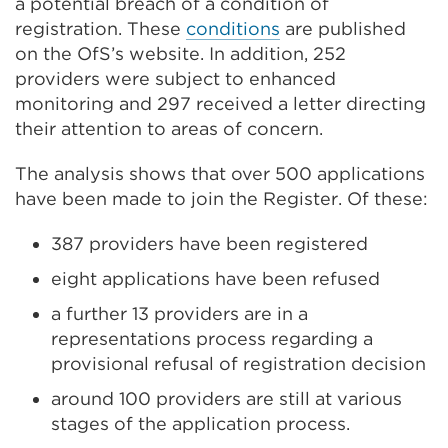
a potential breach of a condition of
registration. These
conditions
are published
on the OfS’s website. In addition, 252
providers were subject to enhanced
monitoring and 297 received a letter directing
their attention to areas of concern.
The analysis shows that over 500 applications
have been made to join the Register. Of these:
387 providers have been registered
eight applications have been refused
a further 13 providers are in a
representations process regarding a
provisional refusal of registration decision
around 100 providers are still at various
stages of the application process.