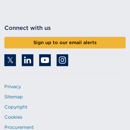
Connect with us
Sign up to our email alerts
Privacy
Sitemap
Copyright
Cookies
Procurement