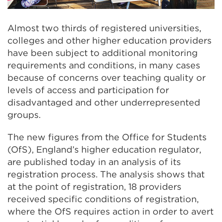
Almost two thirds of registered universities,
colleges and other higher education providers
have been subject to additional monitoring
requirements and conditions, in many cases
because of concerns over teaching quality or
levels of access and participation for
disadvantaged and other underrepresented
groups.
The new figures from the Office for Students
(OfS), England’s higher education regulator,
are published today in an analysis of its
registration process. The analysis shows that
at the point of registration, 18 providers
received specific conditions of registration,
where the OfS requires action in order to avert