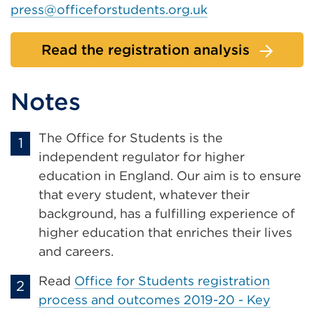
press@officeforstudents.org.uk
Read the registration analysis
Notes
The Office for Students is the
independent regulator for higher
education in England. Our aim is to ensure
that every student, whatever their
background, has a fulfilling experience of
higher education that enriches their lives
and careers.
Read
Office for Students registration
process and outcomes 2019-20 - Key