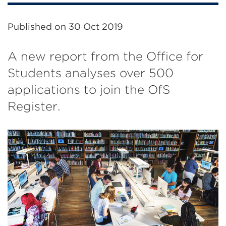
Published on
30 Oct 2019
A new report from the Office for
Students analyses over 500
applications to join the OfS
Register.