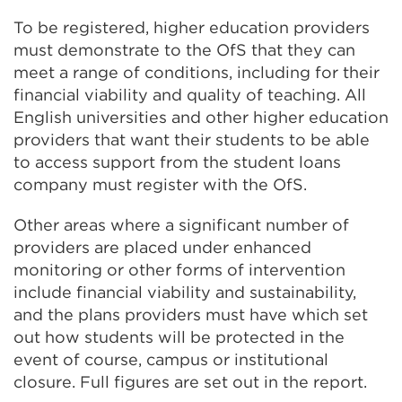
To be registered, higher education providers
must demonstrate to the OfS that they can
meet a range of conditions, including for their
financial viability and quality of teaching. All
English universities and other higher education
providers that want their students to be able
to access support from the student loans
company must register with the OfS.
Other areas where a significant number of
providers are placed under enhanced
monitoring or other forms of intervention
include financial viability and sustainability,
and the plans providers must have which set
out how students will be protected in the
event of course, campus or institutional
closure. Full figures are set out in the report.