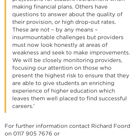
making financial plans. Others have
questions to answer about the quality of
their provision, or high drop-out rates.
These are not – by any means –
insurmountable challenges but providers
must now look honestly at areas of
weakness and seek to make improvements.
We will be closely monitoring providers,
focusing our attention on those who
present the highest risk to ensure that they
are able to give students an enriching
experience of higher education which
leaves them well placed to find successful
careers.'
For further information contact Richard Foord
on 0117 905 7676 or