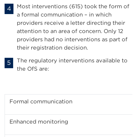
Most interventions (615) took the form of
a formal communication – in which
providers receive a letter directing their
attention to an area of concern. Only 12
providers had no interventions as part of
their registration decision.
The regulatory interventions available to
the OfS are:
Formal communication
Enhanced monitoring