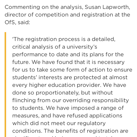
Commenting on the analysis, Susan Lapworth,
director of competition and registration at the
OfS, said:
'The registration process is a detailed,
critical analysis of a university’s
performance to date and its plans for the
future. We have found that it is necessary
for us to take some form of action to ensure
students’ interests are protected at almost
every higher education provider. We have
done so proportionately, but without
flinching from our overriding responsibility
to students. We have imposed a range of
measures, and have refused applications
which did not meet our regulatory
conditions. The benefits of registration are