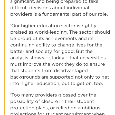
significant, and being prepared to take
difficult decisions about individual
providers is a fundamental part of our role.
'Our higher education sector is rightly
praised as world-leading. The sector should
be proud of its achievements and its
continuing ability to change lives for the
better and society for good. But the
analysis shows – starkly – that universities
must improve the work they do to ensure
that students from disadvantaged
backgrounds are supported not only to get
into higher education, but to get on, too.
'Too many providers glossed over the
possibility of closure in their student
protection plans, or relied on ambitious
projections for student recruitment when