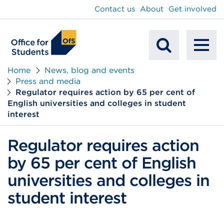
main
Contact us
About
Get involved
content
To
Mobile
na
Home
News, blog and events
Press and media
Search
Regulator requires action by 65 per cent of
English universities and colleges in student
interest
Regulator requires action
by 65 per cent of English
universities and colleges in
student interest