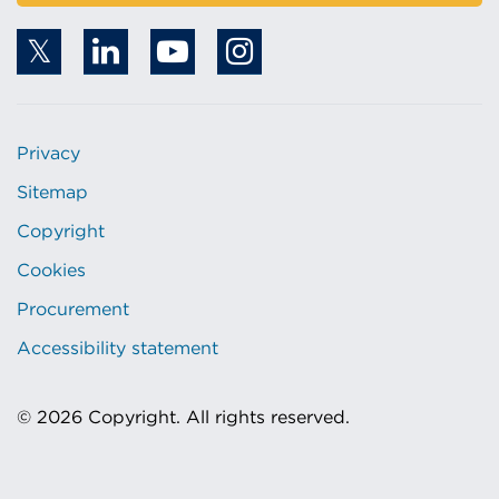
Privacy
Sitemap
Copyright
Cookies
Procurement
Accessibility statement
© 2026 Copyright. All rights reserved.