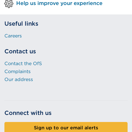
Help us improve your experience
Useful links
Careers
Contact us
Contact the OfS
Complaints
Our address
Connect with us
Sign up to our email alerts