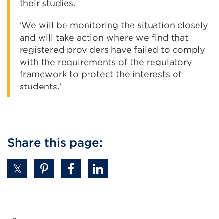
their studies.
'We will be monitoring the situation closely
and will take action where we find that
registered providers have failed to comply
with the requirements of the regulatory
framework to protect the interests of
students.'
Share this page: