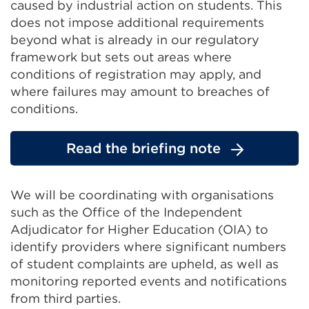
caused by industrial action on students. This
does not impose additional requirements
beyond what is already in our regulatory
framework but sets out areas where
conditions of registration may apply, and
where failures may amount to breaches of
conditions.
Read the briefing note
We will be coordinating with organisations
such as the Office of the Independent
Adjudicator for Higher Education (OIA) to
identify providers where significant numbers
of student complaints are upheld, as well as
monitoring reported events and notifications
from third parties.