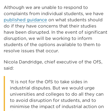
Although we are unable to respond to
complaints from individual students, we have
published guidance
on what students should
do if they have concerns that their studies
have been disrupted. In the event of significant
disruption, we will be working to inform
students of the options available to them to
resolve issues that occur.
Nicola Dandridge, chief executive of the OfS,
said:
'It is not for the OfS to take sides in
industrial disputes. But we would urge
universities and colleges to do all they can
to avoid disruption for students, and to
minimise the impact of industrial action on