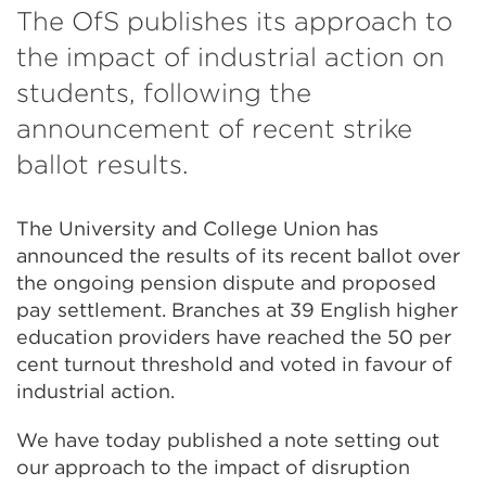
The OfS publishes its approach to
the impact of industrial action on
students, following the
announcement of recent strike
ballot results.
The University and College Union has
announced the results of its recent ballot over
the ongoing pension dispute and proposed
pay settlement. Branches at 39 English higher
education providers have reached the 50 per
cent turnout threshold and voted in favour of
industrial action.
We have today published a note setting out
our approach to the impact of disruption