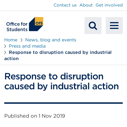
main
Contact us
About
Get involved
content
To
Mobile
na
Home
News, blog and events
Press and media
Search
Response to disruption caused by industrial
action
Response to disruption
caused by industrial action
Published on
1 Nov 2019