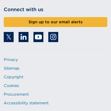
Connect with us
Sign up to our email alerts
Privacy
Sitemap
Copyright
Cookies
Procurement
Accessibility statement