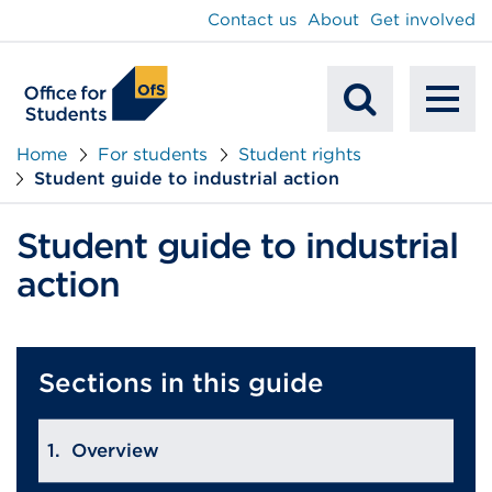
main
Contact us
About
Get involved
content
To
Mobile
na
Home
For students
Student rights
Student guide to industrial action
Search
Student guide to industrial
action
Sections in this guide
Overview