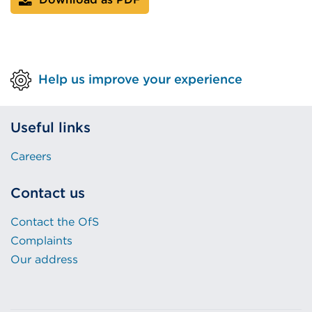
Help us improve your experience
Useful links
Careers
Contact us
Contact the OfS
Complaints
Our address