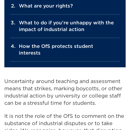
What are your rights?
What to do if you're unhappy with the
impact of industrial action
How the OfS protects student
interests
Uncertainty around teaching and assessment
means that strikes, marking boycotts, or other
industrial action by university or college staff
can be a stressful time for students.
It is not the role of the OfS to comment on the
substance of industrial disputes or to take