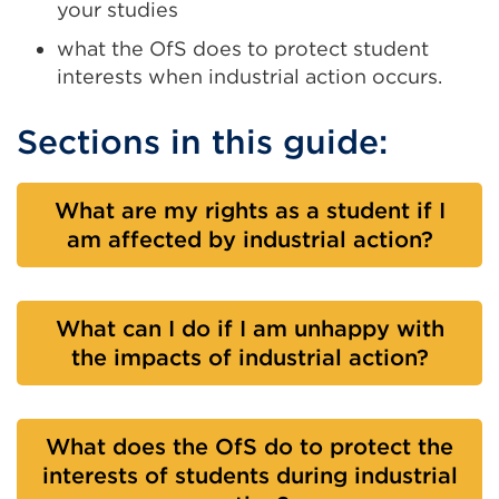
your studies
what the OfS does to protect student
interests when industrial action occurs.
Sections in this guide:
What are my rights as a student if I
am affected by industrial action?
What can I do if I am unhappy with
the impacts of industrial action?
What does the OfS do to protect the
interests of students during industrial