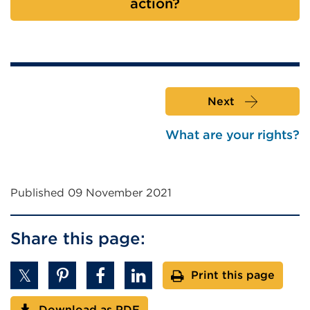
action?
Next
What are your rights?
Published 09 November 2021
Share this page:
Print this page
Download as PDF