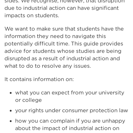
sides. We recognise, however, that disruption
due to industrial action can have significant
impacts on students.
We want to make sure that students have the
information they need to navigate this
potentially difficult time. This guide provides
advice for students whose studies are being
disrupted as a result of industrial action and
what to do to resolve any issues.
It contains information on:
what you can expect from your university
or college
your rights under consumer protection law
how you can complain if you are unhappy
about the impact of industrial action on