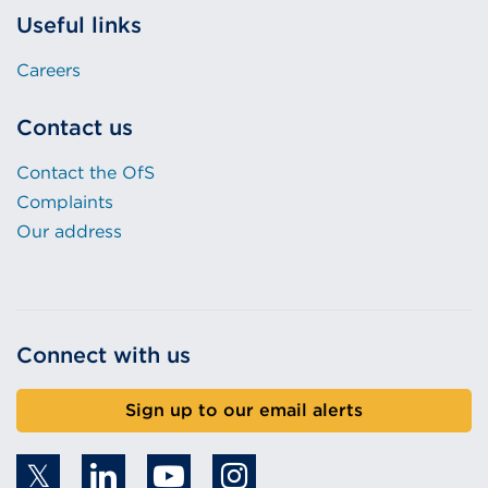
Useful links
Careers
Contact us
Contact the OfS
Complaints
Our address
Connect with us
Sign up to our email alerts