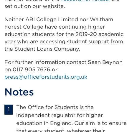
set out on our website.
Neither ABI College Limited nor Waltham
Forest College have continuing higher
education students for the 2019-20 academic
year who are accessing student support from
the Student Loans Company.
For further information contact Sean Beynon
on 0117 905 7676 or
press@officeforstudents.org.uk
Notes
The Office for Students is the
independent regulator for higher
education in England. Our aim is to ensure
that every student, whatever their