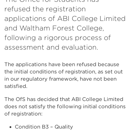
refused the registration
applications of ABI College Limited
and Waltham Forest College,
following a rigorous process of
assessment and evaluation.
The applications have been refused because
the initial conditions of registration, as set out
in our regulatory framework, have not been
satisfied.
The OfS has decided that ABI College Limited
does not satisfy the following initial conditions
of registration:
Condition B3 – Quality