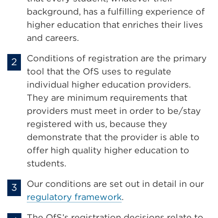
background, has a fulfilling experience of
higher education that enriches their lives
and careers.
Conditions of registration are the primary
tool that the OfS uses to regulate
individual higher education providers.
They are minimum requirements that
providers must meet in order to be/stay
registered with us, because they
demonstrate that the provider is able to
offer high quality higher education to
students.
Our conditions are set out in detail in our
regulatory framework
.
The OfS’s registration decisions relate to