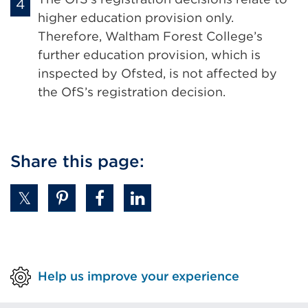
higher education provision only.
Therefore, Waltham Forest College’s
further education provision, which is
inspected by Ofsted, is not affected by
the OfS’s registration decision.
Share this page:
Help us improve your experience