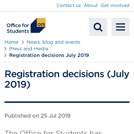
main
Contact us
About
Get involved
content
To
Mobile
na
Home
News, blog and events
Press and media
Search
Registration decisions July 2019
Registration decisions (July
2019)
Published on
25 Jul 2019
The Office for Students has