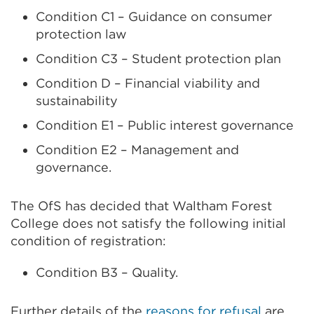
Condition C1 – Guidance on consumer
protection law
Condition C3 – Student protection plan
Condition D – Financial viability and
sustainability
Condition E1 – Public interest governance
Condition E2 – Management and
governance.
The OfS has decided that Waltham Forest
College does not satisfy the following initial
condition of registration:
Condition B3 – Quality.
Further details of the
reasons for refusal
are