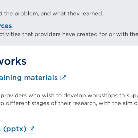
 the problem, and what they learned.
rces
ivities that providers have created for or with the
works
External
aining materials
link
t providers who wish to develop workshops to sup
(Opens
to different stages of their research, with the aim 
in
a
new
External
 (pptx)
tab