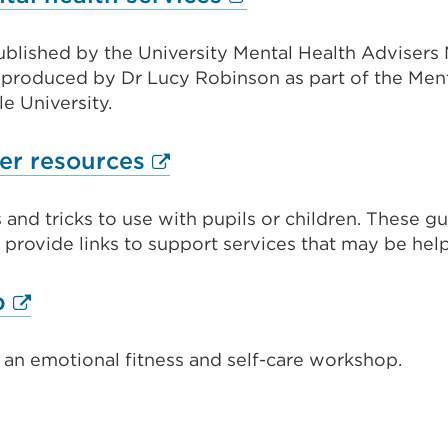
link
published by the University Mental Health Advisers
(Opens
 produced by Dr Lucy Robinson as part of the Men
in
e University.
a
new
External
er resources
tab
link
or
 and tricks to use with pupils or children. These g
(Opens
rovide links to support services that may be help
window)
in
a
External
p
new
link
tab
 an emotional fitness and self-care workshop.
(Opens
or
in
window)
al
a