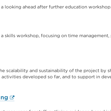
new
 a looking ahead after further education workshop
s
tab
or
ternal
window)
nk
 a skills workshop, focusing on time management, p
pens
w)
nal
ew
b
he scalability and sustainability of the project by 
ns
activities developed so far, and to support in deve
ndow)
External
ing
link