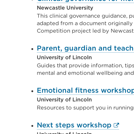
new
Newcastle University
tab
This clinical governance guidance, 
or
adapted from a document originally
Competition project led by Newcastl
window)
Parent, guardian and teach
University of Lincoln
Guides that provide information, tips
mental and emotional wellbeing and p
Emotional fitness worksho
University of Lincoln
Resources to support you in running
Extern
Next steps workshop