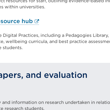
ct resources for staff, outlining evidence-based init
(Opens
 within universities.
ow)
in
a
External
resource hub
new
link
tab
Digital Practices, including a Pedagogies Library
(Opens
or
, wellbeing curricula, and best practice assessme
in
 students.
window)
a
new
tab
pers, and evaluation
or
window)
ternal
k
ew and information on research undertaken in relati
pens
 research students.