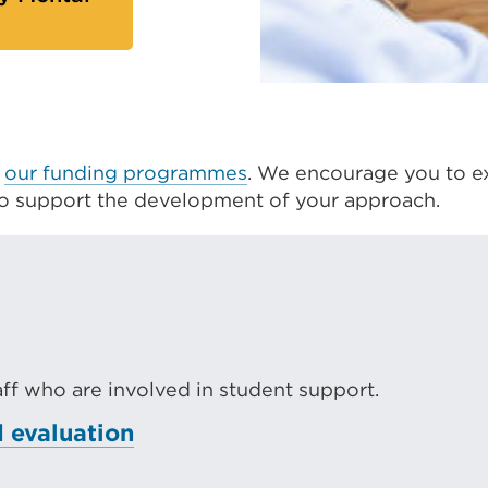
s
f
our funding programmes
. We encourage you to e
to support the development of your approach.
taff who are involved in student support.
 evaluation