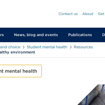
Contact us
About
Get
rs
News, blog and events
Publications
D
 and choice
Student mental health
Resources
ealthy environment
nt mental health
null