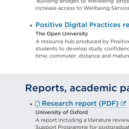
or
‘Building Bridges to Wellbeing’ proje
increase access to Wellbeing Services
wind
Positive Digital Practices 
The Open University
A resource hub produced by Positive 
students to develop study confidence
time, commuter, distance and mature
Reports, academic pa
Ex
Research report (PDF)
lin
University of Oxford
A report including a literature revi
(O
Support Programme for postgraduate