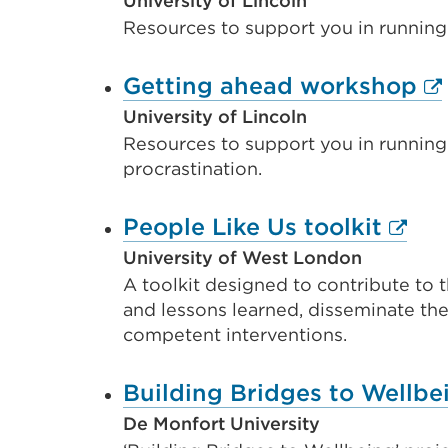
link
University of Lincoln
Resources to support you in running
(Open
in
Ex
Getting ahead workshop
a
li
University of Lincoln
new
Resources to support you in running
(O
tab
procrastination.
in
or
a
windo
Exter
People Like Us toolkit
n
link
University of West London
ta
A toolkit designed to contribute to t
(Ope
or
and lessons learned, disseminate the 
in
competent interventions.
wi
a
new
Building Bridges to Wellbe
tab
De Monfort University