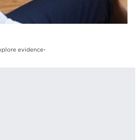
xplore evidence-