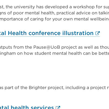
link
or
st, the university has developed a workshop for su
(Opens
ns of poor mental health, practical advice on talki
window)
in
e importance of caring for your own mental wellbein
a
new
Exter
l Health conference illustration
tab
link
or
outputs from the Pause@UoB project as well as tho
(Ope
mingham on how student mental health can be bett
window)
in
a
new
tab
or
s part of the Brighter project, including a projec
wind
External
tal health services