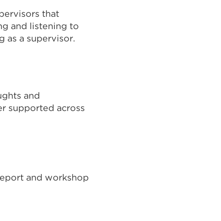
pervisors that
ng and listening to
g as a supervisor.
nal
ughts and
ns
er supported across
t report and workshop
ow)