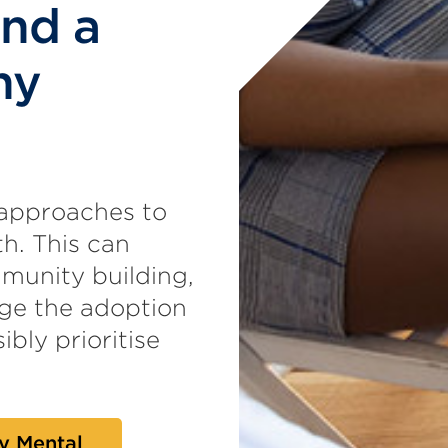
and a
hy
 approaches to
h. This can
munity building,
age the adoption
ibly prioritise
y Mental