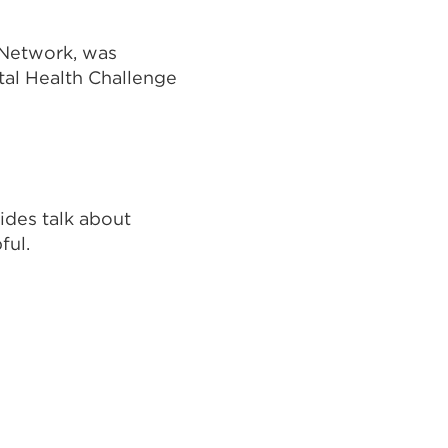
 Network, was
tal Health Challenge
uides talk about
ful.