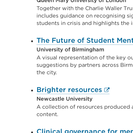
Queen Mary University of London
Together with the Charlie Waller Tru
includes guidance on recognising sig
students in crisis and highlights th
The Future of Student Menta
University of Birmingham
A visual representation of the key 
suggestions by partners across Bir
the city.
External
Brighter resources
link
Newcastle University
A collection of resources produced a
(Opens
content.
in
a
Clinical governance for men