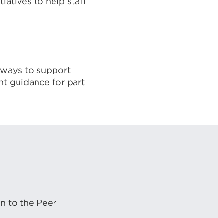
iatives to help staff
, ways to support
nt guidance for part
on to the Peer