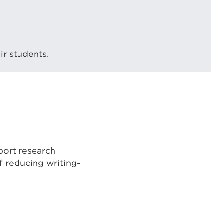
ir students.
port research
of reducing writing-