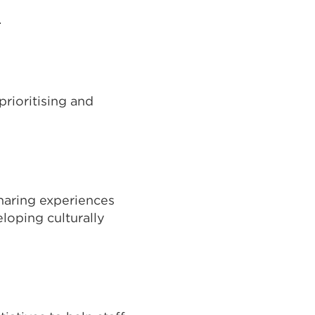
.
rioritising and
sharing experiences
loping culturally