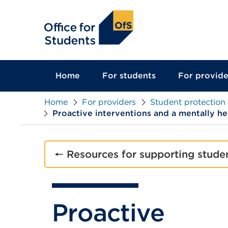
main
content
Home
For students
For provide
Home
For providers
Student protection
Proactive interventions and a mentally h
🠔 Resources for supporting stude
Proactive