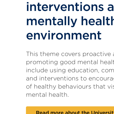
interventions 
mentally healt
environment
This theme covers proactive
promoting good mental healt
include using education, com
and interventions to encour
of healthy behaviours that vis
mental health.
Read more about the Universit