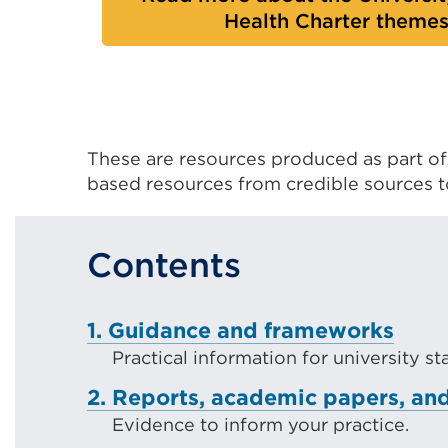
Health Charter theme
These are resources produced as part o
based resources from credible sources 
Contents
1. Guidance and frameworks
Practical information for university s
2. Reports, academic papers, and
Evidence to inform your practice.