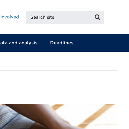
Search
Search
 involved
site
ata and analysis
Deadlines