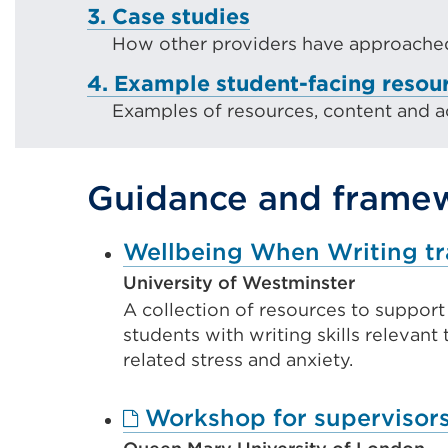
3. Case studies
How other providers have approached
4. Example student-facing resou
Examples of resources, content and act
Guidance and frame
Wellbeing When Writing tr
University of Westminster
A collection of resources to suppor
students with writing skills relevant 
related stress and anxiety.
Workshop for supervisors