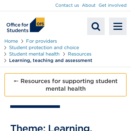
main
Contact us
About
Get involved
content
To
Mobile
na
Home
For providers
Student protection and choice
Search
Student mental health
Resources
Learning, teaching and assessment
🠔 Resources for supporting student
mental health
Theme: Learning,