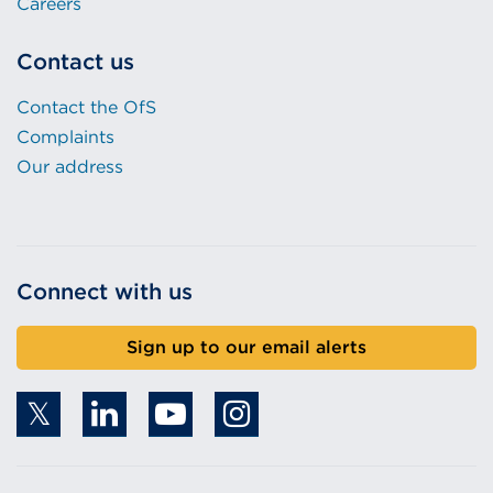
Careers
Contact us
Contact the OfS
Complaints
Our address
Connect with us
Sign up to our email alerts