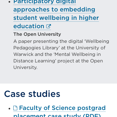
Participatory digital
approaches to embedding
student wellbeing in higher
External
education
link
The Open University
A paper presenting the digital ‘Wellbeing
(Opens
Pedagogies Library’ at the University of
in
Warwick and the ‘Mental Wellbeing in
a
Distance Learning’ project at the Open
new
University.
tab
or
Case studies
window)
Faculty of Science postgrad
Exter
placement case study (PDF)