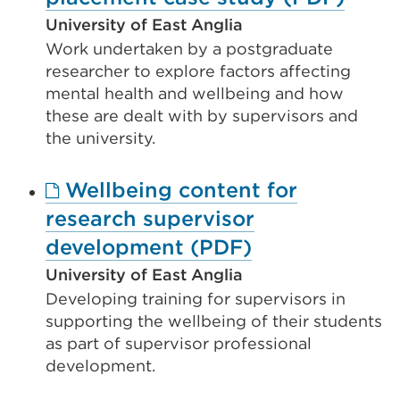
link
University of East Anglia
Work undertaken by a postgraduate
(Ope
researcher to explore factors affecting
in
mental health and wellbeing and how
a
these are dealt with by supervisors and
new
the university.
tab
Wellbeing content for
or
research supervisor
wind
External
development (PDF)
link
University of East Anglia
Developing training for supervisors in
(Opens
supporting the wellbeing of their students
in
as part of supervisor professional
a
development.
new