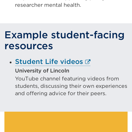
a
researcher mental health.
new
tab
or
Example student-facing
window)
resources
External
Student Life videos
link
University of Lincoln
YouTube channel featuring videos from
(Opens
students, discussing their own experiences
in
and offering advice for their peers.
a
new
tab
or