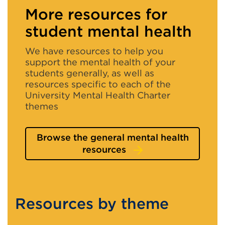
window)
More resources for
student mental health
We have resources to help you
support the mental health of your
students generally, as well as
resources specific to each of the
University Mental Health Charter
themes
Browse the general mental health
resources
Resources by theme