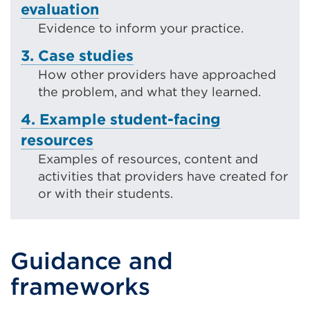
evaluation
Evidence to inform your practice.
3. Case studies
How other providers have approached
the problem, and what they learned.
4. Example student-facing
resources
Examples of resources, content and
activities that providers have created for
or with their students.
Guidance and
frameworks