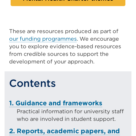
These are resources produced as part of
our funding programmes
. We encourage
you to explore evidence-based resources
from credible sources to support the
development of your approach.
Contents
1. Guidance and frameworks
Practical information for university staff
who are involved in student support.
2. Reports, academic papers, and