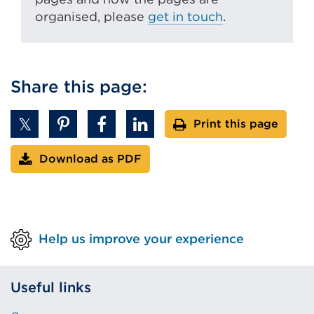
organised, please
get in touch
.
Share this page:
Print this page
Download as PDF
Help us improve your experience
Useful links