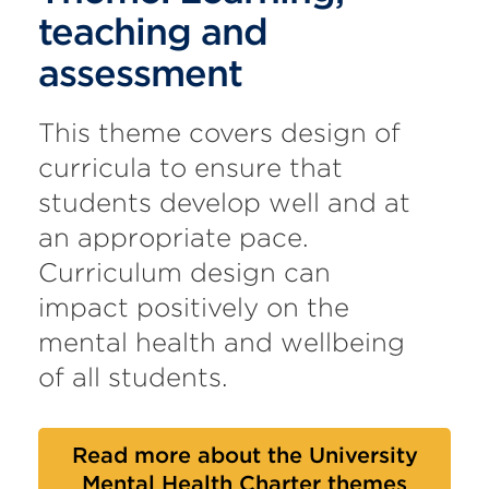
teaching and
assessment
This theme covers design of
curricula to ensure that
students develop well and at
an appropriate pace.
Curriculum design can
impact positively on the
mental health and wellbeing
of all students.
Read more about the University
Mental Health Charter themes