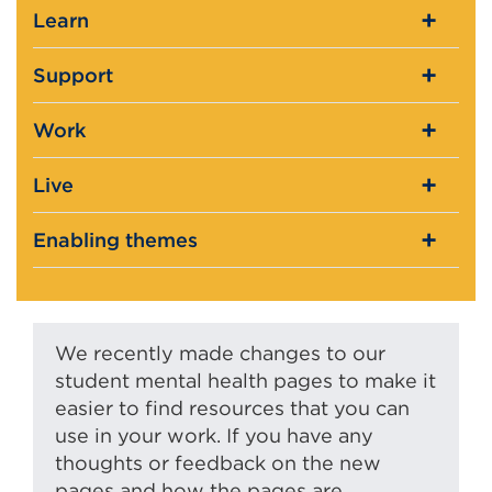
Learn
Support
Work
Live
Enabling themes
We recently made changes to our
student mental health pages to make it
easier to find resources that you can
use in your work. If you have any
thoughts or feedback on the new
pages and how the pages are