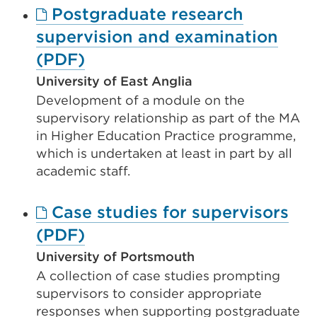
Postgraduate research
tab
supervision and examination
or
External
(PDF)
window)
link
University of East Anglia
Development of a module on the
(Opens
supervisory relationship as part of the MA
in
in Higher Education Practice programme,
a
which is undertaken at least in part by all
new
academic staff.
tab
Case studies for supervisors
or
External
(PDF)
window)
link
University of Portsmouth
A collection of case studies prompting
(Opens
supervisors to consider appropriate
in
responses when supporting postgraduate