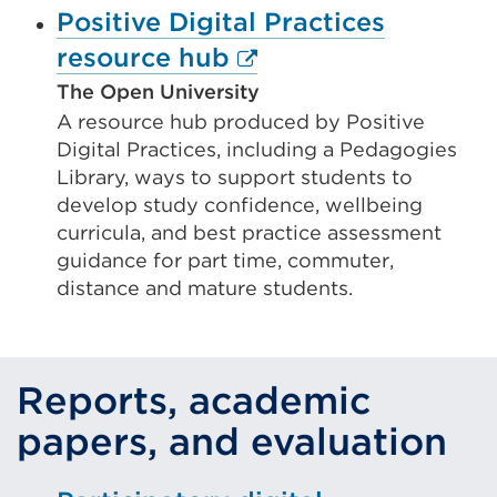
Positive Digital Practices
External
resource hub
link
The Open University
A resource hub produced by Positive
(Opens
Digital Practices, including a Pedagogies
in
Library, ways to support students to
a
develop study confidence, wellbeing
new
curricula, and best practice assessment
guidance for part time, commuter,
tab
distance and mature students.
or
window)
Reports, academic
papers, and evaluation