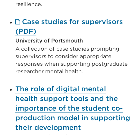
new
resilience.
tab
Case studies for supervisors
or
External
(PDF)
window)
link
University of Portsmouth
A collection of case studies prompting
(Opens
supervisors to consider appropriate
in
responses when supporting postgraduate
a
researcher mental health.
new
The role of digital mental
tab
health support tools and the
or
importance of the student co-
window)
production model in supporting
their development