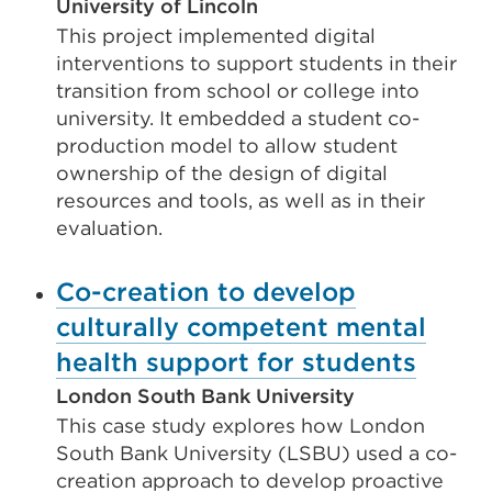
University of Lincoln
This project implemented digital
interventions to support students in their
transition from school or college into
university. It embedded a student co-
production model to allow student
ownership of the design of digital
resources and tools, as well as in their
evaluation.
Co-creation to develop
culturally competent mental
health support for students
London South Bank University
This case study explores how London
South Bank University (LSBU) used a co-
creation approach to develop proactive