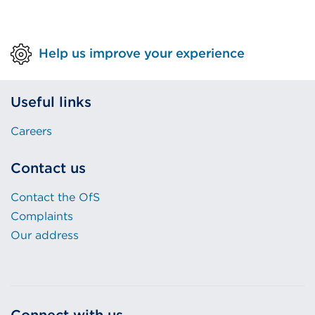
Help us improve your experience
Useful links
Careers
Contact us
Contact the OfS
Complaints
Our address