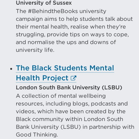
tab
link
University of Sussex
or
The #BehindtheBooks university
(Ope
campaign aims to help students talk about
window)
in
their mental health, realise when they're
a
struggling, provide tips on ways to cope,
new
and normalise the ups and downs of
university life.
tab
or
The Black Students Mental
wind
External
Health Project
link
London South Bank University (LSBU)
A collection of mental wellbeing
(Opens
resources, including blogs, podcasts and
in
videos, which have been created by the
a
Black community within London South
new
Bank University (LSBU) in partnership with
Good Thinking.
tab