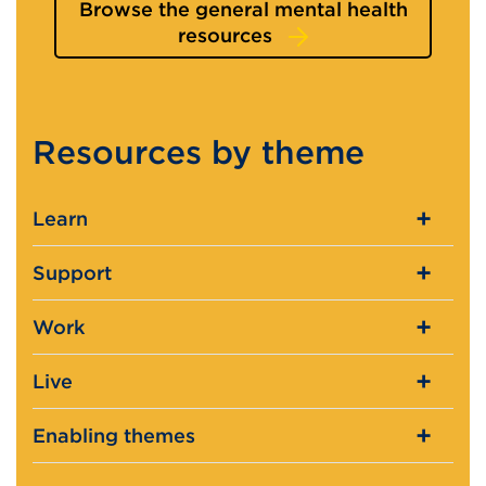
Browse the general mental health
resources
Resources by theme
Learn
Support
Work
Live
Enabling themes