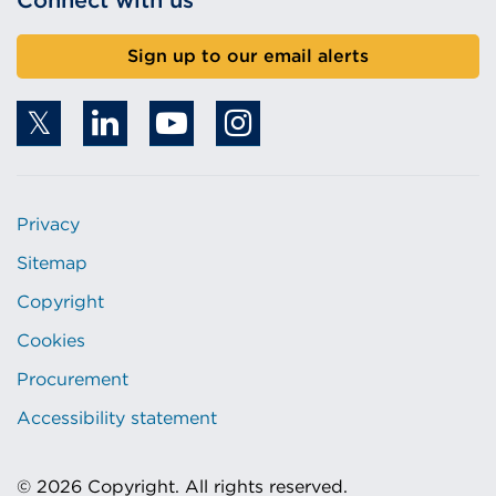
Connect with us
Sign up to our email alerts
Privacy
Sitemap
Copyright
Cookies
Procurement
Accessibility statement
© 2026 Copyright. All rights reserved.