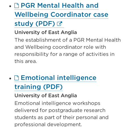
PGR Mental Health and
tab
Wellbeing Coordinator case
or
External
study (PDF)
window)
link
University of East Anglia
The establishment of a PGR Mental Health
(Opens
and Wellbeing coordinator role with
in
responsibility for a range of activities in
a
this area.
new
Emotional intelligence
tab
External
training (PDF)
or
link
window)
University of East Anglia
Emotional intelligence workshops
(Opens
delivered for postgraduate research
in
students as part of their personal and
a
professional development.