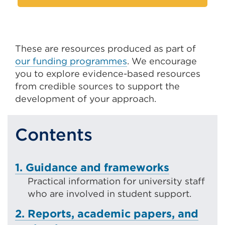
These are resources produced as part of
our funding programmes
. We encourage
you to explore evidence-based resources
from credible sources to support the
development of your approach.
Contents
1. Guidance and frameworks
Practical information for university staff
who are involved in student support.
2. Reports, academic papers, and