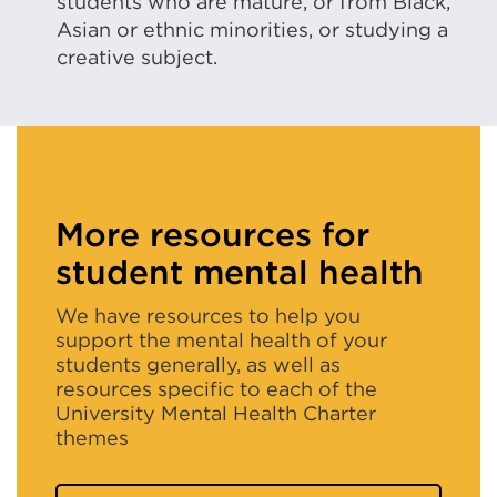
new
students who are mature, or from Black,
Asian or ethnic minorities, or studying a
tab
creative subject.
or
window)
More resources for
student mental health
We have resources to help you
support the mental health of your
students generally, as well as
resources specific to each of the
University Mental Health Charter
themes