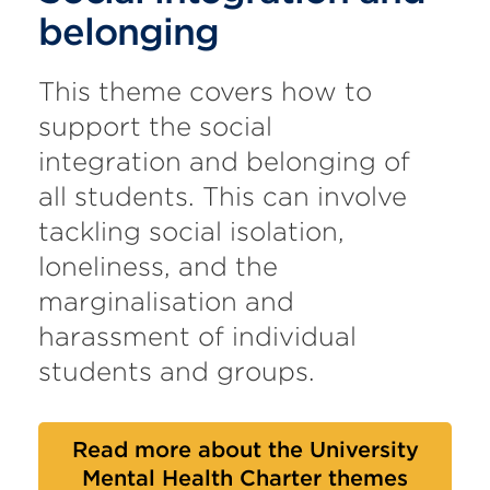
belonging
This theme covers how to
support the social
integration and belonging of
all students. This can involve
tackling social isolation,
loneliness, and the
marginalisation and
harassment of individual
students and groups.
Read more about the University
Mental Health Charter themes