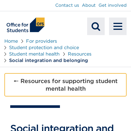
main
Contact us
About
Get involved
content
To
Mobile
na
Home
For providers
Student protection and choice
Search
Student mental health
Resources
Social integration and belonging
🠔 Resources for supporting student
mental health
Social integration and