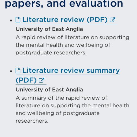
papers, and evaluation
window)
Externa
Literature review (PDF)
link
University of East Anglia
A rapid review of literature on supporting
(Opens
the mental health and wellbeing of
in
postgraduate researchers.
a
new
Literature review summary
tab
External
(PDF)
or
link
University of East Anglia
window
A summary of the rapid review of
(Opens
literature on supporting the mental health
in
and wellbeing of postgraduate
a
researchers.
new