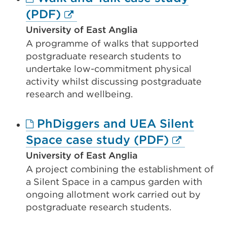
tab
External
(PDF)
or
link
University of East Anglia
window)
A programme of walks that supported
(Opens
postgraduate research students to
in
undertake low-commitment physical
a
activity whilst discussing postgraduate
new
research and wellbeing.
tab
PhDiggers and UEA Silent
or
External
Space case study (PDF)
window)
link
University of East Anglia
A project combining the establishment of
(Opens
a Silent Space in a campus garden with
in
ongoing allotment work carried out by
a
postgraduate research students.
new