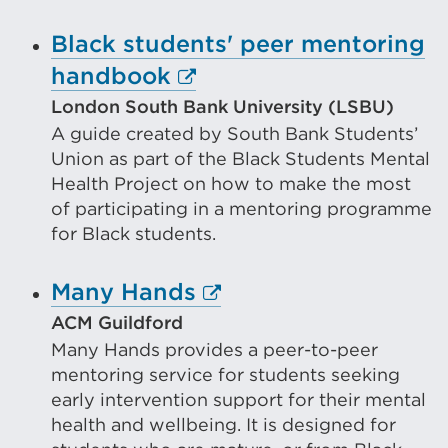
or
Black students' peer mentoring
window)
External
handbook
link
London South Bank University (LSBU)
A guide created by South Bank Students’
(Opens
Union as part of the Black Students Mental
in
Health Project on how to make the most
a
of participating in a mentoring programme
new
for Black students.
tab
External
Many Hands
or
link
ACM Guildford
window)
Many Hands provides a peer-to-peer
(Opens
mentoring service for students seeking
in
early intervention support for their mental
a
health and wellbeing. It is designed for