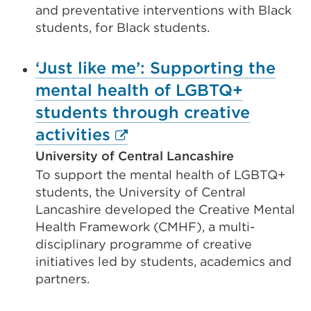
and preventative interventions with Black
students, for Black students.
‘Just like me’: Supporting the
mental health of LGBTQ+
students through creative
External
activities
link
University of Central Lancashire
To support the mental health of LGBTQ+
(Opens
students, the University of Central
in
Lancashire developed the Creative Mental
a
Health Framework (CMHF), a multi-
new
disciplinary programme of creative
initiatives led by students, academics and
tab
partners.
or