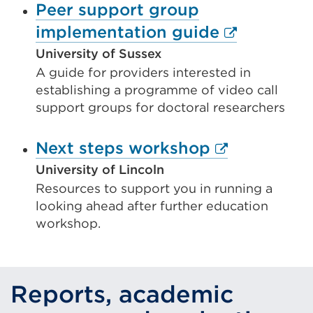
Peer support group
External
implementation guide
link
University of Sussex
A guide for providers interested in
(Opens
establishing a programme of video call
in
support groups for doctoral researchers
a
new
External
Next steps workshop
tab
link
University of Lincoln
or
Resources to support you in running a
(Opens
looking ahead after further education
window)
in
workshop.
a
new
tab
Reports, academic
or