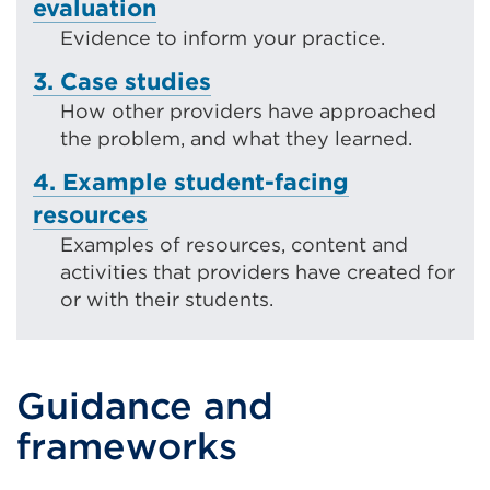
evaluation
Evidence to inform your practice.
3. Case studies
How other providers have approached
the problem, and what they learned.
4. Example student-facing
resources
Examples of resources, content and
activities that providers have created for
or with their students.
Guidance and
frameworks