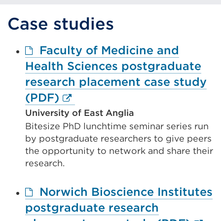
tab
or
Case studies
window)
Faculty of Medicine and
Health Sciences postgraduate
research placement case study
External
(PDF)
link
University of East Anglia
Bitesize PhD lunchtime seminar series run
(Opens
by postgraduate researchers to give peers
in
the opportunity to network and share their
a
research.
new
Norwich Bioscience Institutes
tab
postgraduate research
or