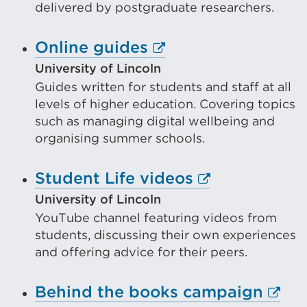
delivered by postgraduate researchers.
in
a
External
Online guides
new
link
University of Lincoln
tab
Guides written for students and staff at all
(Opens
or
levels of higher education. Covering topics
in
such as managing digital wellbeing and
window)
a
organising summer schools.
new
External
Student Life videos
tab
link
or
University of Lincoln
YouTube channel featuring videos from
(Opens
window)
students, discussing their own experiences
in
and offering advice for their peers.
a
new
Exter
Behind the books campaign