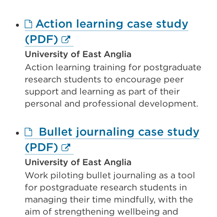
new
Action learning case study
tab
External
(PDF)
or
link
window)
University of East Anglia
Action learning training for postgraduate
(Opens
research students to encourage peer
in
support and learning as part of their
a
personal and professional development.
new
Bullet journaling case study
tab
External
(PDF)
or
link
window)
University of East Anglia
Work piloting bullet journaling as a tool
(Opens
for postgraduate research students in
in
managing their time mindfully, with the
a
aim of strengthening wellbeing and