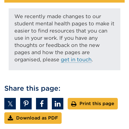
We recently made changes to our
student mental health pages to make it
easier to find resources that you can
use in your work. If you have any
thoughts or feedback on the new
pages and how the pages are
organised, please
get in touch
.
Share this page:
Print this page
Download as PDF