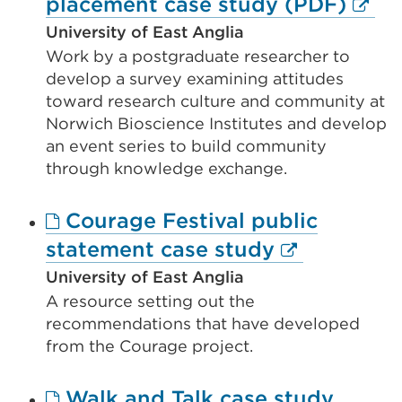
Exter
placement case study (PDF)
window)
link
University of East Anglia
Work by a postgraduate researcher to
(Ope
develop a survey examining attitudes
in
toward research culture and community at
a
Norwich Bioscience Institutes and develop
new
an event series to build community
through knowledge exchange.
tab
or
Courage Festival public
wind
External
statement case study
link
University of East Anglia
A resource setting out the
(Opens
recommendations that have developed
in
from the Courage project.
a
new
Walk and Talk case study