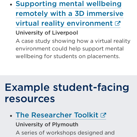
window)
Supporting mental wellbeing
remotely with a 3D immersive
Extern
virtual reality environment
link
University of Liverpool
A case study showing how a virtual reality
(Open
environment could help support mental
in
wellbeing for students on placements.
a
new
tab
Example student-facing
or
resources
windo
External
The Researcher Toolkit
link
University of Plymouth
A series of workshops designed and
(Opens