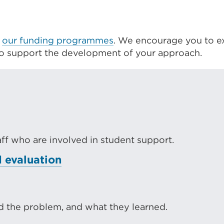
f
our funding programmes
. We encourage you to e
to support the development of your approach.
taff who are involved in student support.
 evaluation
 the problem, and what they learned.