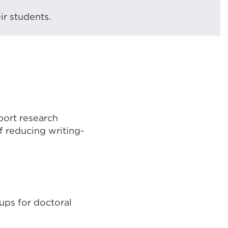
ir students.
port research
of reducing writing-
ups for doctoral