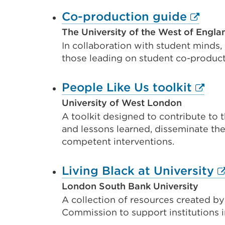
Extern
Co-production guide
link
The University of the West of Englan
In collaboration with student minds,
(Open
those leading on student co-produc
in
a
Exter
People Like Us toolkit
new
link
University of West London
tab
A toolkit designed to contribute to t
(Ope
or
and lessons learned, disseminate the 
in
competent interventions.
windo
a
new
E
Living Black at University
tab
li
London South Bank University
or
A collection of resources created by
(
Commission to support institutions i
wind
in