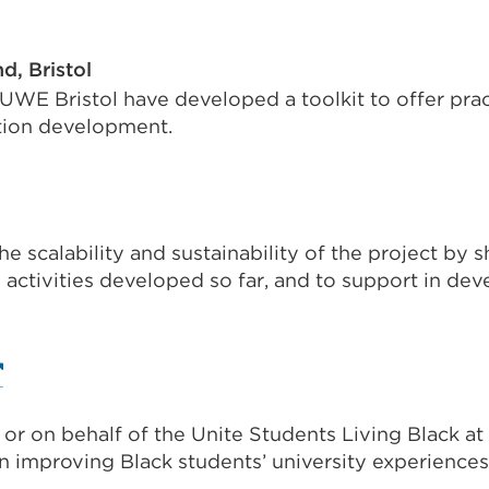
a
al
new
d, Bristol
tab
 UWE Bristol have developed a toolkit to offer prac
s
or
tion development.
window)
nal
he scalability and sustainability of the project by 
ns
activities developed so far, and to support in deve
w)
xternal
nk
 or on behalf of the Unite Students Living Black at
Opens
n improving Black students’ university experiences
ow)