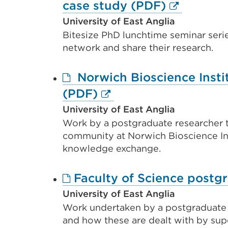
External
case study (PDF)
link
University of East Anglia
Bitesize PhD lunchtime seminar seri
(Opens
network and share their research.
in
a
Norwich Bioscience Insti
new
External
(PDF)
tab
link
University of East Anglia
or
Work by a postgraduate researcher t
(Opens
window)
community at Norwich Bioscience In
in
knowledge exchange.
a
new
Faculty of Science postg
tab
University of East Anglia
or
Work undertaken by a postgraduate r
and how these are dealt with by supe
window)