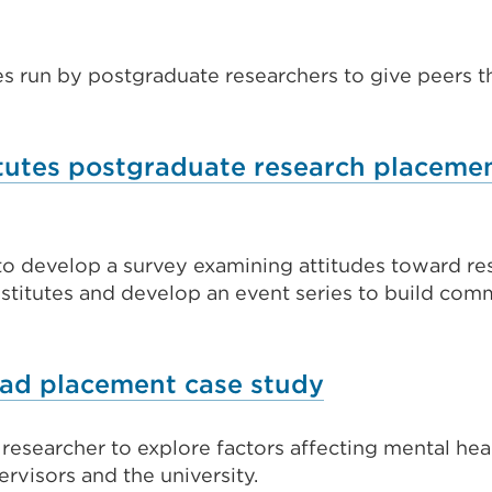
es run by postgraduate researchers to give peers t
tutes postgraduate research placeme
o develop a survey examining attitudes toward re
stitutes and develop an event series to build com
External
rad placement case study
link
esearcher to explore factors affecting mental hea
(Opens
rvisors and the university.
in