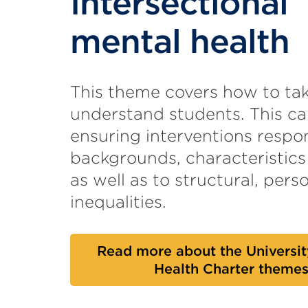
Intersectional
mental health
This theme covers how to tak
understand students. This ca
ensuring interventions respon
backgrounds, characteristics
as well as to structural, perso
inequalities.
Read more about the Universit
Health Charter theme