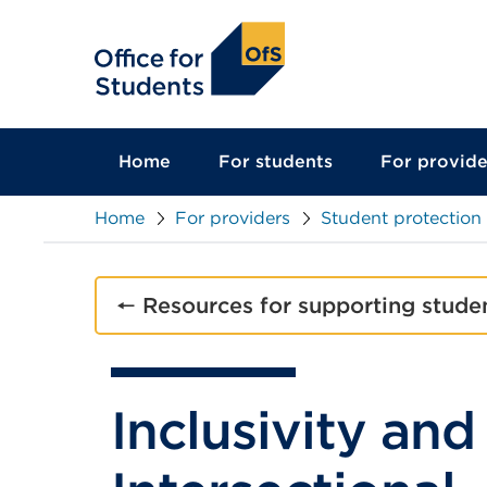
main
content
Home
For students
For provide
Home
For providers
Student protection
🠔 Resources for supporting stude
Inclusivity and