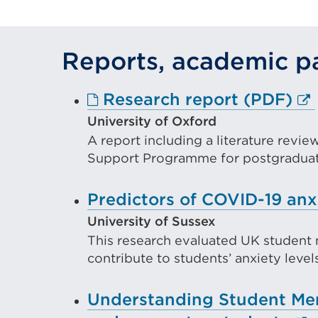
a
n
Reports, academic pa
t
o
Ex
Research report (PDF)
w
lin
University of Oxford
A report including a literature revi
(O
Support Programme for postgraduate
in
a
Predictors of COVID-19 anx
ne
University of Sussex
ta
This research evaluated UK student 
or
contribute to students’ anxiety leve
wi
Understanding Student Ment