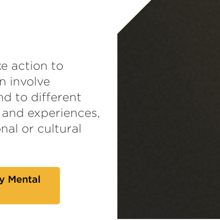
e action to
n involve
d to different
 and experiences,
nal or cultural
y Mental
s