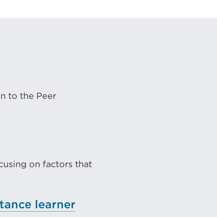
on to the Peer
l
using on factors that
tance learner