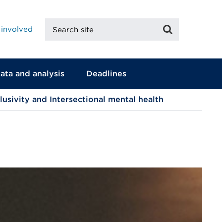
Search
Search
 involved
site
ata and analysis
Deadlines
clusivity and Intersectional mental health