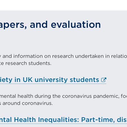
ew
pers, and evaluation
ab
r
ternal
indow)
k
ew and information on research undertaken in relati
pens
 research students.
Externa
iety in UK university students
w
link
b
mental health during the coronavirus pandemic, foc
(Opens
ls around coronavirus.
in
ndow)
a
al Health Inequalities: Part-time, dis
new