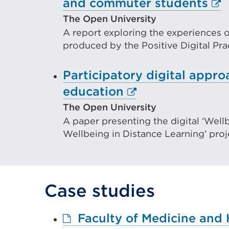
Ext
and commuter students
lin
The Open University
A report exploring the experiences o
(O
produced by the Positive Digital Pra
in
a
Participatory digital appr
ne
External
education
tab
link
The Open University
or
A paper presenting the digital ‘Well
(Opens
wi
Wellbeing in Distance Learning’ proj
in
a
new
Case studies
tab
or
Faculty of Medicine and 
window)