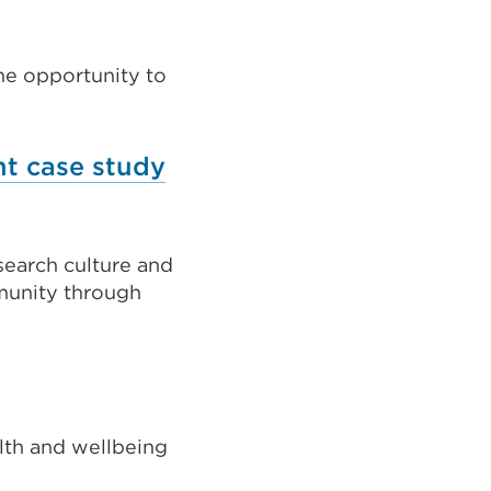
he opportunity to
nt case study
search culture and
munity through
lth and wellbeing