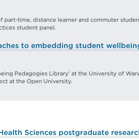
ernal
tab
k
or
f part-time, distance learner and commuter student
pens
window
ctices student panel.
oaches to embedding student wellbein
w
being Pedagogies Library’ at the University of War
ndow)
ect at the Open University.
Health Sciences postgraduate resear