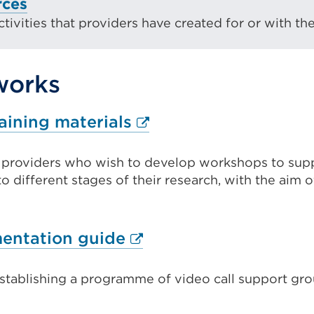
rces
ivities that providers have created for or with the
works
External
aining materials
link
t providers who wish to develop workshops to sup
(Opens
to different stages of their research, with the aim 
in
a
new
External
entation guide
tab
link
or
establishing a programme of video call support gro
(Opens
window)
in