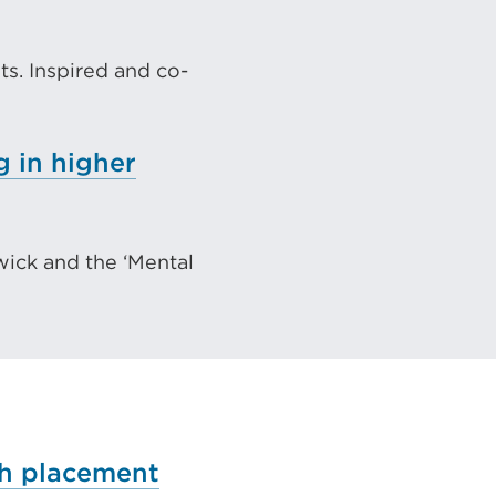
s. Inspired and co-
)
g in higher
wick and the ‘Mental
ch placement