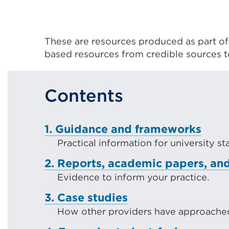
These are resources produced as part o
based resources from credible sources 
Contents
1. Guidance and frameworks
Practical information for university s
2. Reports, academic papers, and
Evidence to inform your practice.
3. Case studies
How other providers have approached