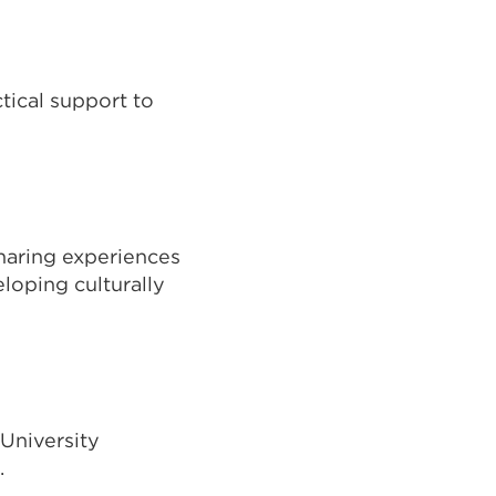
tical support to
sharing experiences
loping culturally
 University
.