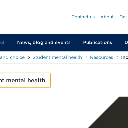
Contact us
About
Get
rs
News, blog and events
Publications
D
 and choice
Student mental health
Resources
In
nt mental health
null