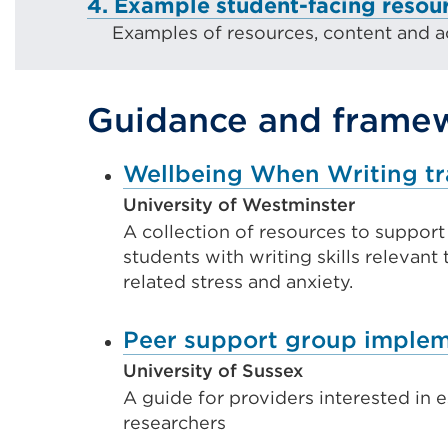
4. Example student-facing resou
Examples of resources, content and act
Guidance and frame
Wellbeing When Writing tr
University of Westminster
A collection of resources to suppor
students with writing skills relevant 
related stress and anxiety.
Peer support group implem
University of Sussex
A guide for providers interested in 
researchers