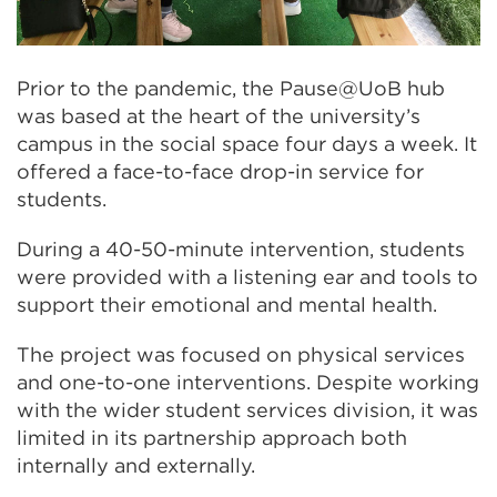
Prior to the pandemic, the Pause@UoB hub
was based at the heart of the university’s
campus in the social space four days a week. It
offered a face-to-face drop-in service for
students.
During a 40-50-minute intervention, students
were provided with a listening ear and tools to
support their emotional and mental health.
The project was focused on physical services
and one-to-one interventions. Despite working
with the wider student services division, it was
limited in its partnership approach both
internally and externally.