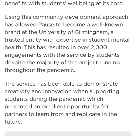
benefits with students’ wellbeing at its core.
Using this community development approach
has allowed Pause to become a well-known
brand at the University of Birmingham, a
trusted entity with expertise in student mental
health. This has resulted in over 2,000
engagements with the service by students
despite the majority of the project running
throughout the pandemic.
The service has been able to demonstrate
creativity and innovation when supporting
students during the pandemic which
presented an excellent opportunity for
partners to learn from and replicate in the
future.