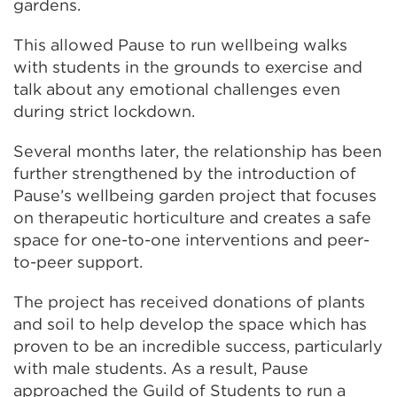
(Opens
gardens.
in
This allowed Pause to run wellbeing walks
a
with students in the grounds to exercise and
new
talk about any emotional challenges even
tab
during strict lockdown.
or
window)
Several months later, the relationship has been
further strengthened by the introduction of
Pause’s wellbeing garden project that focuses
on therapeutic horticulture and creates a safe
space for one-to-one interventions and peer-
to-peer support.
The project has received donations of plants
and soil to help develop the space which has
proven to be an incredible success, particularly
with male students. As a result, Pause
approached the Guild of Students to run a