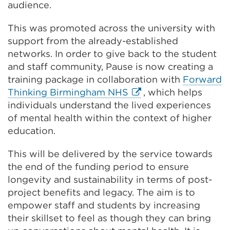
audience.
This was promoted across the university with
support from the already-established
networks. In order to give back to the student
and staff community, Pause is now creating a
training package in collaboration with
Forward
External
Thinking Birmingham NHS
, which helps
link
individuals understand the lived experiences
(Opens
of mental health within the context of higher
in
education.
a
This will be delivered by the service towards
new
the end of the funding period to ensure
tab
longevity and sustainability in terms of post-
or
project benefits and legacy. The aim is to
window)
empower staff and students by increasing
their skillset to feel as though they can bring