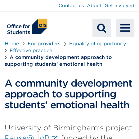
main
Contact us
About
Get involved
content
To
Mobile
na
Home
For providers
Equality of opportunity
Effective practice
Search
A community development approach to
supporting students’ emotional health
A community development
approach to supporting
students’ emotional health
University of Birmingham’s project
External
Pause@UoB
funded by the