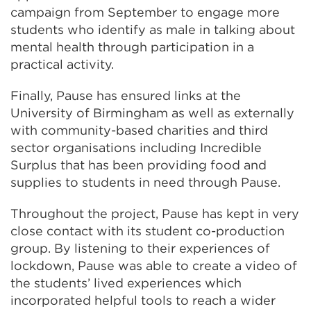
campaign from September to engage more
students who identify as male in talking about
mental health through participation in a
practical activity.
Finally, Pause has ensured links at the
University of Birmingham as well as externally
with community-based charities and third
sector organisations including Incredible
Surplus that has been providing food and
supplies to students in need through Pause.
Throughout the project, Pause has kept in very
close contact with its student co-production
group. By listening to their experiences of
lockdown, Pause was able to create a video of
the students’ lived experiences which
incorporated helpful tools to reach a wider