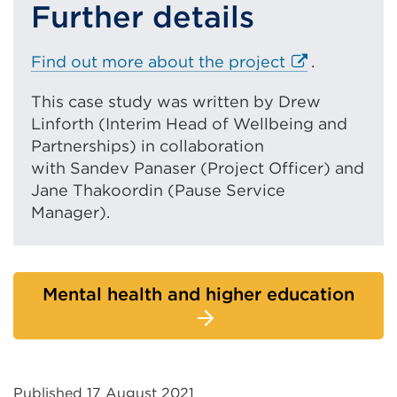
Further details
E
Find out more about the project
.
x
This case study was written by Drew
t
Linforth (Interim Head of Wellbeing and
e
Partnerships) in collaboration
r
with Sandev Panaser (Project Officer) and
n
Jane Thakoordin (Pause Service
a
Manager).
l
l
i
n
Mental health and higher education
k
(
O
p
e
Published 17 August 2021