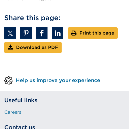
n
s
Share this page:
i
n
Print this page
a
n
Download as PDF
e
w
t
a
b
Help us improve your experience
o
r
w
Useful links
i
Careers
n
d
Contact us
o