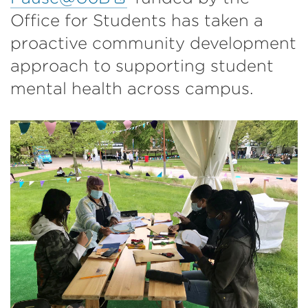
link
Office for Students has taken a
(Opens
proactive community development
in
approach to supporting student
a
mental health across campus.
new
tab
or
window)