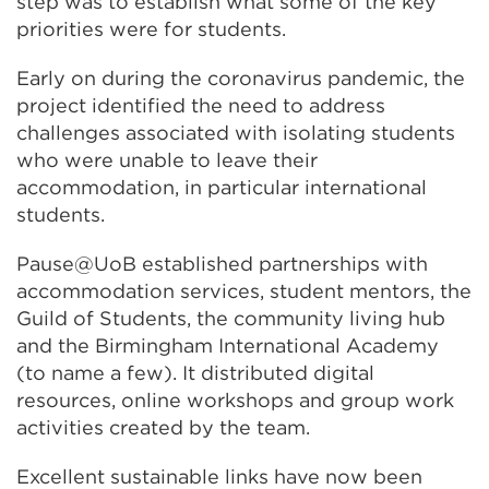
step was to establish what some of the key
priorities were for students.
Early on during the coronavirus pandemic, the
project identified the need to address
challenges associated with isolating students
who were unable to leave their
accommodation, in particular international
students.
Pause@UoB established partnerships with
accommodation services, student mentors, the
Guild of Students, the community living hub
and the Birmingham International Academy
(to name a few). It distributed digital
resources, online workshops and group work
activities created by the team.
Excellent sustainable links have now been