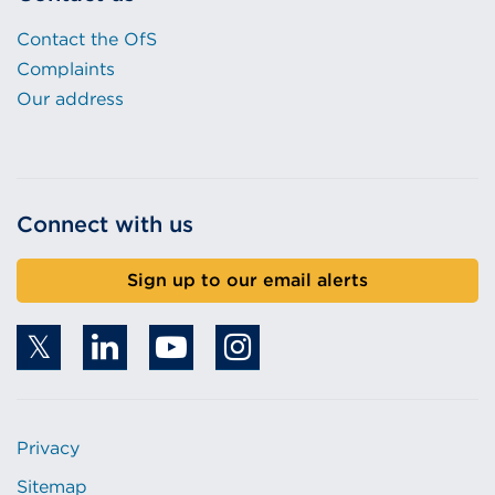
w
Contact the OfS
)
Complaints
Our address
Connect with us
Sign up to our email alerts
Privacy
Sitemap