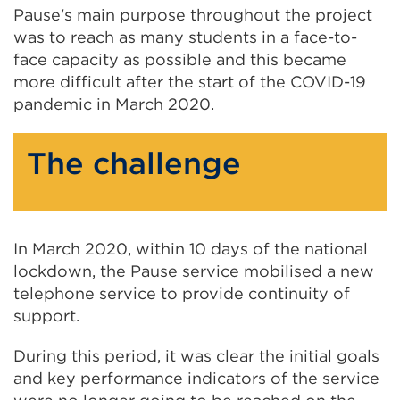
Pause's main purpose throughout the project
was to reach as many students in a face-to-
face capacity as possible and this became
more difficult after the start of the COVID-19
pandemic in March 2020.
The challenge
In March 2020, within 10 days of the national
lockdown, the Pause service mobilised a new
telephone service to provide continuity of
support.
During this period, it was clear the initial goals
and key performance indicators of the service