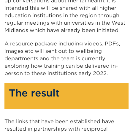
up conversations about mental health. It is
intended this will be shared with all higher
education institutions in the region through
regular meetings with universities in the West
Midlands which have already been initiated.
A resource package including videos, PDFs,
images etc will sent out to wellbeing
departments and the team is currently
exploring how training can be delivered in-
person to these institutions early 2022.
The result
The links that have been established have
resulted in partnerships with reciprocal