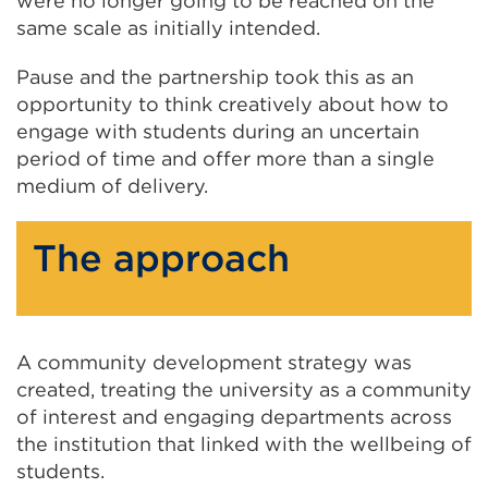
were no longer going to be reached on the
same scale as initially intended.
Pause and the partnership took this as an
opportunity to think creatively about how to
engage with students during an uncertain
period of time and offer more than a single
medium of delivery.
The approach
A community development strategy was
created, treating the university as a community
of interest and engaging departments across
the institution that linked with the wellbeing of
students.