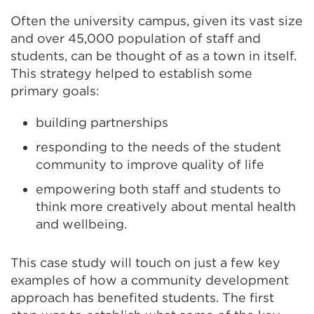
Often the university campus, given its vast size
and over 45,000 population of staff and
students, can be thought of as a town in itself.
This strategy helped to establish some
primary goals:
building partnerships
responding to the needs of the student
community to improve quality of life
empowering both staff and students to
think more creatively about mental health
and wellbeing.
This case study will touch on just a few key
examples of how a community development
approach has benefited students. The first