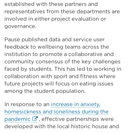
established with these partners and
representatives from these departments are
involved in either project evaluation or
governance.
Pause published data and service user
feedback to wellbeing teams across the
institution to promote a collaborative and
community consensus of the key challenges
faced by students. This has led to working in
collaboration with sport and fitness where
future projects will focus on eating issues
among the student population.
In response to an
increase in anxiety,
homesickness and loneliness during the
External
pandemic
, effective partnerships were
link
developed with the local historic house and