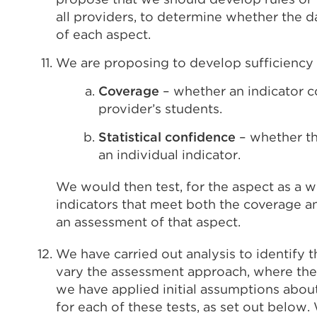
all providers, to determine whether the da
of each aspect.
We are proposing to develop sufficiency 
Coverage
– whether an indicator c
provider’s students.
Statistical confidence
– whether the
an individual indicator.
We would then test, for the aspect as a 
indicators that meet both the coverage an
an assessment of that aspect.
We have carried out analysis to identify t
vary the assessment approach, where there 
we have applied initial assumptions abou
for each of these tests, as set out belo