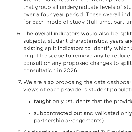
that group all undergraduate levels of st
over a four year period. These overall in
for each mode of study (full-time, part-ti
The overall indicators would also be ‘split
subjects, student characteristics, years 
existing split indicators to identify whic
might be scope to remove any to reduce 
consult on any proposed changes to split 
consultation in 2026.
We are also proposing the data dashboar
views of each provider’s student populat
taught only (students that the provid
subcontracted out and validated only
partnership arrangements).