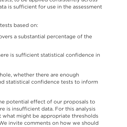
ta is sufficient for use in the assessment
tests based on:
overs a substantial percentage of the
re is sufficient statistical confidence in
whole, whether there are enough
d statistical confidence tests to inform
he potential effect of our proposals to
is insufficient data. For this analysis
t what might be appropriate thresholds
w. We invite comments on how we should