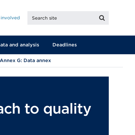
Search
Search
 involved
site
ata and analysis
Deadlines
Annex G: Data annex
ch to quality