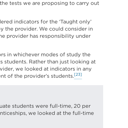
 the tests we are proposing to carry out
dered indicators for the ‘Taught only’
by the provider. We could consider in
the provider has responsibility under
tors in whichever modes of study the
ts students. Rather than just looking at
ovider, we looked at indicators in any
[23]
nt of the provider’s students.
uate students were full-time, 20 per
nticeships, we looked at the full-time