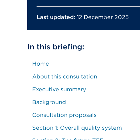
Last updated:
12 December 2025
In this briefing:
Home
About this consultation
Executive summary
Background
Consultation proposals
Section 1: Overall quality system