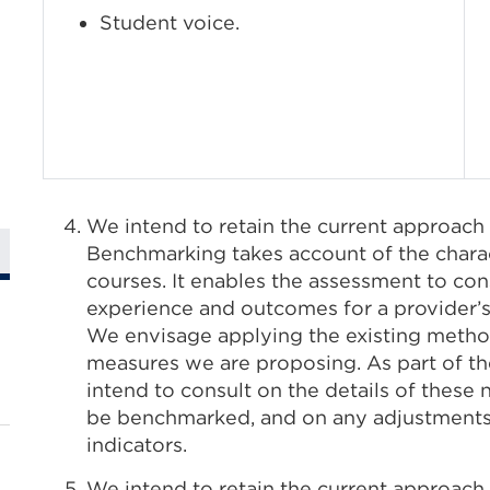
Student voice.
We intend to retain the current approach
Benchmarking takes account of the charact
courses. It enables the assessment to con
experience and outcomes for a provider’s 
We envisage applying the existing metho
measures we are proposing. As part of th
intend to consult on the details of thes
be benchmarked, and on any adjustments
indicators.
We intend to retain the current approach 