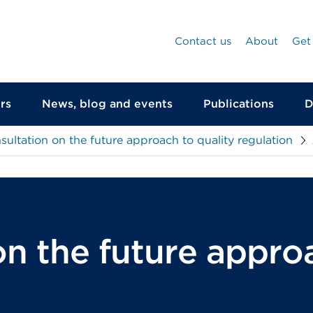
Contact us
About
Get
rs
News, blog and events
Publications
D
sultation on the future approach to quality regulation
n the future approa