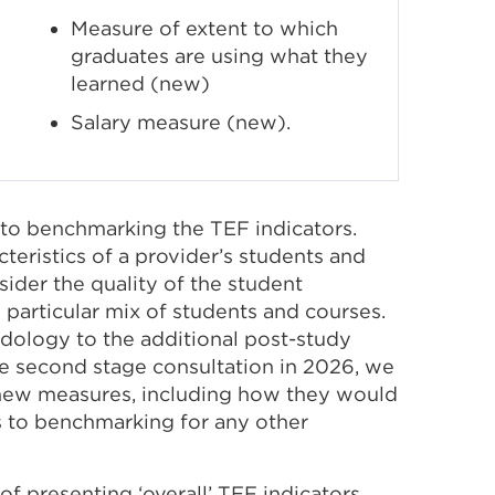
Measure of extent to which
graduates are using what they
learned (new)
Salary measure (new).
 to benchmarking the TEF indicators.
eristics of a provider’s students and
sider the quality of the student
particular mix of students and courses.
dology to the additional post-study
e second stage consultation in 2026, we
e new measures, including how they would
 to benchmarking for any other
of presenting ‘overall’ TEF indicators