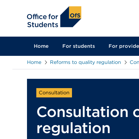
main
content
Home
For students
For provide
Home
Reforms to quality regulation
Con
Consultation
Consultation o
regulation