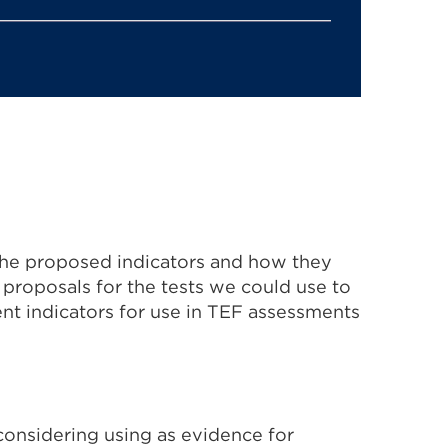
 the proposed indicators and how they
l proposals for the tests we could use to
nt indicators for use in TEF assessments
considering using as evidence for