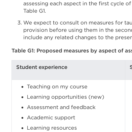
assessing each aspect in the first cycle o
Table G1.
We expect to consult on measures for ta
provision before using them in the secon
include any related changes to the presen
Table G1: Proposed measures by aspect of a
Student experience
Teaching on my course
Learning opportunities (new)
Assessment and feedback
Academic support
Learning resources