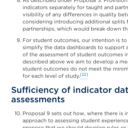
As described under Proposal 3: Provision
indicators separately for taught and part
visibility of any differences in quality 
considering introducing additional splits
partnerships, which would break down th
For student outcomes, our intention is t
simplify the data dashboards to support 
of the assessment of student outcomes i
described above we aim to develop a mea
student outcomes do not meet the minimu
[22]
for each level of study.
Sufficiency of indicator da
assessments
Proposal 9 sets out how, where there is i
approach to assessing student experienc
propose that we should develop rules or t