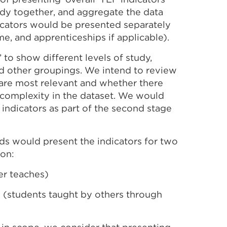
udy together, and aggregate the data
dicators would be presented separately
me, and apprenticeships if applicable).
’ to show different levels of study,
and other groupings. We intend to review
h are most relevant and whether there
complexity in the dataset. We would
indicators as part of the second stage
ds would present the indicators for two
ion:
er teaches)
 (students taught by others through