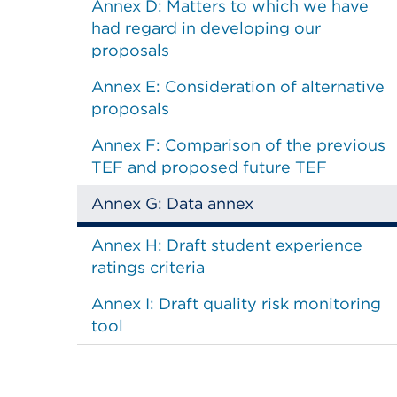
Annex D: Matters to which we have
had regard in developing our
proposals
Annex E: Consideration of alternative
proposals
Annex F: Comparison of the previous
TEF and proposed future TEF
Annex G: Data annex
Annex H: Draft student experience
ratings criteria
Annex I: Draft quality risk monitoring
tool