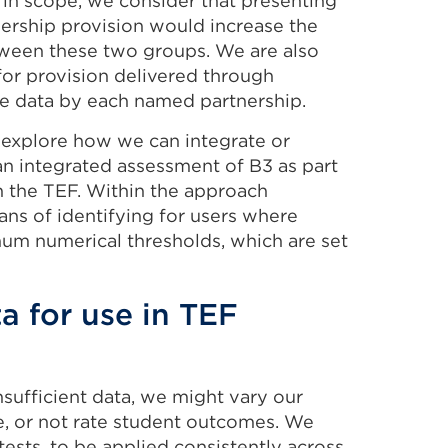
 in scope, we consider that presenting
nership provision would increase the
between these two groups. We are also
 for provision delivered through
e data by each named partnership.
o explore how we can integrate or
an integrated assessment of B3 as part
n the TEF. Within the approach
ns of identifying for users where
m numerical thresholds, which are set
ta for use in TEF
nsufficient data, we might vary our
e, or not rate student outcomes. We
ests, to be applied consistently across