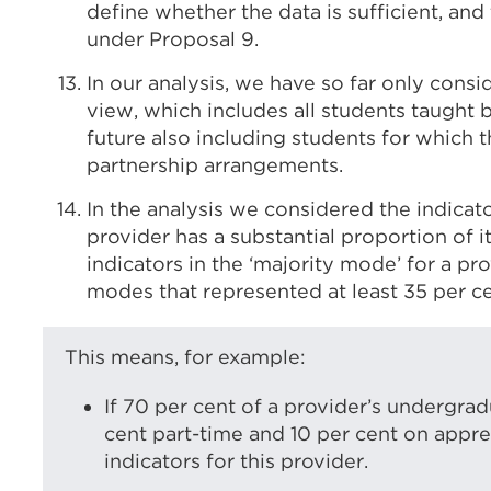
define whether the data is sufficient, and
under Proposal 9.
In our analysis, we have so far only consi
view, which includes all students taught 
future also including students for which 
partnership arrangements.
In the analysis we considered the indica
provider has a substantial proportion of i
indicators in the ‘majority mode’ for a pr
modes that represented at least 35 per ce
This means, for example:
If 70 per cent of a provider’s undergrad
cent part-time and 10 per cent on appre
indicators for this provider.