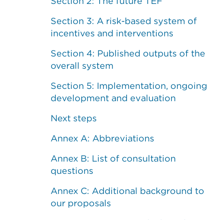
Section 2: The future TEF
Section 3: A risk-based system of
incentives and interventions
Section 4: Published outputs of the
overall system
Section 5: Implementation, ongoing
development and evaluation
Next steps
Annex A: Abbreviations
Annex B: List of consultation
questions
Annex C: Additional background to
our proposals