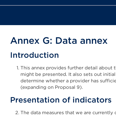
Annex G: Data annex
Introduction
This annex provides further detail about
might be presented. It also sets out initia
determine whether a provider has sufficie
(expanding on Proposal 9).
Presentation of indicators
The data measures that we are currently 