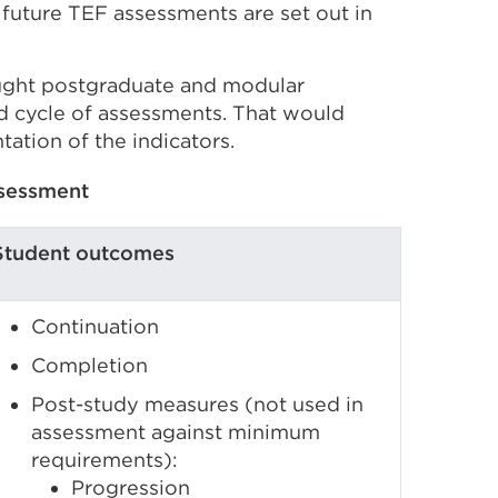
f future TEF assessments are set out in
ught postgraduate and modular
d cycle of assessments. That would
tation of the indicators.
ssessment
Student outcomes
Continuation
Completion
Post-study measures (not used in
assessment against minimum
requirements):
Progression