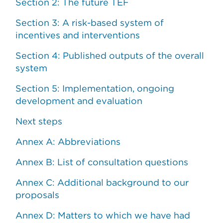
Section 2: The future TEF
Section 3: A risk-based system of
incentives and interventions
Section 4: Published outputs of the overall
system
Section 5: Implementation, ongoing
development and evaluation
Next steps
Annex A: Abbreviations
Annex B: List of consultation questions
Annex C: Additional background to our
proposals
Annex D: Matters to which we have had