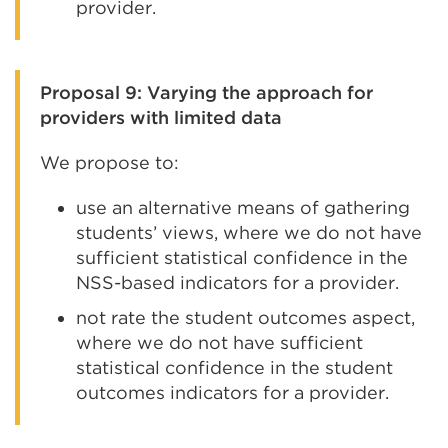
provider.
Proposal 9: Varying the approach for
providers with limited data
We propose to:
use an alternative means of gathering
students’ views, where we do not have
sufficient statistical confidence in the
NSS-based indicators for a provider.
not rate the student outcomes aspect,
where we do not have sufficient
statistical confidence in the student
outcomes indicators for a provider.