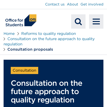
main
Contact us
About
Get involved
content
To
Mobile
na
Home
Reforms to quality regulation
Consultation on the future approach to quality
Search
regulation
Consultation proposals
Consultation
Consultation on the
future approach to
quality regulation