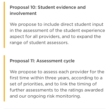
Proposal 10: Student evidence and
involvement
We propose to include direct student input
in the assessment of the student experience
aspect for all providers, and to expand the
range of student assessors.
Proposal 11: Assessment cycle
We propose to assess each provider for the
first time within three years, according to a
set of priorities, and to link the timing of
further assessments to the ratings awarded
and our ongoing risk monitoring.