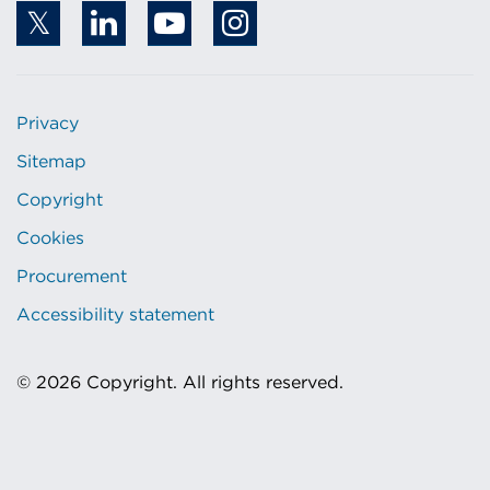
Privacy
Sitemap
Copyright
Cookies
Procurement
Accessibility statement
© 2026 Copyright. All rights reserved.