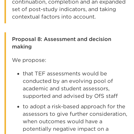
continuation, completion and an expanded
set of post-study indicators, and taking
contextual factors into account.
Proposal 8: Assessment and decision
making
We propose:
that TEF assessments would be
conducted by an evolving pool of
academic and student assessors,
supported and advised by OfS staff
to adopt a risk-based approach for the
assessors to give further consideration,
when outcomes would have a
potentially negative impact on a