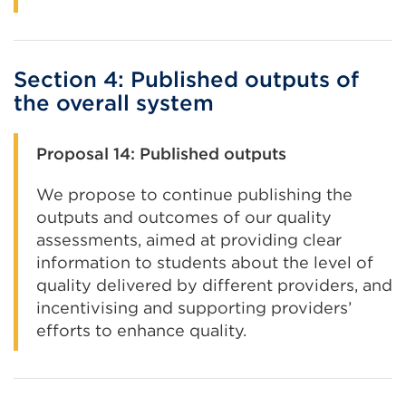
Section 4: Published outputs of
the overall system
Proposal 14: Published outputs
We propose to continue publishing the
outputs and outcomes of our quality
assessments, aimed at providing clear
information to students about the level of
quality delivered by different providers, and
incentivising and supporting providers’
efforts to enhance quality.