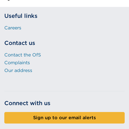
Useful links
Careers
Contact us
Contact the OfS
Complaints
Our address
Connect with us
Sign up to our email alerts