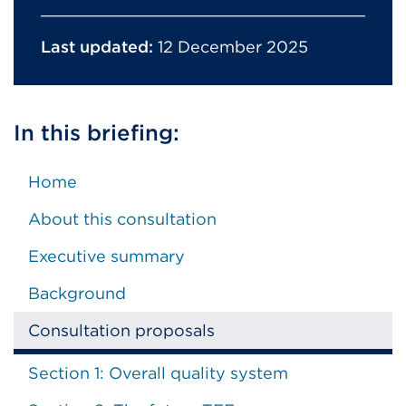
Last updated:
12 December 2025
In this briefing:
Home
About this consultation
Executive summary
Background
Consultation proposals
Section 1: Overall quality system