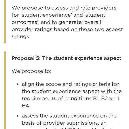
We propose to assess and rate providers
for ‘student experience’ and ‘student
outcomes’, and to generate ‘overall’
provider ratings based on these two aspect
ratings.
Proposal 5: The student experience aspect
We propose to:
align the scope and ratings criteria for
the student experience aspect with the
requirements of conditions B1, B2 and
B4
assess the student experience on the
basis of provider submissions, an