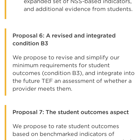
expanded set of NSS-based indicators,
and additional evidence from students.
Proposal 6: A revised and integrated
condition B3
We propose to revise and simplify our
minimum requirements for student
outcomes (condition B3), and integrate into
the future TEF an assessment of whether a
provider meets them.
Proposal 7: The student outcomes aspect
We propose to rate student outcomes
based on benchmarked indicators of