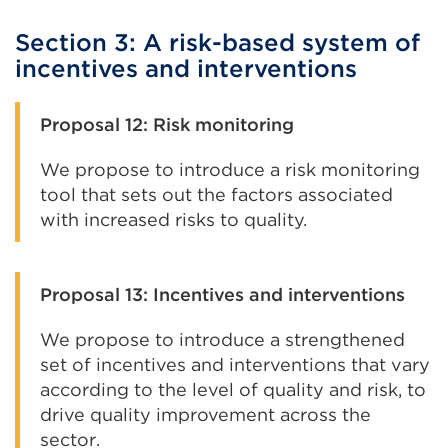
Section 3: A risk-based system of
incentives and interventions
Proposal 12: Risk monitoring
We propose to introduce a risk monitoring
tool that sets out the factors associated
with increased risks to quality.
Proposal 13: Incentives and interventions
We propose to introduce a strengthened
set of incentives and interventions that vary
according to the level of quality and risk, to
drive quality improvement across the
sector.