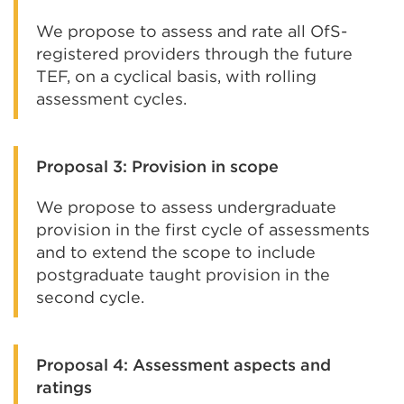
We propose to assess and rate all OfS-
registered providers through the future
TEF, on a cyclical basis, with rolling
assessment cycles.
Proposal 3: Provision in scope
We propose to assess undergraduate
provision in the first cycle of assessments
and to extend the scope to include
postgraduate taught provision in the
second cycle.
Proposal 4: Assessment aspects and
ratings