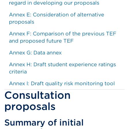
regard in developing our proposals
Annex E: Consideration of alternative
proposals
Annex F: Comparison of the previous TEF
and proposed future TEF
Annex G: Data annex
Annex H: Draft student experience ratings
criteria
Annex I: Draft quality risk monitoring tool
Consultation
proposals
Summary of initial