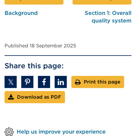
Background
Section 1: Overall
quality system
Published 18 September 2025
Share this page:
Print this page
Download as PDF
Help us improve your experience