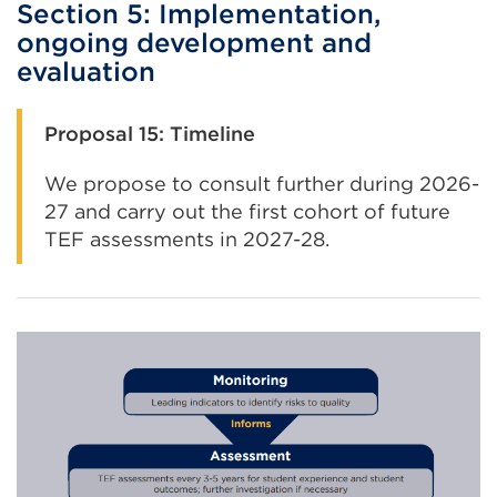
Section 5: Implementation,
ongoing development and
evaluation
Proposal 15: Timeline
We propose to consult further during 2026-
27 and carry out the first cohort of future
TEF assessments in 2027-28.