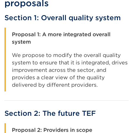
proposals
Section 1: Overall quality system
Proposal 1: A more integrated overall
system
We propose to modify the overall quality
system to ensure that it is integrated, drives
improvement across the sector, and
provides a clear view of the quality
delivered by different providers.
Section 2: The future TEF
Proposal 2: Providers in scope