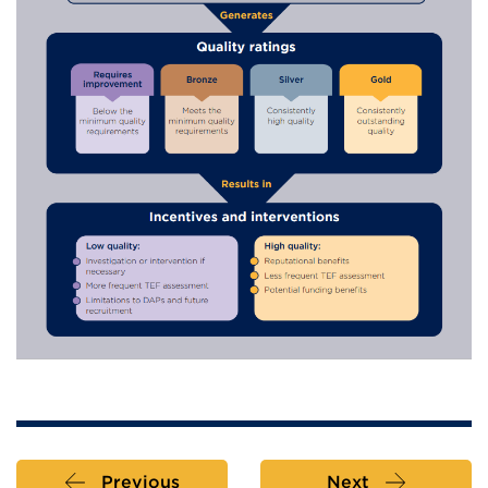
Previous
Next