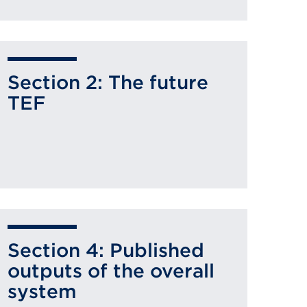
Section 2: The future
TEF
Section 4: Published
outputs of the overall
system