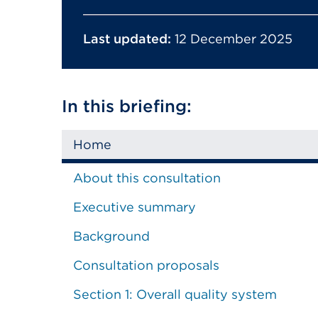
Last updated:
12 December 2025
In this briefing:
Home
About this consultation
Executive summary
Background
Consultation proposals
Section 1: Overall quality system