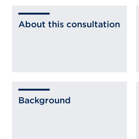
About this consultation
Background