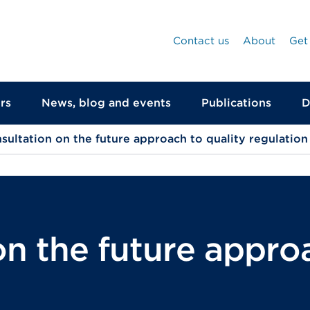
Contact us
About
Get
rs
News, blog and events
Publications
D
sultation on the future approach to quality regulation
n the future approa