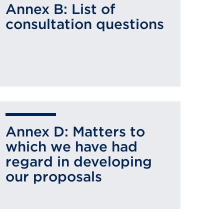
Annex B: List of
consultation questions
Annex D: Matters to
which we have had
regard in developing
our proposals