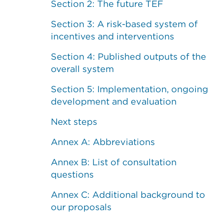
Section 2: The future TEF
Section 3: A risk-based system of
incentives and interventions
Section 4: Published outputs of the
overall system
Section 5: Implementation, ongoing
development and evaluation
Next steps
Annex A: Abbreviations
Annex B: List of consultation
questions
Annex C: Additional background to
our proposals