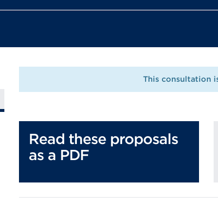
This consultation 
Read these proposals
as a PDF