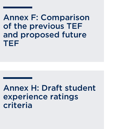
Annex F: Comparison
of the previous TEF
and proposed future
TEF
Annex H: Draft student
experience ratings
criteria