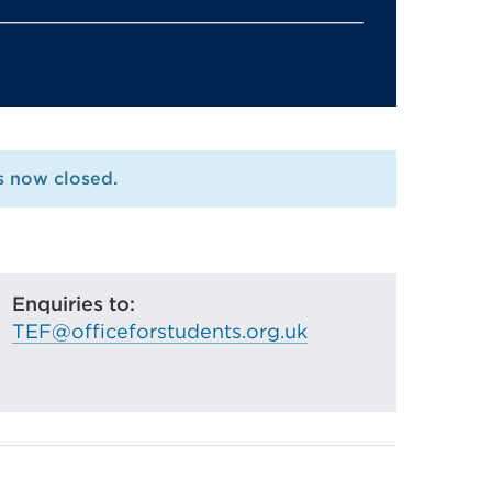
is now closed.
Enquiries to:
TEF@officeforstudents.org.uk