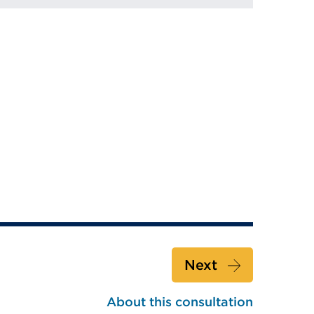
Next
About this consultation