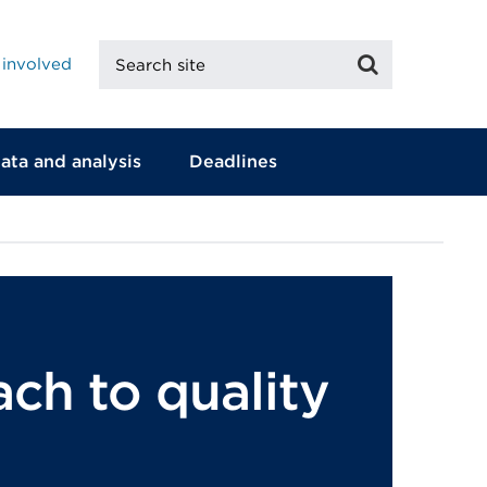
Search
Search
 involved
site
ata and analysis
Deadlines
ch to quality