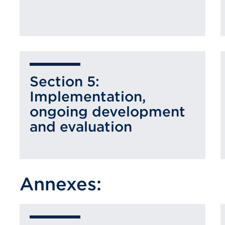
Section 5:
Implementation,
ongoing development
and evaluation
Annexes: