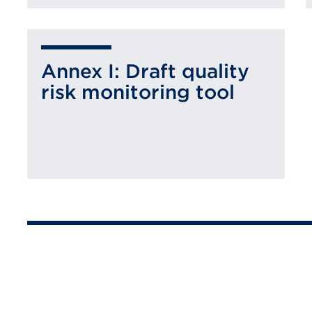
Annex I: Draft quality
risk monitoring tool