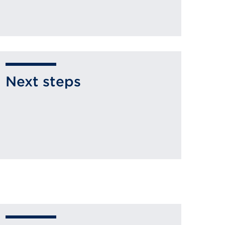
Next steps