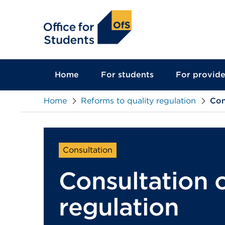
main
content
Home
For students
For provide
Home
Reforms to quality regulation
Con
Consultation
Consultation o
regulation