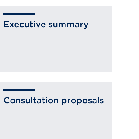
Executive summary
Consultation proposals