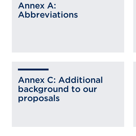
Annex A:
Abbreviations
Annex C: Additional
background to our
proposals