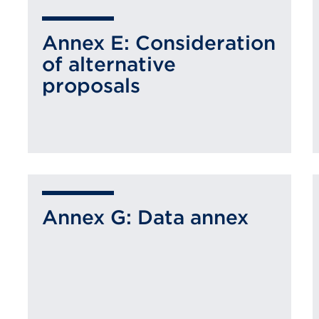
Annex E: Consideration
of alternative
proposals
Annex G: Data annex