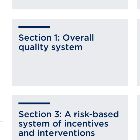
Section 1: Overall
quality system
Section 3: A risk-based
system of incentives
and interventions