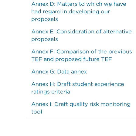
Annex D: Matters to which we have
had regard in developing our
proposals
Annex E: Consideration of alternative
proposals
Annex F: Comparison of the previous
TEF and proposed future TEF
Annex G: Data annex
Annex H: Draft student experience
ratings criteria
Annex I: Draft quality risk monitoring
tool