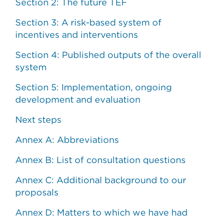
Section 2: The future TEF
Section 3: A risk-based system of
incentives and interventions
Section 4: Published outputs of the overall
system
Section 5: Implementation, ongoing
development and evaluation
Next steps
Annex A: Abbreviations
Annex B: List of consultation questions
Annex C: Additional background to our
proposals
Annex D: Matters to which we have had