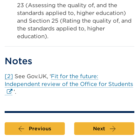
23 (Assessing the quality of, and the
standards applied to, higher education)
and Section 25 (Rating the quality of, and
the standards applied to, higher
education).
Notes
[2]
See Gov.UK, ‘
Fit for the future:
Ex
Independent review of the Office for Students
li
’.
(
in
a
n
Previous
Next
ta
or