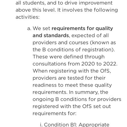
all students, and to drive improvement
above this level. It involves the following
activities:
We set
requirements for quality
and standards
, expected of all
providers and courses (known as
the B conditions of registration).
These were defined through
consultations from 2020 to 2022.
When registering with the OfS,
providers are tested for their
readiness to meet these quality
requirements. In summary, the
ongoing B conditions for providers
registered with the OfS set out
requirements for:
Condition B1: Appropriate