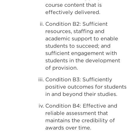
course content that is
effectively delivered.
Condition B2: Sufficient
resources, staffing and
academic support to enable
students to succeed; and
sufficient engagement with
students in the development
of provision.
Condition B3: Sufficiently
positive outcomes for students
in and beyond their studies.
Condition B4: Effective and
reliable assessment that
maintains the credibility of
awards over time.