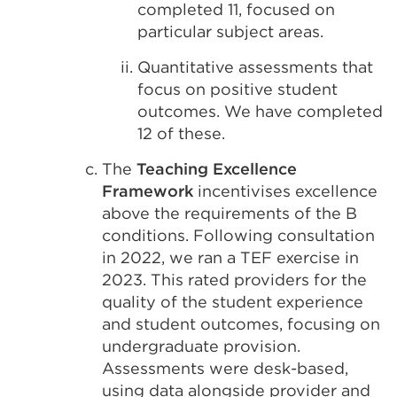
completed 11, focused on
particular subject areas.
Quantitative assessments that
focus on positive student
outcomes. We have completed
12 of these.
The
Teaching Excellence
Framework
incentivises excellence
above the requirements of the B
conditions. Following consultation
in 2022, we ran a TEF exercise in
2023. This rated providers for the
quality of the student experience
and student outcomes, focusing on
undergraduate provision.
Assessments were desk-based,
using data alongside provider and