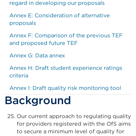
regard in developing our proposals
Annex E: Consideration of alternative
proposals
Annex F: Comparison of the previous TEF
and proposed future TEF
Annex G: Data annex
Annex H: Draft student experience ratings
criteria
Annex I: Draft quality risk monitoring tool
Background
Our current approach to regulating quality
for providers registered with the OfS aims
to secure a minimum level of quality for