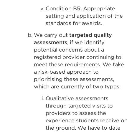
Condition B5: Appropriate
setting and application of the
standards for awards.
We carry out
targeted quality
assessments
, if we identify
potential concerns about a
registered provider continuing to
meet these requirements. We take
a risk-based approach to
prioritising these assessments,
which are currently of two types:
Qualitative assessments
through targeted visits to
providers to assess the
experience students receive on
the ground. We have to date