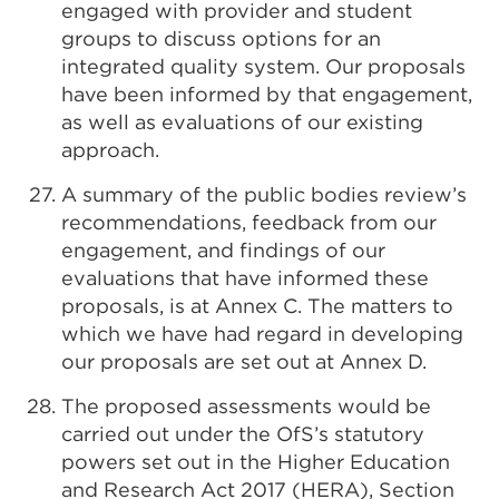
engaged with provider and student
groups to discuss options for an
integrated quality system. Our proposals
have been informed by that engagement,
as well as evaluations of our existing
approach.
A summary of the public bodies review’s
recommendations, feedback from our
engagement, and findings of our
evaluations that have informed these
proposals, is at Annex C. The matters to
which we have had regard in developing
our proposals are set out at Annex D.
The proposed assessments would be
carried out under the OfS’s statutory
powers set out in the Higher Education
and Research Act 2017 (HERA), Section