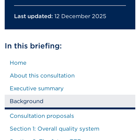
Last updated:
12 December 2025
In this briefing:
Home
About this consultation
Executive summary
Background
Consultation proposals
Section 1: Overall quality system