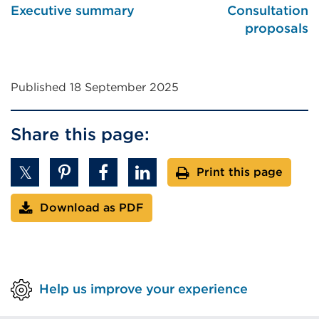
Executive summary
Consultation
w
proposals
Published 18 September 2025
Share this page:
Print this page
Download as PDF
Help us improve your experience