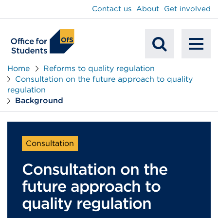
main
Contact us
About
Get involved
content
To
Mobile
na
Home
Reforms to quality regulation
Consultation on the future approach to quality
Search
regulation
Background
Consultation
Consultation on the
future approach to
quality regulation