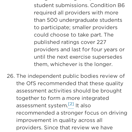
student submissions. Condition B6
required all providers with more
than 500 undergraduate students
to participate; smaller providers
could choose to take part. The
published ratings cover 227
providers and last for four years or
until the next exercise supersedes
them, whichever is the longer.
The independent public bodies review of
the OfS recommended that these quality
assessment activities should be brought
together to form a more integrated
[2]
assessment system.
It also
recommended a stronger focus on driving
improvement in quality across all
providers. Since that review we have