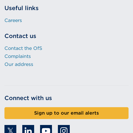
Useful links
Careers
Contact us
Contact the OfS
Complaints
Our address
Connect with us
Sign up to our email alerts