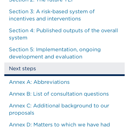
Section 3: A risk-based system of
incentives and interventions
Section 4: Published outputs of the overall
system
Section 5: Implementation, ongoing
development and evaluation
Next steps
Annex A: Abbreviations
Annex B: List of consultation questions
Annex C: Additional background to our
proposals
Annex D: Matters to which we have had