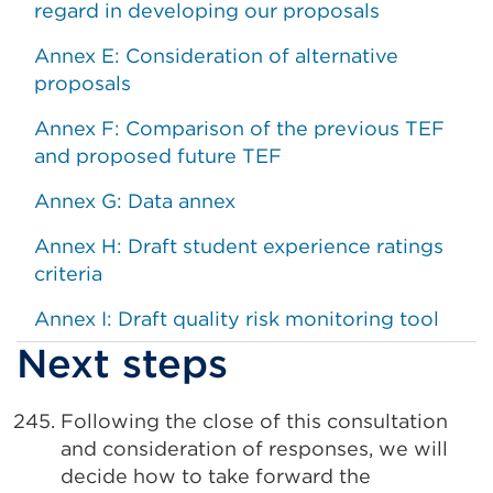
regard in developing our proposals
Annex E: Consideration of alternative
proposals
Annex F: Comparison of the previous TEF
and proposed future TEF
Annex G: Data annex
Annex H: Draft student experience ratings
criteria
Annex I: Draft quality risk monitoring tool
Next steps
Following the close of this consultation
and consideration of responses, we will
decide how to take forward the