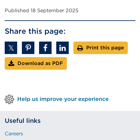
Published 18 September 2025
Share this page:
Print this page
Download as PDF
Help us improve your experience
Useful links
Careers