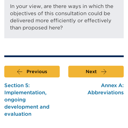
In your view, are there ways in which the
objectives of this consultation could be
delivered more efficiently or effectively
than proposed here?
Previous
Next
Section 5:
Annex A:
Implementation,
Abbreviations
ongoing
development and
evaluation