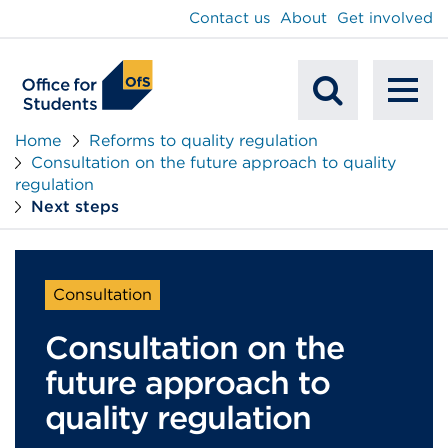
main
Contact us
About
Get involved
content
To
Mobile
na
Home
Reforms to quality regulation
Consultation on the future approach to quality
Search
regulation
Next steps
Consultation
Consultation on the
future approach to
quality regulation