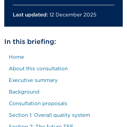
Last updated:
12 December 2025
In this briefing:
Home
About this consultation
Executive summary
Background
Consultation proposals
Section 1: Overall quality system
Section 2: The future TEF