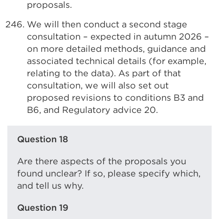
proposals.
We will then conduct a second stage
consultation – expected in autumn 2026 –
on more detailed methods, guidance and
associated technical details (for example,
relating to the data). As part of that
consultation, we will also set out
proposed revisions to conditions B3 and
B6, and Regulatory advice 20.
Question 18
Are there aspects of the proposals you
found unclear? If so, please specify which,
and tell us why.
Question 19