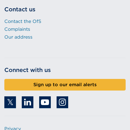
Contact us
Contact the OfS
Complaints
Our address
Connect with us
Sign up to our email alerts
Privacy