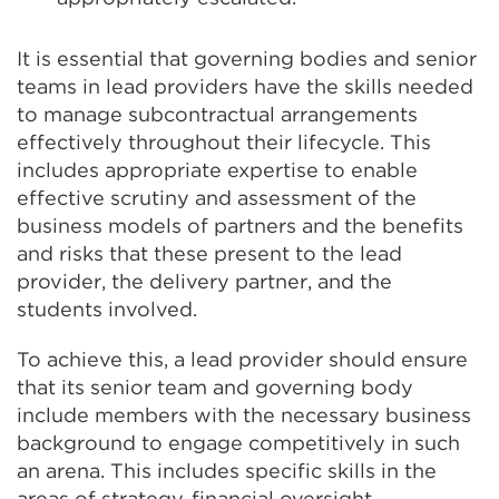
It is essential that governing bodies and senior
teams in lead providers have the skills needed
to manage subcontractual arrangements
effectively throughout their lifecycle. This
includes appropriate expertise to enable
effective scrutiny and assessment of the
business models of partners and the benefits
and risks that these present to the lead
provider, the delivery partner, and the
students involved.
To achieve this, a lead provider should ensure
that its senior team and governing body
include members with the necessary business
background to engage competitively in such
an arena. This includes specific skills in the
areas of strategy, financial oversight,