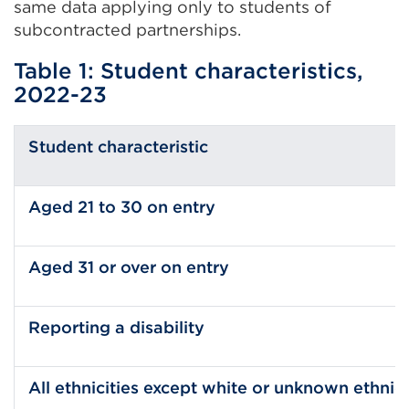
same data applying only to students of
subcontracted partnerships.
Table 1: Student characteristics,
2022-23
Student characteristic
Aged 21 to 30 on entry
Aged 31 or over on entry
Reporting a disability
All ethnicities except white or unknown ethni