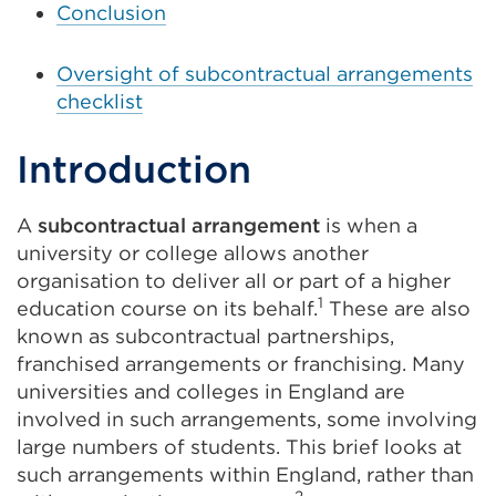
Conclusion
Oversight of subcontractual arrangements
checklist
Introduction
A
subcontractual arrangement
is when a
university or college allows another
organisation to deliver all or part of a higher
1
education course on its behalf.
These are also
known as subcontractual partnerships,
franchised arrangements or franchising. Many
universities and colleges in England are
involved in such arrangements, some involving
large numbers of students. This brief looks at
such arrangements within England, rather than
2