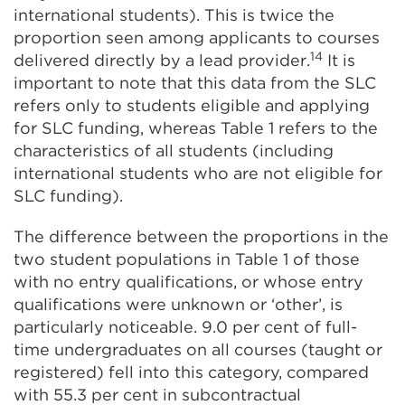
international students). This is twice the
proportion seen among applicants to courses
14
delivered directly by a lead provider.
It is
important to note that this data from the SLC
refers only to students eligible and applying
for SLC funding, whereas Table 1 refers to the
characteristics of all students (including
international students who are not eligible for
SLC funding).
The difference between the proportions in the
two student populations in Table 1 of those
with no entry qualifications, or whose entry
qualifications were unknown or ‘other’, is
particularly noticeable. 9.0 per cent of full-
time undergraduates on all courses (taught or
registered) fell into this category, compared
with 55.3 per cent in subcontractual