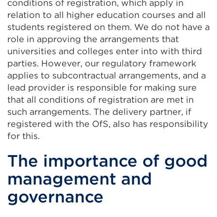
conditions of registration, which apply in
relation to all higher education courses and all
students registered on them. We do not have a
role in approving the arrangements that
universities and colleges enter into with third
parties. However, our regulatory framework
applies to subcontractual arrangements, and a
lead provider is responsible for making sure
that all conditions of registration are met in
such arrangements. The delivery partner, if
registered with the OfS, also has responsibility
for this.
The importance of good
management and
governance