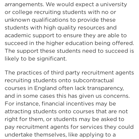
arrangements. We would expect a university
or college recruiting students with no or
unknown qualifications to provide these
students with high quality resources and
academic support to ensure they are able to
succeed in the higher education being offered.
The support these students need to succeed is
likely to be significant.
The practices of third party recruitment agents
recruiting students onto subcontractual
courses in England often lack transparency,
and in some cases this has given us concerns.
For instance, financial incentives may be
attracting students onto courses that are not
right for them, or students may be asked to
pay recruitment agents for services they could
undertake themselves, like applying to a