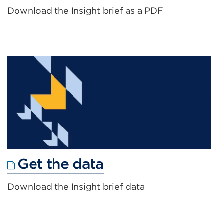
link
Download the Insight brief as a PDF
(Opens
in
a
new
tab
or
window)
External
Get the data
link
Download the Insight brief data
(Opens
in