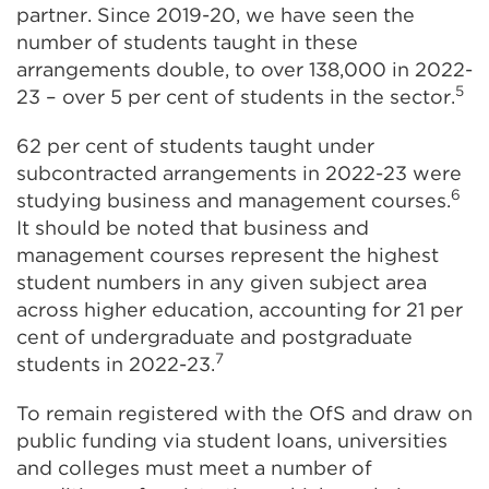
partner. Since 2019-20, we have seen the
number of students taught in these
arrangements double, to over 138,000 in 2022-
5
23 – over 5 per cent of students in the sector.
62 per cent of students taught under
subcontracted arrangements in 2022-23 were
6
studying business and management courses.
It should be noted that business and
management courses represent the highest
student numbers in any given subject area
across higher education, accounting for 21 per
cent of undergraduate and postgraduate
7
students in 2022-23.
To remain registered with the OfS and draw on
public funding via student loans, universities
and colleges must meet a number of