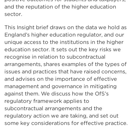
and the reputation of the higher education
sector.
This Insight brief draws on the data we hold as
England’s higher education regulator, and our
unique access to the institutions in the higher
education sector. It sets out the key risks we
recognise in relation to subcontractual
arrangements, shares examples of the types of
issues and practices that have raised concerns,
and advises on the importance of effective
management and governance in mitigating
against them. We discuss how the OfS’s
regulatory framework applies to
subcontractual arrangements and the
regulatory action we are taking, and set out
some key considerations for effective practice.