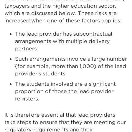
taxpayers and the higher education sector,
which are discussed below. These risks are
increased when one of these factors applies:
The lead provider has subcontractual
arrangements with multiple delivery
partners.
Such arrangements involve a large number
(for example, more than 1,000) of the lead
provider’s students.
The students involved are a significant
proportion of those the lead provider
registers.
It is therefore essential that lead providers
take steps to ensure that they are meeting our
regulatory requirements and their