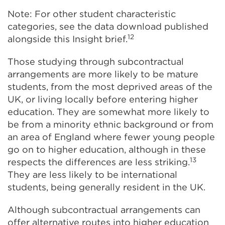
Note: For other student characteristic
categories, see the data download published
12
alongside this Insight brief.
Those studying through subcontractual
arrangements are more likely to be mature
students, from the most deprived areas of the
UK, or living locally before entering higher
education. They are somewhat more likely to
be from a minority ethnic background or from
an area of England where fewer young people
go on to higher education, although in these
13
respects the differences are less striking.
They are less likely to be international
students, being generally resident in the UK.
Although subcontractual arrangements can
offer alternative routes into higher education