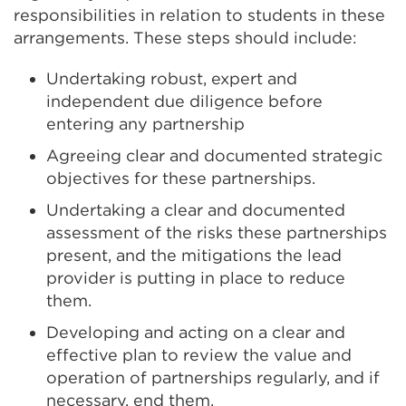
responsibilities in relation to students in these
arrangements. These steps should include:
Undertaking robust, expert and
independent due diligence before
entering any partnership
Agreeing clear and documented strategic
objectives for these partnerships.
Undertaking a clear and documented
assessment of the risks these partnerships
present, and the mitigations the lead
provider is putting in place to reduce
them.
Developing and acting on a clear and
effective plan to review the value and
operation of partnerships regularly, and if
necessary, end them.