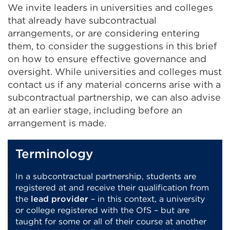
We invite leaders in universities and colleges
that already have subcontractual
arrangements, or are considering entering
them, to consider the suggestions in this brief
on how to ensure effective governance and
oversight. While universities and colleges must
contact us if any material concerns arise with a
subcontractual partnership, we can also advise
at an earlier stage, including before an
arrangement is made.
Terminology
In a subcontractual partnership, students are
registered at and receive their qualification from
the
lead provider
– in this context, a university
or college registered with the OfS – but are
taught for some or all of their course at another