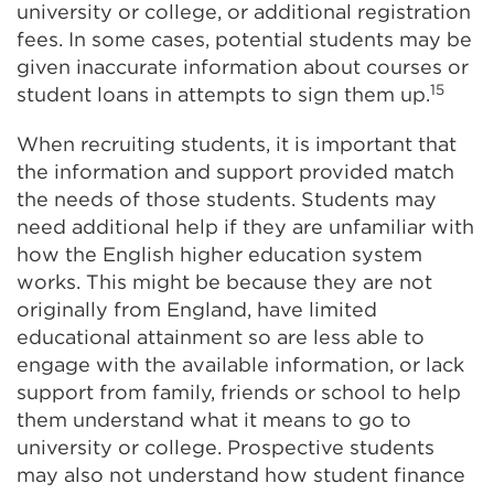
university or college, or additional registration
fees. In some cases, potential students may be
given inaccurate information about courses or
15
student loans in attempts to sign them up.
When recruiting students, it is important that
the information and support provided match
the needs of those students. Students may
need additional help if they are unfamiliar with
how the English higher education system
works. This might be because they are not
originally from England, have limited
educational attainment so are less able to
engage with the available information, or lack
support from family, friends or school to help
them understand what it means to go to
university or college. Prospective students
may also not understand how student finance