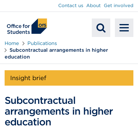
main
Contact us
About
Get involved
content
To
Mobile
na
Home
Publications
Subcontractual arrangements in higher
Search
education
Insight brief
Subcontractual
arrangements in higher
education