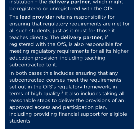
institution – the
delivery partner
, which might
be registered or unregistered with the OfS.
The
lead provider
retains responsibility for
ensuring that regulatory requirements are met for
all such students, just as it must for those it
teaches directly. The
delivery partner
, if
registered with the OfS, is also responsible for
meeting regulatory requirements for all its higher
education provision, including teaching
subcontracted to it.
In both cases this includes ensuring that any
subcontracted courses meet the requirements
set out in the OfS’s regulatory framework, in
3
terms of high quality.
It also includes taking all
reasonable steps to deliver the provisions of an
approved access and participation plan,
including providing financial support for eligible
students.