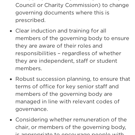
Council or Charity Commission) to change
governing documents where this is
prescribed.
Clear induction and training for all
members of the governing body to ensure
they are aware of their roles and
responsibilities – regardless of whether
they are independent, staff or student
members.
Robust succession planning, to ensure that
terms of office for key senior staff and
members of the governing body are
managed in line with relevant codes of
governance.
Considering whether remuneration of the
chair, or members of the governing body,
is appropriate to encourage people with