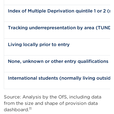
Index of Multiple Deprivation quintile 1 or 2 (
Tracking underrepresentation by area (TUNDRA)
Living locally prior to entry
None, unknown or other entry qualifications
International students (normally living outsid
Source: Analysis by the OfS, including data
from the size and shape of provision data
11
dashboard.