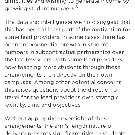
difficulties and wishing to generate income by
8
growing student numbers.
The data and intelligence we hold suggest that
this has been at least part of the motivation for
some lead providers. In some cases there has
been an exponential growth in student
numbers in subcontractual partnerships over
the last few years, with some lead providers
now teaching more students through these
arrangements than directly on their own
campuses. Among other potential concerns,
this raises questions about the direction of
travel for the lead provider’s own strategic
identity, aims and objectives.
Without appropriate oversight of these
arrangements, the arm’s length nature of
delivery presents significant risks to students,