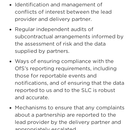
Identification and management of
conflicts of interest between the lead
provider and delivery partner.
Regular independent audits of
subcontractual arrangements informed by
the assessment of risk and the data
supplied by partners.
Ways of ensuring compliance with the
OfS’s reporting requirements, including
those for reportable events and
notifications, and of ensuring that the data
reported to us and to the SLC is robust
and accurate.
Mechanisms to ensure that any complaints
about a partnership are reported to the
lead provider by the delivery partner and
appropriately escalated.