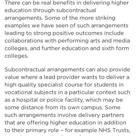
There can be real benefits in delivering higher
education through subcontractual
arrangements. Some of the more striking
examples we have seen of such arrangements
leading to strong positive outcomes include
collaborations with performing arts and media
colleges, and further education and sixth form
colleges.
Subcontractual arrangements can also provide
value where a lead provider wants to deliver a
high quality specialist course for students in
vocational subjects in a particular context such
as a hospital or police facility, which may be
some distance from its own campus. Some
such arrangements involve delivery partners
that are offering higher education in addition
to their primary role – for example NHS Trusts,