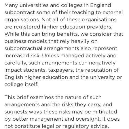
Many universities and colleges in England
subcontract some of their teaching to external
organisations. Not all of these organisations
are registered higher education providers.
While this can bring benefits, we consider that
business models that rely heavily on
subcontractual arrangements also represent
increased risk. Unless managed actively and
carefully, such arrangements can negatively
impact students, taxpayers, the reputation of
English higher education and the university or
college itself.
This brief examines the nature of such
arrangements and the risks they carry, and
suggests ways these risks may be mitigated
by better management and oversight. It does
not constitute legal or regulatory advice.