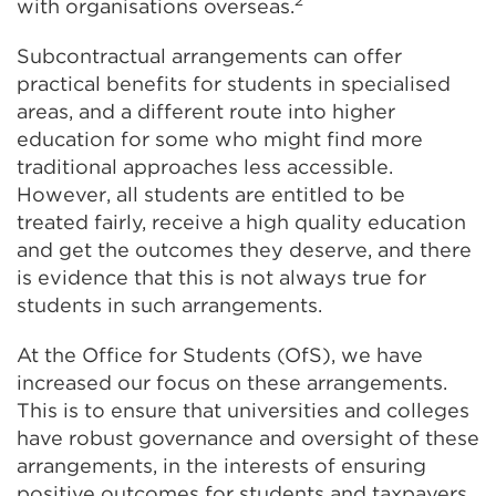
with organisations overseas.
Subcontractual arrangements can offer
practical benefits for students in specialised
areas, and a different route into higher
education for some who might find more
traditional approaches less accessible.
However, all students are entitled to be
treated fairly, receive a high quality education
and get the outcomes they deserve, and there
is evidence that this is not always true for
students in such arrangements.
At the Office for Students (OfS), we have
increased our focus on these arrangements.
This is to ensure that universities and colleges
have robust governance and oversight of these
arrangements, in the interests of ensuring
positive outcomes for students and taxpayers,