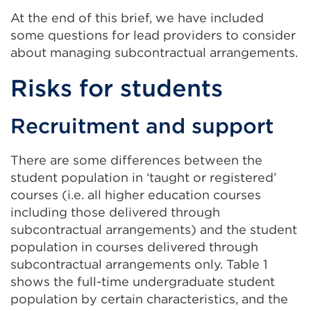
At the end of this brief, we have included
some questions for lead providers to consider
about managing subcontractual arrangements.
Risks for students
Recruitment and support
There are some differences between the
student population in ‘taught or registered’
courses (i.e. all higher education courses
including those delivered through
subcontractual arrangements) and the student
population in courses delivered through
subcontractual arrangements only. Table 1
shows the full-time undergraduate student
population by certain characteristics, and the