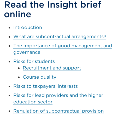
a
Read the Insight brief
new
online
tab
or
Introduction
window)
What are subcontractual arrangements?
The importance of good management and
governance
Risks for students
Recruitment and support
Course quality
Risks to taxpayers’ interests
Risks for lead providers and the higher
education sector
Regulation of subcontractual provision