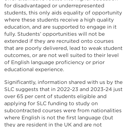
for disadvantaged or underrepresented
students, this only aids equality of opportunity
where these students receive a high quality
education, and are supported to engage in it
fully. Students’ opportunities will not be
extended if they are recruited onto courses
that are poorly delivered, lead to weak student
outcomes, or are not well suited to their level
of English language proficiency or prior
educational experience.
Significantly, information shared with us by the
SLC suggests that in 2022-23 and 2023-24 just
over 65 per cent of students eligible and
applying for SLC funding to study on
subcontracted courses were from nationalities
where English is not the first language (but
they are resident in the UK and are not