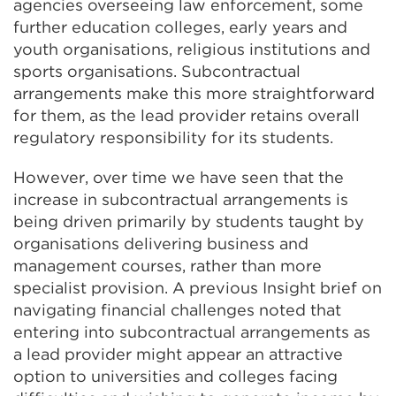
agencies overseeing law enforcement, some
further education colleges, early years and
youth organisations, religious institutions and
sports organisations. Subcontractual
arrangements make this more straightforward
for them, as the lead provider retains overall
regulatory responsibility for its students.
However, over time we have seen that the
increase in subcontractual arrangements is
being driven primarily by students taught by
organisations delivering business and
management courses, rather than more
specialist provision. A previous Insight brief on
navigating financial challenges noted that
entering into subcontractual arrangements as
a lead provider might appear an attractive
option to universities and colleges facing