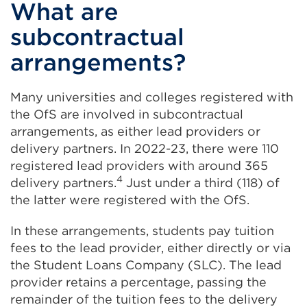
What are
subcontractual
arrangements?
Many universities and colleges registered with
the OfS are involved in subcontractual
arrangements, as either lead providers or
delivery partners. In 2022-23, there were 110
registered lead providers with around 365
4
delivery partners.
Just under a third (118) of
the latter were registered with the OfS.
In these arrangements, students pay tuition
fees to the lead provider, either directly or via
the Student Loans Company (SLC). The lead
provider retains a percentage, passing the
remainder of the tuition fees to the delivery