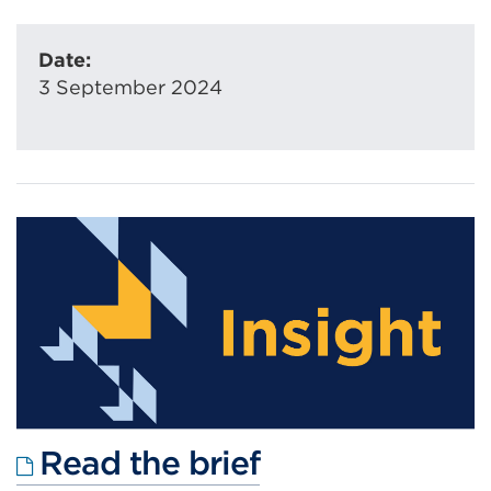
Date:
3 September 2024
External
Read the brief