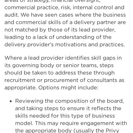
commercial practice, risk, internal control and
audit. We have seen cases where the business
and commercial skills of a delivery partner are
not matched by those of its lead provider,
leading to a lack of understanding of the
delivery provider’s motivations and practices.
Where a lead provider identifies skill gaps in
its governing body or senior teams, steps
should be taken to address these through
recruitment or procurement of consultants as
appropriate. Options might include:
Reviewing the composition of the board,
and taking steps to ensure it reflects the
skills needed for this type of business
model. This may require engagement with
the appropriate body (usually the Privy