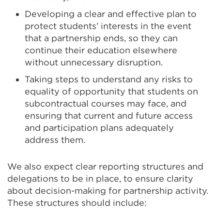
Developing a clear and effective plan to
protect students’ interests in the event
that a partnership ends, so they can
continue their education elsewhere
without unnecessary disruption.
Taking steps to understand any risks to
equality of opportunity that students on
subcontractual courses may face, and
ensuring that current and future access
and participation plans adequately
address them.
We also expect clear reporting structures and
delegations to be in place, to ensure clarity
about decision-making for partnership activity.
These structures should include: