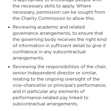
the necessary skills to apply. Where
necessary, permission can be sought from
the Charity Commission to allow this.
Reviewing academic and related
governance arrangements, to ensure that
the governing body receives the right kind
of information in sufficient detail to give it
confidence in any subcontractual
arrangements.
Reviewing the responsibilities of the chair,
senior independent director or similar,
relating to the ongoing oversight of the
vice-chancellor or principal’s performance,
and in particular any elements of
performance-related pay linked to
subcontractual arrangements.