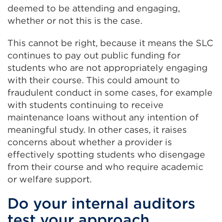
deemed to be attending and engaging,
whether or not this is the case.
This cannot be right, because it means the SLC
continues to pay out public funding for
students who are not appropriately engaging
with their course. This could amount to
fraudulent conduct in some cases, for example
with students continuing to receive
maintenance loans without any intention of
meaningful study. In other cases, it raises
concerns about whether a provider is
effectively spotting students who disengage
from their course and who require academic
or welfare support.
Do your internal auditors
test your approach