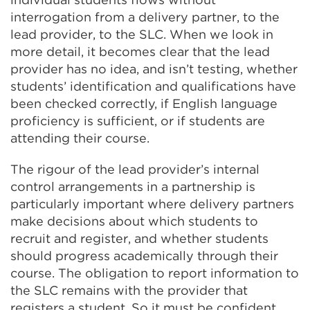
interrogation from a delivery partner, to the
lead provider, to the SLC. When we look in
more detail, it becomes clear that the lead
provider has no idea, and isn’t testing, whether
students’ identification and qualifications have
been checked correctly, if English language
proficiency is sufficient, or if students are
attending their course.
The rigour of the lead provider’s internal
control arrangements in a partnership is
particularly important where delivery partners
make decisions about which students to
recruit and register, and whether students
should progress academically through their
course. The obligation to report information to
the SLC remains with the provider that
registers a student. So it must be confident