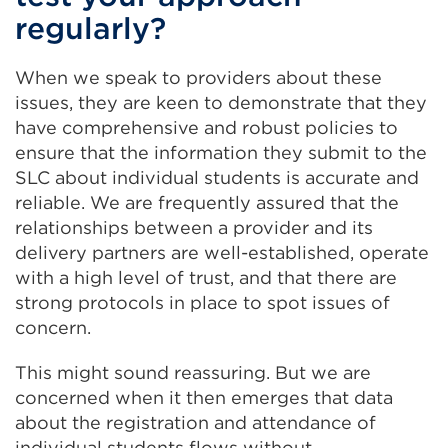
regularly?
When we speak to providers about these
issues, they are keen to demonstrate that they
have comprehensive and robust policies to
ensure that the information they submit to the
SLC about individual students is accurate and
reliable. We are frequently assured that the
relationships between a provider and its
delivery partners are well-established, operate
with a high level of trust, and that there are
strong protocols in place to spot issues of
concern.
This might sound reassuring. But we are
concerned when it then emerges that data
about the registration and attendance of
individual students flows without