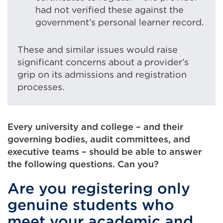
had not verified these against the
government’s personal learner record.
These and similar issues would raise
significant concerns about a provider’s
grip on its admissions and registration
processes.
Every university and college – and their
governing bodies, audit committees, and
executive teams – should be able to answer
the following questions. Can you?
Are you registering only
genuine students who
meet your academic and