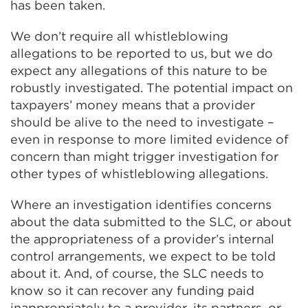
has been taken.
We don’t require all whistleblowing
allegations to be reported to us, but we do
expect any allegations of this nature to be
robustly investigated. The potential impact on
taxpayers’ money means that a provider
should be alive to the need to investigate –
even in response to more limited evidence of
concern than might trigger investigation for
other types of whistleblowing allegations.
Where an investigation identifies concerns
about the data submitted to the SLC, or about
the appropriateness of a provider’s internal
control arrangements, we expect to be told
about it. And, of course, the SLC needs to
know so it can recover any funding paid
inappropriately to a provider, its partners, or