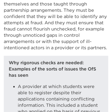
themselves and those taught through
partnership arrangements. They must be
confident that they will be able to identify any
attempts at fraud. And they must ensure that
fraud cannot flourish unchecked, for example
through unnoticed gaps in control
arrangements or with the support of ill-
intentioned actors in a provider or its partners.
Why rigorous checks are needed:
Examples of the sorts of issues the OfS
has seen
A provider at which students were
able to register despite their
applications containing conflicting
information. This included a student
who applied on the basis of previous