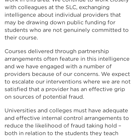
with colleagues at the SLC, exchanging
intelligence about individual providers that
may be drawing down public funding for
students who are not genuinely committed to
their course.
Courses delivered through partnership
arrangements often feature in this intelligence
and we have engaged with a number of
providers because of our concerns. We expect
to escalate our interventions where we are not
satisfied that a provider has an effective grip
on sources of potential fraud.
Universities and colleges must have adequate
and effective internal control arrangements to
reduce the likelihood of fraud taking hold –
both in relation to the students they teach