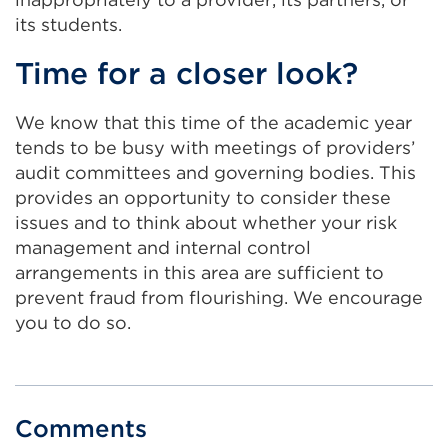
its students.
Time for a closer look?
We know that this time of the academic year
tends to be busy with meetings of providers’
audit committees and governing bodies. This
provides an opportunity to consider these
issues and to think about whether your risk
management and internal control
arrangements in this area are sufficient to
prevent fraud from flourishing. We encourage
you to do so.
Comments