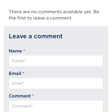
There are no comments available yet. Be
the first to leave a comment.
Leave a comment
Name
*
Email
*
Comment
*