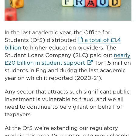
In the last academic year, the Office for
Students (OfS) distributed
a total of £1.4
External
billion
to higher education providers. The
link
Student Loans Company (SLC) paid out
nearly
(Opens
External
£20 billion in student support
for 1.5 million
in
link
students in England during the last academic
a
(Opens
year on which it reported (2020-21).
new
in
Any sector that attracts such significant public
tab
a
investment is vulnerable to fraud, and we all
or
new
need to continue to be vigilant on behalf of
window)
tab
taxpayers.
or
window)
At the OfS we’re extending our regulatory
work in this area. We continue to work closely