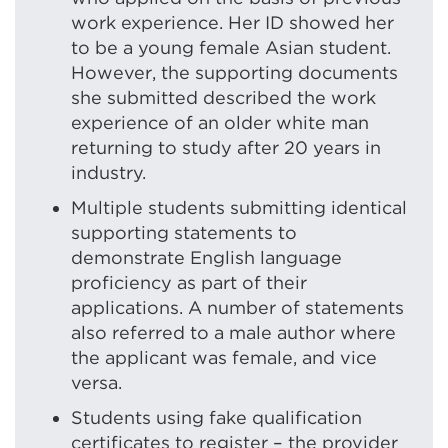
work experience. Her ID showed her
to be a young female Asian student.
However, the supporting documents
she submitted described the work
experience of an older white man
returning to study after 20 years in
industry.
Multiple students submitting identical
supporting statements to
demonstrate English language
proficiency as part of their
applications. A number of statements
also referred to a male author where
the applicant was female, and vice
versa.
Students using fake qualification
certificates to register – the provider