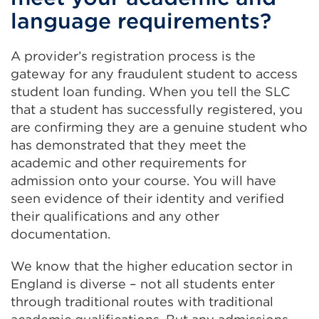
language requirements?
A provider’s registration process is the
gateway for any fraudulent student to access
student loan funding. When you tell the SLC
that a student has successfully registered, you
are confirming they are a genuine student who
has demonstrated that they meet the
academic and other requirements for
admission onto your course. You will have
seen evidence of their identity and verified
their qualifications and any other
documentation.
We know that the higher education sector in
England is diverse – not all students enter
through traditional routes with traditional