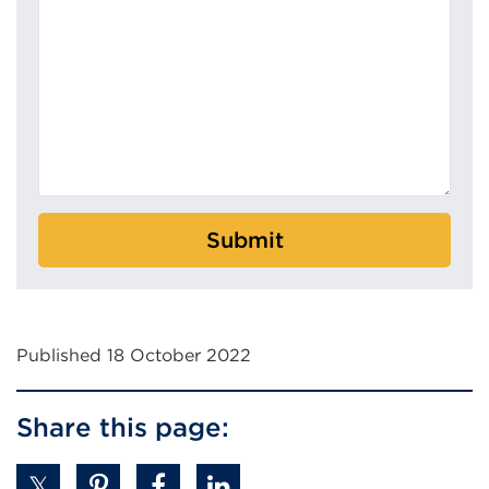
Submit
Published 18 October 2022
Share this page: