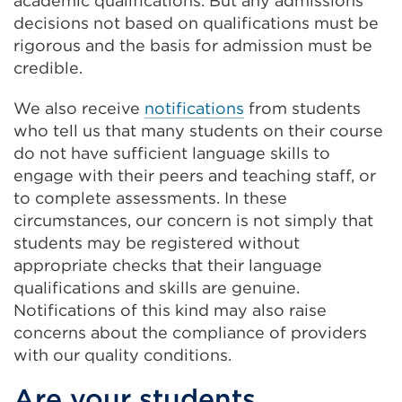
academic qualifications. But any admissions
decisions not based on qualifications must be
rigorous and the basis for admission must be
credible.
We also receive
notifications
from students
who tell us that many students on their course
do not have sufficient language skills to
engage with their peers and teaching staff, or
to complete assessments. In these
circumstances, our concern is not simply that
students may be registered without
appropriate checks that their language
qualifications and skills are genuine.
Notifications of this kind may also raise
concerns about the compliance of providers
with our quality conditions.
Are your students