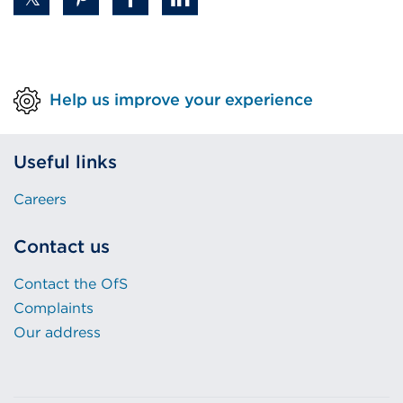
Help us improve your experience
Useful links
Careers
Contact us
Contact the OfS
Complaints
Our address