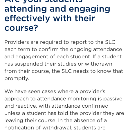
attending and engaging
effectively with their
course?
Providers are required to report to the SLC
each term to confirm the ongoing attendance
and engagement of each student. If a student
has suspended their studies or withdrawn
from their course, the SLC needs to know that
promptly.
We have seen cases where a provider’s
approach to attendance monitoring is passive
and reactive, with attendance confirmed
unless a student has told the provider they are
leaving their course. In the absence of a
notification of withdrawal, students are