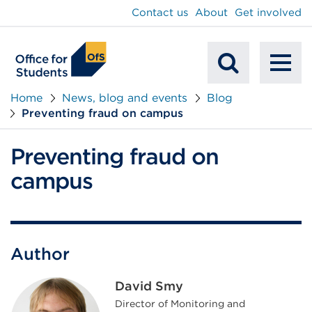
main
Contact us
About
Get involved
content
To
Mobile
na
Home
News, blog and events
Blog
Preventing fraud on campus
Search
Preventing fraud on
campus
Author
David Smy
Director of Monitoring and