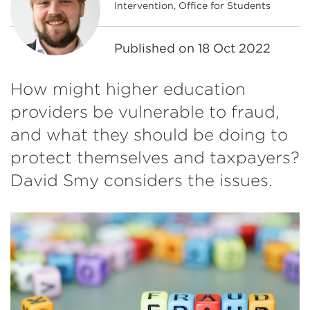
Intervention, Office for Students
Published on
18 Oct 2022
How might higher education
providers be vulnerable to fraud,
and what they should be doing to
protect themselves and taxpayers?
David Smy considers the issues.