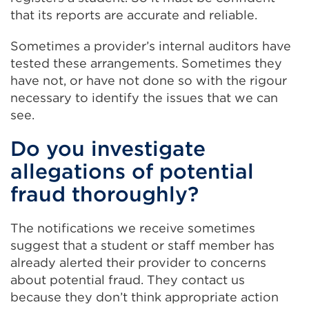
that its reports are accurate and reliable.
Sometimes a provider’s internal auditors have
tested these arrangements. Sometimes they
have not, or have not done so with the rigour
necessary to identify the issues that we can
see.
Do you investigate
allegations of potential
fraud thoroughly?
The notifications we receive sometimes
suggest that a student or staff member has
already alerted their provider to concerns
about potential fraud. They contact us
because they don’t think appropriate action