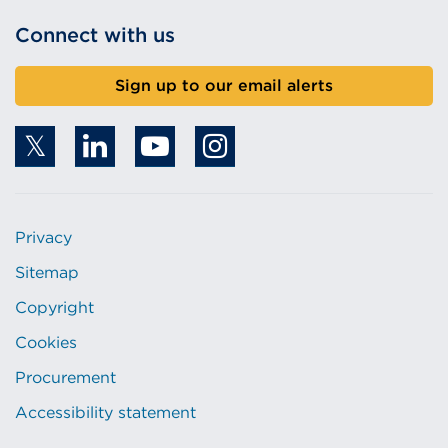
Connect with us
Sign up to our email alerts
Privacy
Sitemap
Copyright
Cookies
Procurement
Accessibility statement