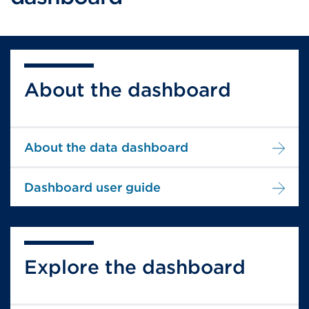
About the dashboard
About the data dashboard
Dashboard user guide
Explore the dashboard