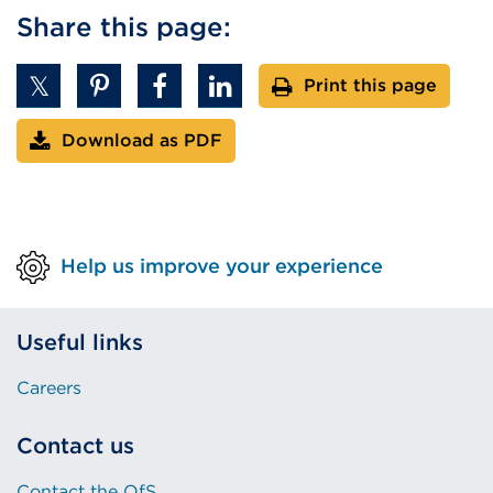
Share this page:
Print this page
Download as PDF
Help us improve your experience
Useful links
Careers
Contact us
Contact the OfS