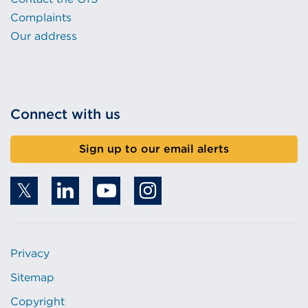
Complaints
Our address
Connect with us
Sign up to our email alerts
Privacy
Sitemap
Copyright