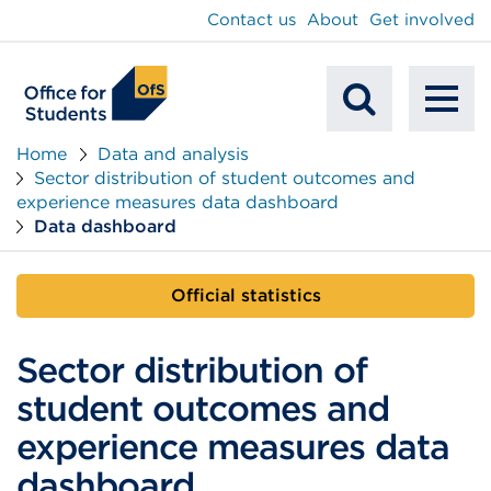
main
Contact us
About
Get involved
content
To
Mobile
na
Home
Data and analysis
Sector distribution of student outcomes and
Search
experience measures data dashboard
Data dashboard
Official statistics
Sector distribution of
student outcomes and
experience measures data
dashboard