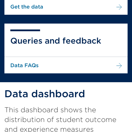
Get the data
Queries and feedback
Data FAQs
Data dashboard
This dashboard shows the
distribution of student outcome
and experience measures