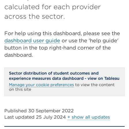
calculated for each provider
across the sector.
For help using this dashboard, please see the
dashboard user guide
or use the 'help guide'
button in the top right-hand corner of the
dashboard.
Sector distribution of student outcomes and
experience measures data dashboard - view on Tableau
Manage your cookie preferences
to view the content
on this site
Published 30 September 2022
Last updated
25 July 2024
+ show all updates