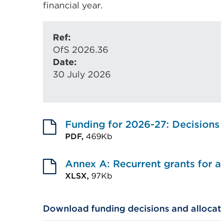
financial year.
Ref:
OfS 2026.36
Date:
30 July 2026
Funding for 2026-27: Decisions
PDF,
469Kb
External
link
Annex A: Recurrent grants for
(Opens
XLSX,
97Kb
External
in
link
a
Download funding decisions and allocat
(Opens
new