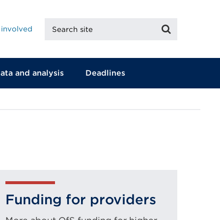
Search
Search
 involved
site
ata and analysis
Deadlines
Funding for providers