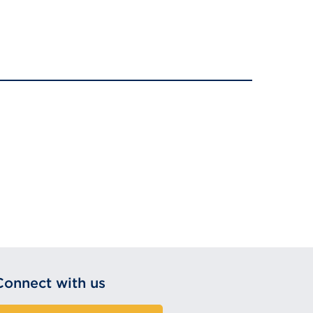
Connect with us