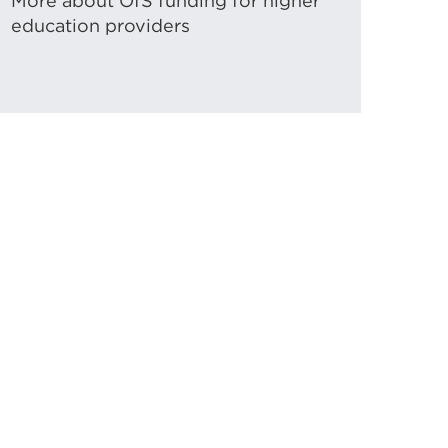
More about OfS funding for higher
education providers