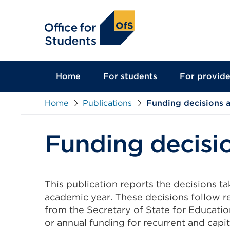
main
content
Home
For students
For provide
Home
Publications
Funding decisions a
Funding decisio
This publication reports the decisions t
academic year. These decisions follow r
from the Secretary of State for Education.
or annual funding for recurrent and capit