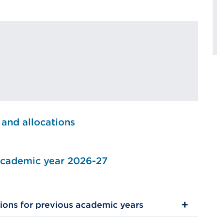
 and allocations
 academic year 2026-27
ions for previous academic years