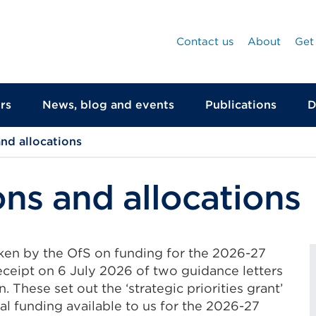
Contact us
About
Get
rs
News, blog and events
Publications
D
nd allocations
ns and allocations
aken by the OfS on funding for the 2026-27
eceipt on 6 July 2026 of two guidance letters
 These set out the ‘strategic priorities grant’
al funding available to us for the 2026-27