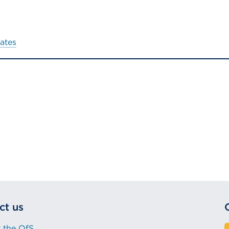
ates
ct us
 the OfS