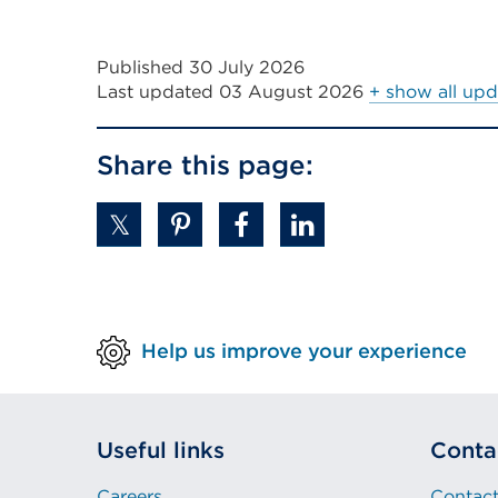
in
tab
a
or
Published 30 July 2026
new
window)
Last updated
03 August 2026
+ show all upd
tab
or
Share this page:
window)
Help us improve your experience
Useful links
Conta
Careers
Contact