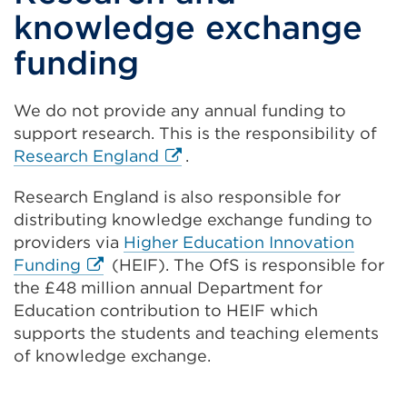
knowledge exchange
funding
We do not provide any annual funding to
support research. This is the responsibility of
External
Research England
.
link
Research England is also responsible for
(Opens
distributing knowledge exchange funding to
in
providers via
Higher Education Innovation
a
External
Funding
(HEIF). The OfS is responsible for
new
link
the £48 million annual Department for
tab
(Opens
Education contribution to HEIF which
or
in
supports the students and teaching elements
window)
a
of knowledge exchange.
new
tab