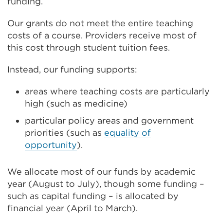
funding.
Our grants do not meet the entire teaching
costs of a course. Providers receive most of
this cost through student tuition fees.
Instead, our funding supports:
areas where teaching costs are particularly
high (such as medicine)
particular policy areas and government
priorities (such as
equality of
opportunity
).
We allocate most of our funds by academic
year (August to July), though some funding –
such as capital funding – is allocated by
financial year (April to March).