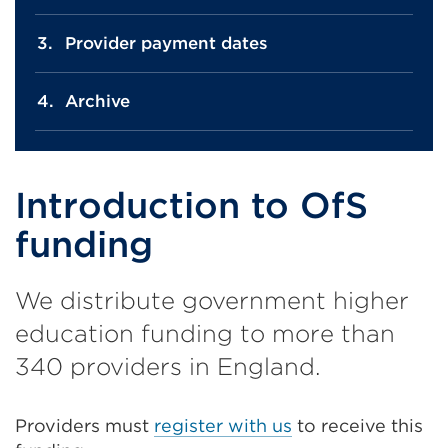
Provider payment dates
Archive
Introduction to OfS
funding
We distribute government higher
education funding to more than
340 providers in England.
Providers must
register with us
to receive this