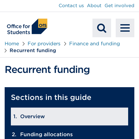
main
Contact us
About
Get involved
content
To
Mobile
na
Home
For providers
Finance and funding
Recurrent funding
Search
Recurrent funding
Sections in this guide
Overview
Funding allocations