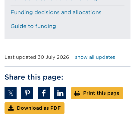
Funding decisions and allocations
Guide to funding
Last updated
30 July 2026
+ show all updates
Share this page:
Print this page
Download as PDF