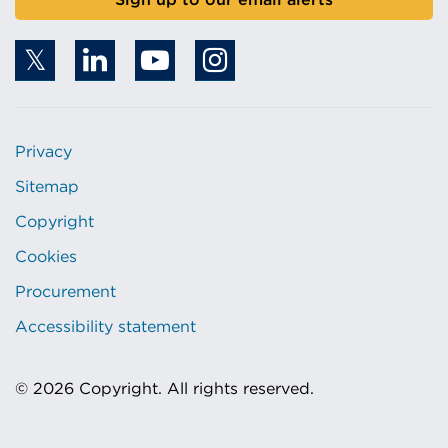
Privacy
Sitemap
Copyright
Cookies
Procurement
Accessibility statement
© 2026 Copyright. All rights reserved.