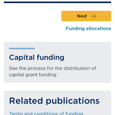
or
window)
Next
Funding allocations
Capital funding
See the process for the distribution of
capital grant funding
Related publications
Terms and conditions of funding