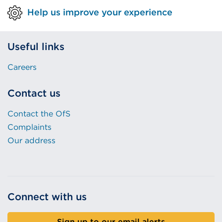
Help us improve your experience
Useful links
Careers
Contact us
Contact the OfS
Complaints
Our address
Connect with us
Sign up to our email alerts