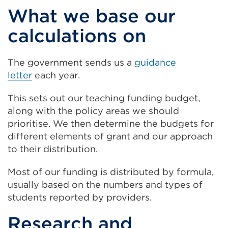
What we base our
calculations on
The government sends us a
guidance
letter
each year.
This sets out our teaching funding budget,
along with the policy areas we should
prioritise. We then determine the budgets for
different elements of grant and our approach
to their distribution.
Most of our funding is distributed by formula,
usually based on the numbers and types of
students reported by providers.
Research and