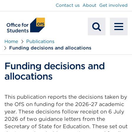
main
Contact us
About
Get involved
content
To
Mobile
na
Home
Publications
Funding decisions and allocations
Search
Funding decisions and
allocations
This publication reports the decisions taken by
the OfS on funding for the 2026-27 academic
year. These decisions follow receipt on 6 July
2026 of two guidance letters from the
Secretary of State for Education. These set out