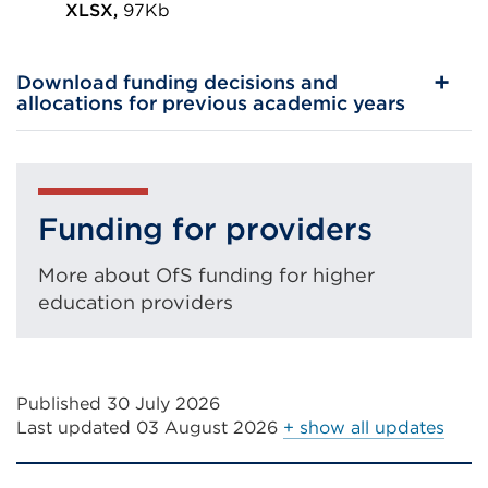
in
XLSX,
97Kb
External
a
link
new
Download funding decisions and
(Opens
tab
allocations for previous academic years
in
or
a
window)
new
tab
Funding for providers
or
More about OfS funding for higher
window)
education providers
Published 30 July 2026
Last updated
03 August 2026
+ show all updates