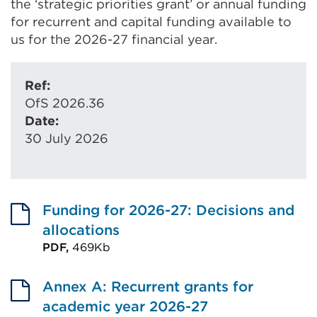
the ‘strategic priorities grant’ or annual funding
for recurrent and capital funding available to
us for the 2026-27 financial year.
Ref:
OfS 2026.36
Date:
30 July 2026
Funding for 2026-27: Decisions and
allocations
PDF,
469Kb
External
link
Annex A: Recurrent grants for
(Opens
academic year 2026-27