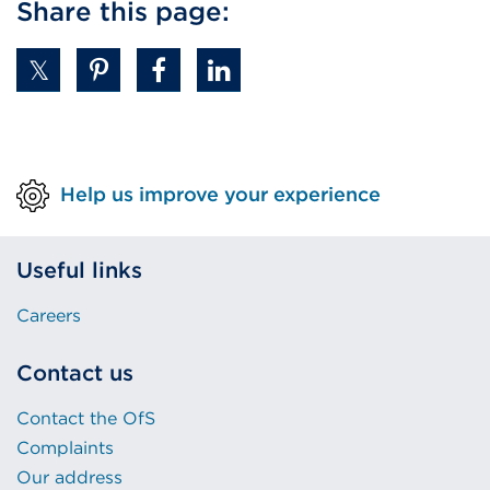
Share this page:
Help us improve your experience
Useful links
Careers
Contact us
Contact the OfS
Complaints
Our address