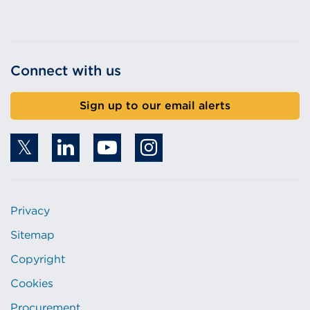
Connect with us
Sign up to our email alerts
Privacy
Sitemap
Copyright
Cookies
Procurement