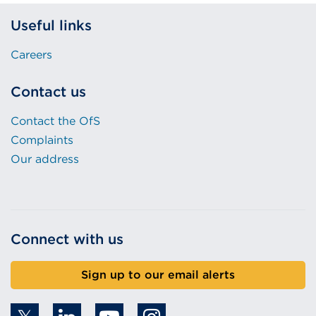
Useful links
Careers
Contact us
Contact the OfS
Complaints
Our address
Connect with us
Sign up to our email alerts