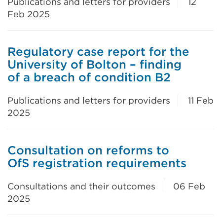
Publications and letters for providers
12
Feb 2025
Regulatory case report for the
University of Bolton – finding
of a breach of condition B2
Publications and letters for providers
11 Feb
2025
Consultation on reforms to
OfS registration requirements
Consultations and their outcomes
06 Feb
2025