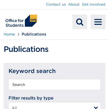
main
Contact us
About
Get involved
content
To
Mobile
na
Home
Publications
Search
Publications
Keyword search
Keyword
search
Filter results by type