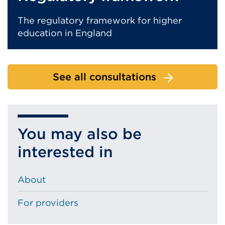
The regulatory framework for higher
education in England
See all consultations
You may also be
interested in
About
For providers