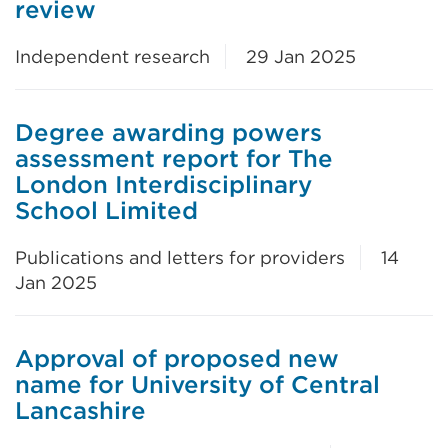
review
Independent research
29 Jan 2025
Degree awarding powers
assessment report for The
London Interdisciplinary
School Limited
Publications and letters for providers
14
Jan 2025
Approval of proposed new
name for University of Central
Lancashire