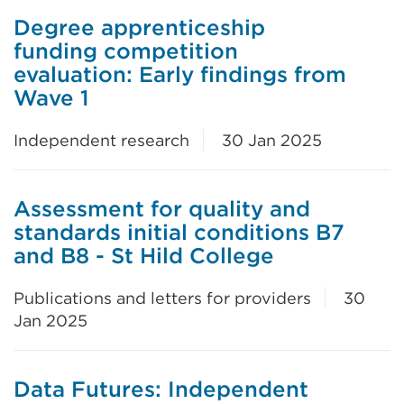
Degree apprenticeship
funding competition
evaluation: Early findings from
Wave 1
Independent research
30 Jan 2025
Assessment for quality and
standards initial conditions B7
and B8 - St Hild College
Publications and letters for providers
30
Jan 2025
Data Futures: Independent