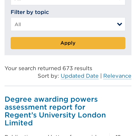
Filter by topic
Apply
Your search returned 673 results
Sort by:
Updated Date
|
Relevance
Degree awarding powers
assessment report for
Regent’s University London
Limited