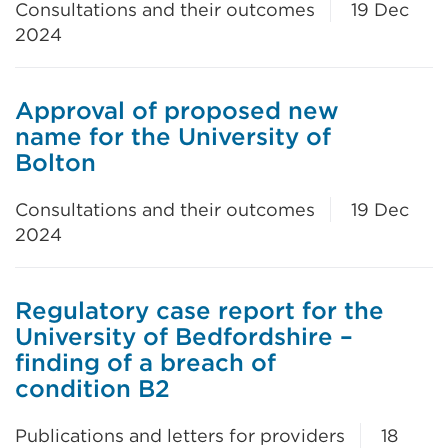
Consultations and their outcomes
19 Dec
2024
Approval of proposed new
name for the University of
Bolton
Consultations and their outcomes
19 Dec
2024
Regulatory case report for the
University of Bedfordshire –
finding of a breach of
condition B2
Publications and letters for providers
18