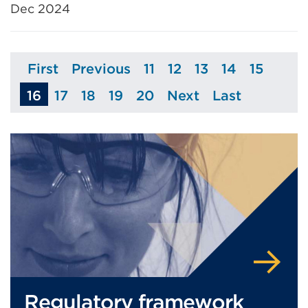
Dec 2024
First
Previous
11
12
13
14
15
Page
Page
Page
Page
Page
Page
Page
16
17
18
19
20
Next
Last
Page
Page
Page
Page
Page
Page
Regulatory framework