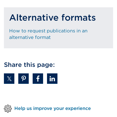
Alternative formats
How to request publications in an
alternative format
Share this page:
Help us improve your experience