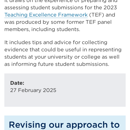
It draws on the experience of preparing and
assessing student submissions for the 2023
Teaching Excellence Framework
(TEF) and
was produced by some former TEF panel
members, including students.
It includes tips and advice for collecting
evidence that could be useful in representing
students at your university or college as well
as informing future student submissions.
Date:
27 February 2025
Revising our approach to