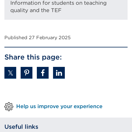
Information for students on teaching
quality and the TEF
Published 27 February 2025
Share this page:
Help us improve your experience
Useful links