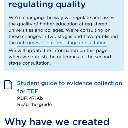
regulating quality
We’re changing the way we regulate and assess
the quality of higher education at registered
universities and colleges. We’re consulting on
these changes in two stages and have published
the
outcomes of our first stage consultation
.
We will update the information on this page
when we publish the outcomes of the second
stage consultation.
Student guide to evidence collection
for TEF
PDF,
471Kb
Read the guide
External
Why have we created
link
(Opens