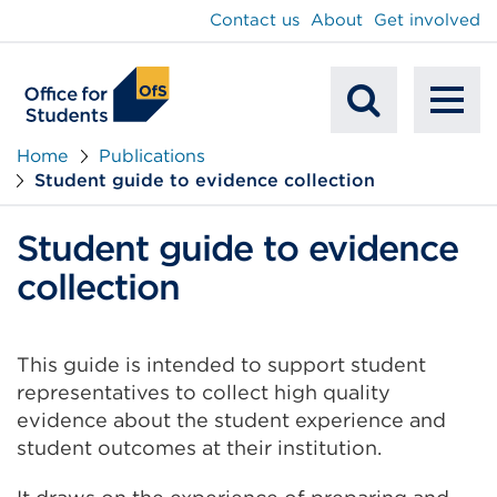
main
Contact us
About
Get involved
content
To
Mobile
na
Home
Publications
Student guide to evidence collection
Search
Student guide to evidence
collection
This guide is intended to support student
representatives to collect high quality
evidence about the student experience and
student outcomes at their institution.