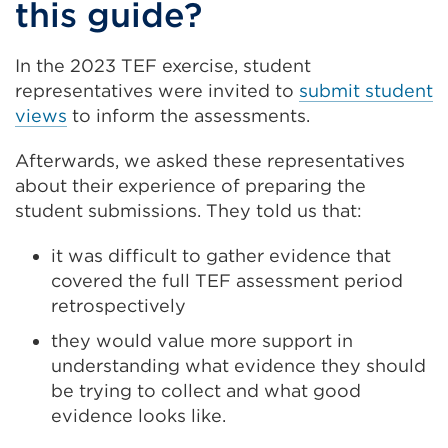
this guide?
in
a
In the 2023 TEF exercise, student
new
representatives were invited to
submit student
tab
views
to inform the assessments.
or
Afterwards, we asked these representatives
window)
about their experience of preparing the
student submissions. They told us that:
it was difficult to gather evidence that
covered the full TEF assessment period
retrospectively
they would value more support in
understanding what evidence they should
be trying to collect and what good
evidence looks like.