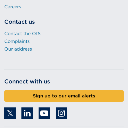
Careers
Contact us
Contact the OfS
Complaints
Our address
Connect with us
Sign up to our email alerts