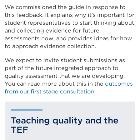
We commissioned the guide in response to
this feedback. It explains why it's important for
student representatives to start thinking about
and collecting evidence for future
assessments now, and provides ideas for how
to approach evidence collection.
We expect to invite student submissions as
part of the future integrated approach to
quality assessment that we are developing.
You can read more about this in the
outcomes
from our first stage consultation
.
Teaching quality and the
TEF