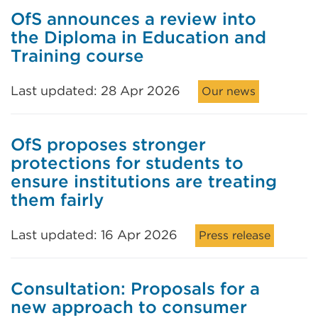
OfS announces a review into
the Diploma in Education and
Training course
Last updated: 28 Apr 2026
Our news
OfS proposes stronger
protections for students to
ensure institutions are treating
them fairly
Last updated: 16 Apr 2026
Press release
Consultation: Proposals for a
new approach to consumer