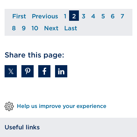
First
Previous
1
2
3
4
5
6
7
Page
Page
Page
Page
Page
Page
Page
Pag
8
9
10
Next
Last
Page
Page
Page
Page
Page
Share this page:
Help us improve your experience
Useful links