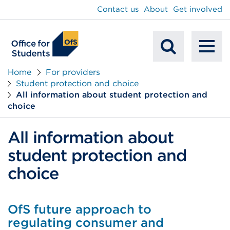
main
Contact us
About
Get involved
content
To
Mobile
na
Home
For providers
Student protection and choice
Search
All information about student protection and
choice
All information about
student protection and
choice
OfS future approach to
regulating consumer and