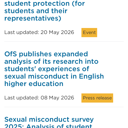
student protection (for
students and their
representatives)
Last updated: 20 May 2026
Event
OfS publishes expanded
analysis of its research into
students' experiences of
sexual misconduct in English
higher education
Last updated: 08 May 2026
Press release
Sexual misconduct survey
2025: Analysis of student