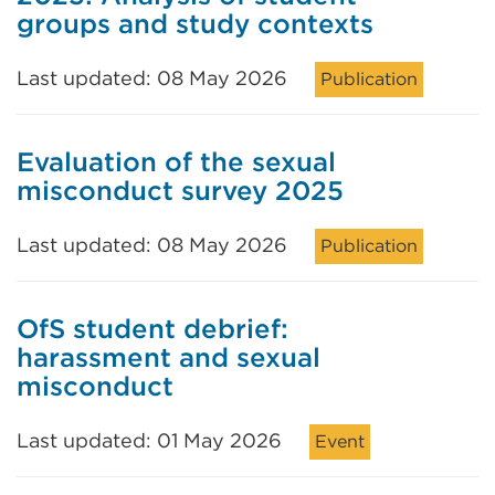
groups and study contexts
Last updated: 08 May 2026
Publication
Evaluation of the sexual
misconduct survey 2025
Last updated: 08 May 2026
Publication
OfS student debrief:
harassment and sexual
misconduct
Last updated: 01 May 2026
Event