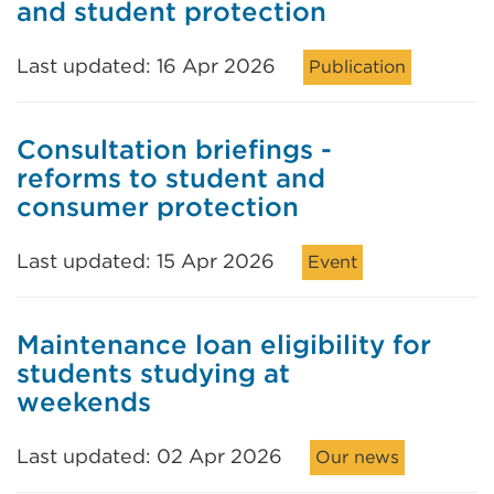
and student protection
Last updated: 16 Apr 2026
Publication
Consultation briefings -
reforms to student and
consumer protection
Last updated: 15 Apr 2026
Event
Maintenance loan eligibility for
students studying at
weekends
Last updated: 02 Apr 2026
Our news