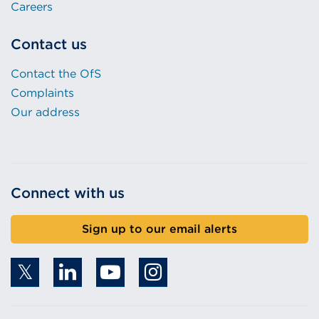
Careers
Contact us
Contact the OfS
Complaints
Our address
Connect with us
Sign up to our email alerts