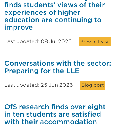
finds students’ views of their
experiences of higher
education are continuing to
improve
Last updated: 08 Jul 2026
Press release
Conversations with the sector:
Preparing for the LLE
Last updated: 25 Jun 2026
Blog post
OfS research finds over eight
in ten students are satisfied
with their accommodation