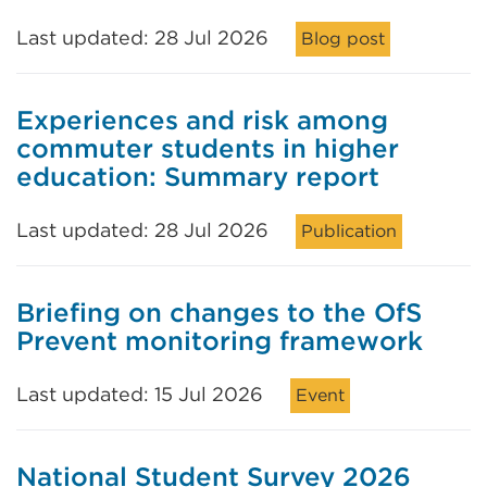
Last updated: 28 Jul 2026
Blog post
Experiences and risk among
commuter students in higher
education: Summary report
Last updated: 28 Jul 2026
Publication
Briefing on changes to the OfS
Prevent monitoring framework
Last updated: 15 Jul 2026
Event
National Student Survey 2026