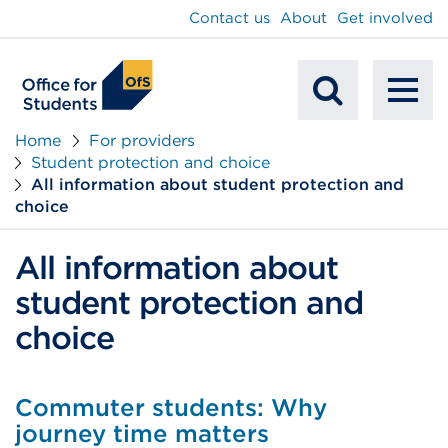
main
Contact us
About
Get involved
content
To
Mobile
na
Home
For providers
Student protection and choice
Search
All information about student protection and
choice
All information about
student protection and
choice
Commuter students: Why
journey time matters