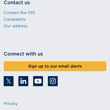
Contact us
Contact the OfS
Complaints
Our address
Connect with us
Sign up to our email alerts
Privacy