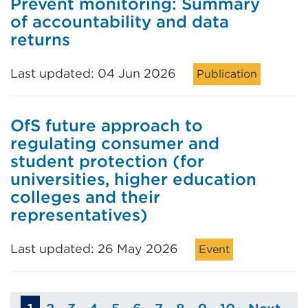
Prevent monitoring: Summary
of accountability and data
returns
Last updated: 04 Jun 2026
Publication
OfS future approach to
regulating consumer and
student protection (for
universities, higher education
colleges and their
representatives)
Last updated: 26 May 2026
Event