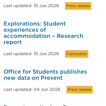
Last updated: 10 Jun 2026
Press release
Explorations: Student
experiences of
accommodation – Research
report
Last updated: 10 Jun 2026
Publication
Office for Students publishes
new data on Prevent
Last updated: 04 Jun 2026
Press release