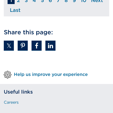
1
2
3
4
5
6
7
8
9
10
Next
Page
Page
Page
Page
Page
Page
Page
Page
Page
Page
Last
Page
Share this page:
Help us improve your experience
Useful links
Careers