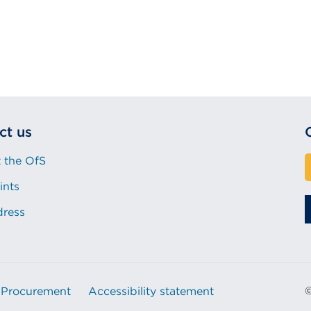
ct us
 the OfS
ints
dress
Procurement
Accessibility statement
©