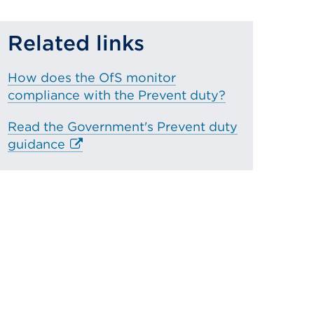
Related links
How does the OfS monitor
compliance with the Prevent duty?
Read the Government's Prevent duty
E
guidance
x
t
e
r
n
a
l
l
i