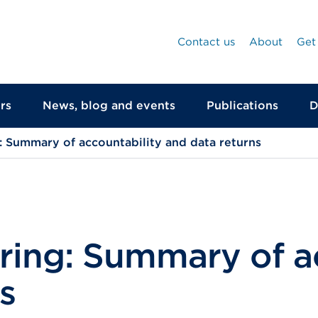
Contact us
About
Get
rs
News, blog and events
Publications
D
 Summary of accountability and data returns
ring: Summary of ac
s