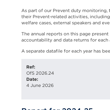
As part of our Prevent duty monitoring, 
their Prevent-related activities, includ
welfare cases, external speakers and even
The annual reports on this page present 
accountability and data returns for each
A separate datafile for each year has be
Ref:
OfS 2026.24
Date:
4 June 2026