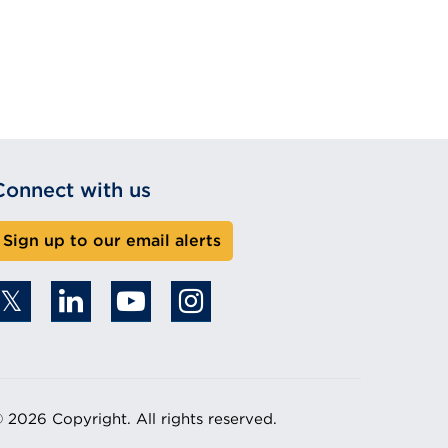
Connect with us
Sign up to our email alerts
 2026 Copyright. All rights reserved.