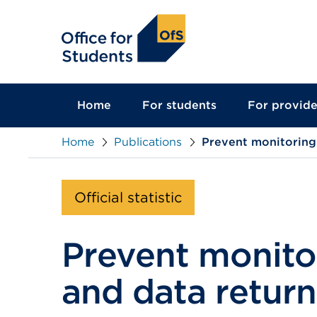
main
content
Home
For students
For provide
Home
Publications
Prevent monitoring:
Official statistic
Prevent monito
and data return