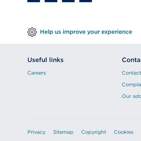
Help us improve your experience
Useful links
Conta
Careers
Contact
Compla
Our ad
Privacy
Sitemap
Copyright
Cookies