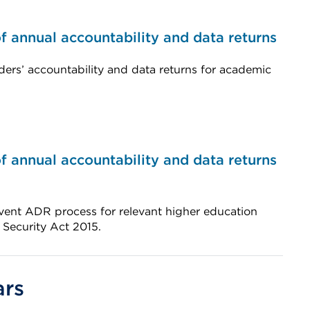
 annual accountability and data returns
ders’ accountability and data returns for academic
 annual accountability and data returns
vent ADR process for relevant higher education
 Security Act 2015.
ars