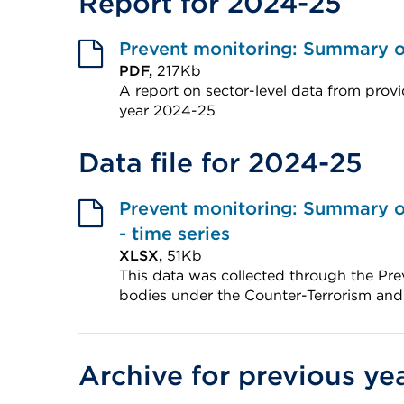
Report for 2024-25
Prevent monitoring: Summary of
PDF,
217Kb
A report on sector-level data from provi
year 2024-25
External
Data file for 2024-25
link
(Opens
in
Prevent monitoring: Summary of
a
- time series
XLSX,
51Kb
new
This data was collected through the Pre
tab
bodies under the Counter-Terrorism and
or
External
window)
link
(Opens
Archive for previous ye
in