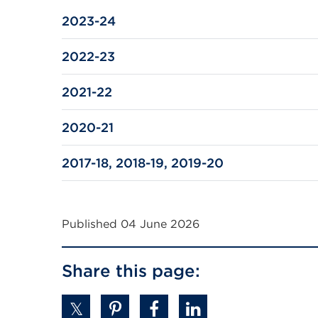
a
2023-24
new
tab
2022-23
or
window)
2021-22
2020-21
2017-18, 2018-19, 2019-20
Published 04 June 2026
Share this page: