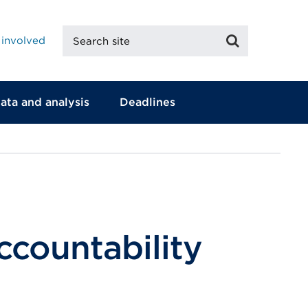
Search
Search
 involved
site
ata and analysis
Deadlines
countability