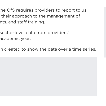
the OfS requires providers to report to us
ing their approach to the management of
ts, and staff training.
sector-level data from providers’
 academic year.
en created to show the data over a time series.