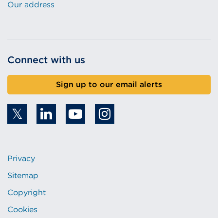
Our address
Connect with us
Sign up to our email alerts
Privacy
Sitemap
Copyright
Cookies