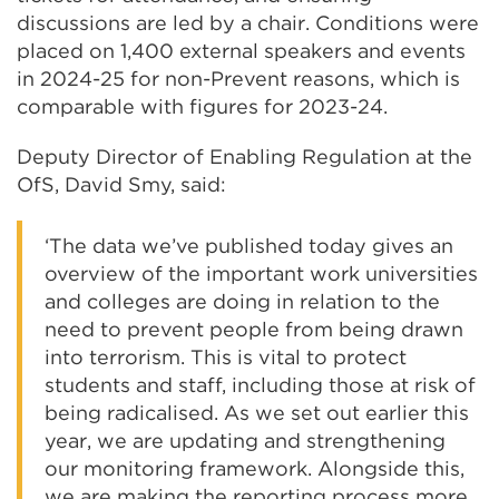
discussions are led by a chair. Conditions were
placed on 1,400 external speakers and events
in 2024-25 for non-Prevent reasons, which is
comparable with figures for 2023-24.
Deputy Director of Enabling Regulation at the
OfS, David Smy, said:
‘The data we’ve published today gives an
overview of the important work universities
and colleges are doing in relation to the
need to prevent people from being drawn
into terrorism. This is vital to protect
students and staff, including those at risk of
being radicalised. As we set out earlier this
year, we are updating and strengthening
our monitoring framework. Alongside this,
we are making the reporting process more