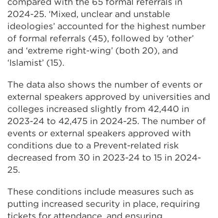
compared with the 65 formal referrals in
2024-25. ‘Mixed, unclear and unstable
ideologies’ accounted for the highest number
of formal referrals (45), followed by ‘other’
and ‘extreme right-wing’ (both 20), and
‘Islamist’ (15).
The data also shows the number of events or
external speakers approved by universities and
colleges increased slightly from 42,440 in
2023-24 to 42,475 in 2024-25. The number of
events or external speakers approved with
conditions due to a Prevent-related risk
decreased from 30 in 2023-24 to 15 in 2024-
25.
These conditions include measures such as
putting increased security in place, requiring
tickets for attendance, and ensuring