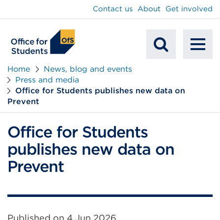
main
Contact us
About
Get involved
content
To
Mobile
na
Home
News, blog and events
Press and media
Search
Office for Students publishes new data on
Prevent
Office for Students
publishes new data on
Prevent
Published on
4 Jun 2026