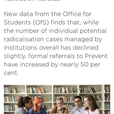
New data from the Office for
Students (OfS) finds that, while
the number of individual potential
radicalisation cases managed by
institutions overall has declined
slightly, formal referrals to Prevent
have increased by nearly 50 per
cent.