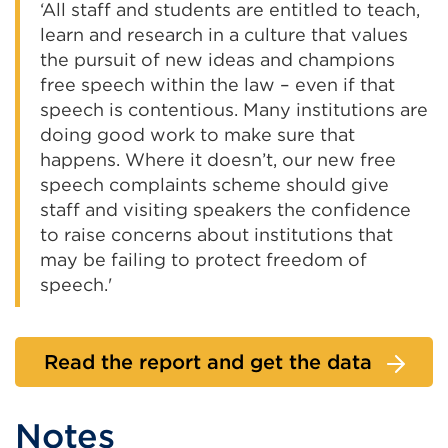
‘All staff and students are entitled to teach,
learn and research in a culture that values
the pursuit of new ideas and champions
free speech within the law – even if that
speech is contentious. Many institutions are
doing good work to make sure that
happens. Where it doesn’t, our new free
speech complaints scheme should give
staff and visiting speakers the confidence
to raise concerns about institutions that
may be failing to protect freedom of
speech.'
Read the report and get the data
Notes