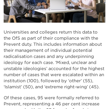
Universities and colleges return this data to
the OfS as part of their compliance with the
Prevent duty. This includes information about
their management of individual potential
radicalisation cases and any underpinning
ideology for each case. ‘Mixed, unclear and
unstable ideologies’ accounted for the highest
number of cases that were escalated within an
institution (100), followed by ‘other’ (55),
‘Islamist’ (50), and ‘extreme right-wing’ (45).
Of these cases, 95 were formally referred to
Prevent, representing a 46 per cent increase