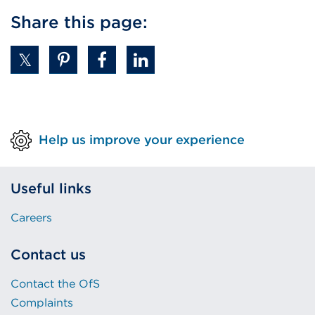
Share this page:
Help us improve your experience
Useful links
Careers
Contact us
Contact the OfS
Complaints