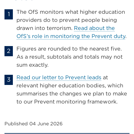
The OfS monitors what higher education
providers do to prevent people being
drawn into terrorism.
Read about the
OfS’s role in monitoring the Prevent duty
.
Figures are rounded to the nearest five.
As a result, subtotals and totals may not
sum exactly.
Read our letter to Prevent leads
at
relevant higher education bodies, which
summarises the changes we plan to make
to our Prevent monitoring framework.
Published 04 June 2026