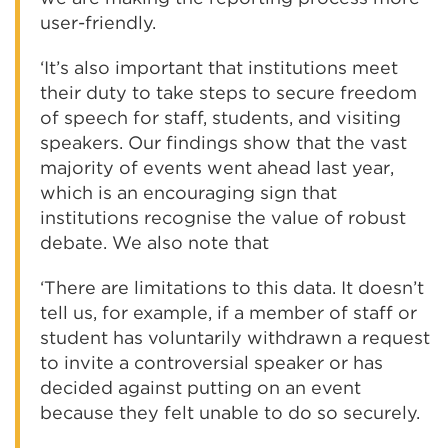
user-friendly.
‘It’s also important that institutions meet
their duty to take steps to secure freedom
of speech for staff, students, and visiting
speakers. Our findings show that the vast
majority of events went ahead last year,
which is an encouraging sign that
institutions recognise the value of robust
debate. We also note that
‘There are limitations to this data. It doesn’t
tell us, for example, if a member of staff or
student has voluntarily withdrawn a request
to invite a controversial speaker or has
decided against putting on an event
because they felt unable to do so securely.