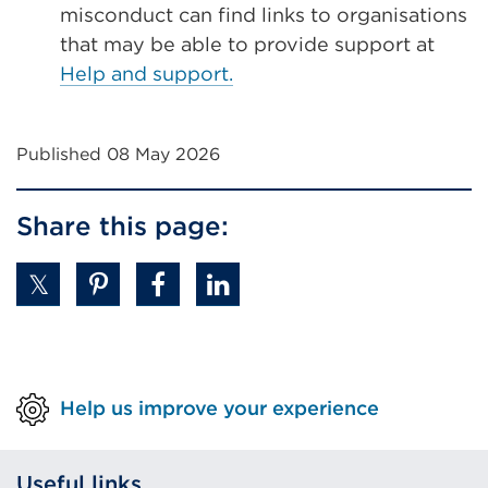
misconduct can find links to organisations
that may be able to provide support at
Help and support.
Published 08 May 2026
Share this page:
Help us improve your experience
Useful links