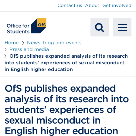
main
Contact us
About
Get involved
content
To
Mobile
na
Home
News, blog and events
Press and media
Search
OfS publishes expanded analysis of its research
into students' experiences of sexual misconduct
in English higher education
OfS publishes expanded
analysis of its research into
students' experiences of
sexual misconduct in
English higher education