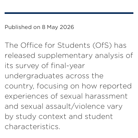
Published on
8 May 2026
The Office for Students (OfS) has
released supplementary analysis of
its survey of final-year
undergraduates across the
country, focusing on how reported
experiences of sexual harassment
and sexual assault/violence vary
by study context and student
characteristics.