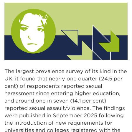
The largest prevalence survey of its kind in the
UK, it found that nearly one quarter (24.5 per
cent) of respondents reported sexual
harassment since entering higher education,
and around one in seven (14.1 per cent)
reported sexual assault/violence. The findings
were published in September 2025 following
the introduction of new requirements for
universities and colleges registered with the