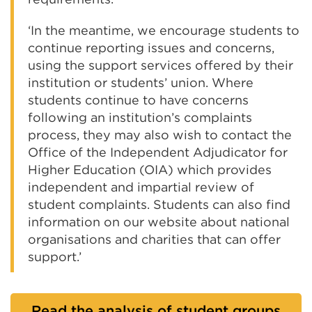
‘In the meantime, we encourage students to
continue reporting issues and concerns,
using the support services offered by their
institution or students’ union. Where
students continue to have concerns
following an institution’s complaints
process, they may also wish to contact the
Office of the Independent Adjudicator for
Higher Education (OIA) which provides
independent and impartial review of
student complaints. Students can also find
information on our website about national
organisations and charities that can offer
support.’
Read the analysis of student groups