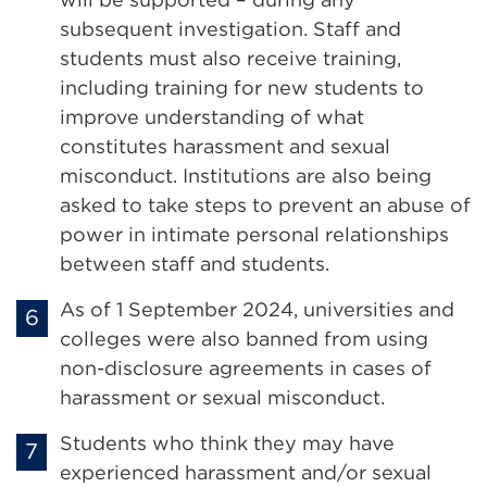
subsequent investigation. Staff and
students must also receive training,
including training for new students to
improve understanding of what
constitutes harassment and sexual
misconduct. Institutions are also being
asked to take steps to prevent an abuse of
power in intimate personal relationships
between staff and students.
As of 1 September 2024, universities and
colleges were also banned from using
non-disclosure agreements in cases of
harassment or sexual misconduct.
Students who think they may have
experienced harassment and/or sexual