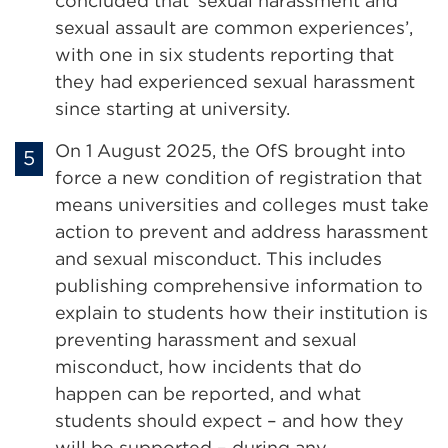
concluded that ‘sexual harassment and
sexual assault are common experiences’,
with one in six students reporting that
they had experienced sexual harassment
since starting at university.
On 1 August 2025, the OfS brought into
force a new condition of registration that
means universities and colleges must take
action to prevent and address harassment
and sexual misconduct. This includes
publishing comprehensive information to
explain to students how their institution is
preventing harassment and sexual
misconduct, how incidents that do
happen can be reported, and what
students should expect – and how they
will be supported – during any