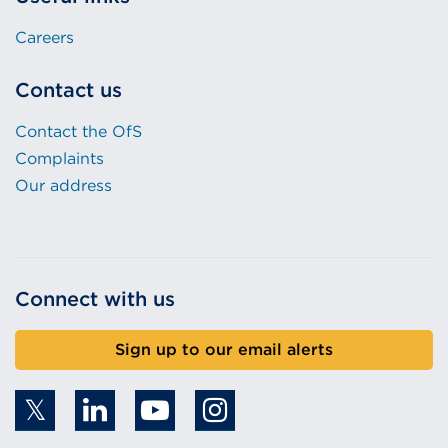
Careers
Contact us
Contact the OfS
Complaints
Our address
Connect with us
Sign up to our email alerts