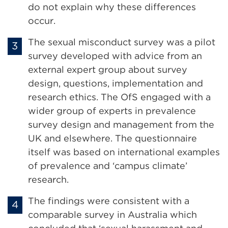
do not explain why these differences
occur.
The sexual misconduct survey was a pilot
survey developed with advice from an
external expert group about survey
design, questions, implementation and
research ethics. The OfS engaged with a
wider group of experts in prevalence
survey design and management from the
UK and elsewhere. The questionnaire
itself was based on international examples
of prevalence and ‘campus climate’
research.
The findings were consistent with a
comparable survey in Australia which