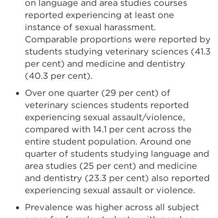
on language and area studies courses
reported experiencing at least one
instance of sexual harassment.
Comparable proportions were reported by
students studying veterinary sciences (41.3
per cent) and medicine and dentistry
(40.3 per cent).
Over one quarter (29 per cent) of
veterinary sciences students reported
experiencing sexual assault/violence,
compared with 14.1 per cent across the
entire student population. Around one
quarter of students studying language and
area studies (25 per cent) and medicine
and dentistry (23.3 per cent) also reported
experiencing sexual assault or violence.
Prevalence was higher across all subject