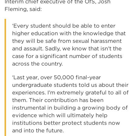
Interim chief executive of the OfS, Josh
Fleming, said:
‘Every student should be able to enter
higher education with the knowledge that
they will be safe from sexual harassment
and assault. Sadly, we know that isn’t the
case for a significant number of students
across the country.
‘Last year, over 50,000 final-year
undergraduate students told us about their
experiences. I'm extremely grateful to all of
them. Their contribution has been
instrumental in building a growing body of
evidence which will ultimately help
institutions better protect students now
and into the future.