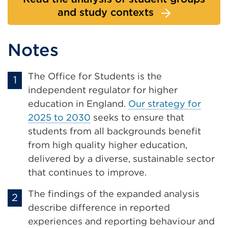
and study contexts
Notes
The Office for Students is the
independent regulator for higher
education in England.
Our strategy for
2025 to 2030
seeks to ensure that
students from all backgrounds benefit
from high quality higher education,
delivered by a diverse, sustainable sector
that continues to improve.
The findings of the expanded analysis
describe difference in reported
experiences and reporting behaviour and