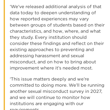
‘We've released additional analysis of that
data today to deepen understanding of
how reported experiences may vary
between groups of students based on their
characteristics, and how, where, and what
they study. Every institution should
consider these findings and reflect on their
existing approaches to preventing and
addressing harassment and sexual
misconduct, and on how to bring about
improvement where it’s needed most.
‘This issue matters deeply and we’re
committed to doing more. We’ll be running
another sexual misconduct survey in 2027,
and we will continue to monitor how
institutions are engaging with our
requirements.