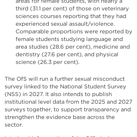
areas for female students, with nearly a
third (31.1 per cent) of those on veterinary
sciences courses reporting that they had
experienced sexual assault/violence.
Comparable proportions were reported by
female students studying language and
area studies (28.6 per cent), medicine and
dentistry (27.6 per cent), and physical
science (26.3 per cent).
The OfS will run a further sexual misconduct
survey linked to the National Student Survey
(NSS) in 2027. It also intends to publish
institutional level data from the 2025 and 2027
surveys together, to support transparency and
strengthen the evidence base across the
sector.