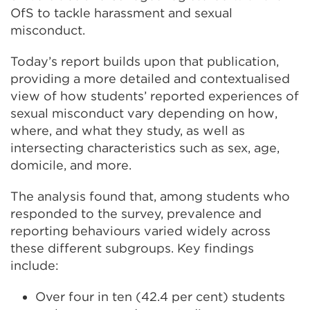
OfS to tackle harassment and sexual
misconduct.
Today’s report builds upon that publication,
providing a more detailed and contextualised
view of how students’ reported experiences of
sexual misconduct vary depending on how,
where, and what they study, as well as
intersecting characteristics such as sex, age,
domicile, and more.
The analysis found that, among students who
responded to the survey, prevalence and
reporting behaviours varied widely across
these different subgroups. Key findings
include:
Over four in ten (42.4 per cent) students