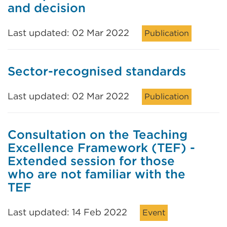
and decision
Last updated: 02 Mar 2022
Publication
Sector-recognised standards
Last updated: 02 Mar 2022
Publication
Consultation on the Teaching
Excellence Framework (TEF) -
Extended session for those
who are not familiar with the
TEF
Last updated: 14 Feb 2022
Event