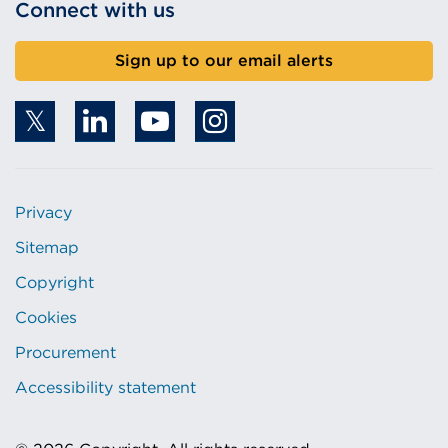
Connect with us
Sign up to our email alerts
Privacy
Sitemap
Copyright
Cookies
Procurement
Accessibility statement