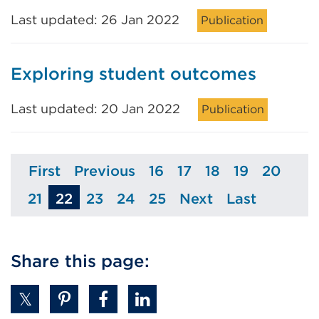
Last updated: 26 Jan 2022
Publication
Exploring student outcomes
Last updated: 20 Jan 2022
Publication
First
Previous
16
17
18
19
20
Page
Page
Page
Page
Page
Page
Page
21
22
23
24
25
Next
Last
Page
Page
Page
Page
Page
Page
Share this page: