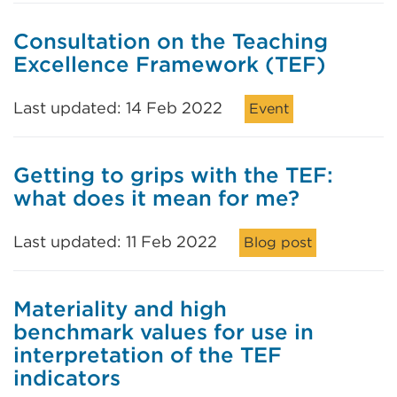
Consultation on the Teaching
Excellence Framework (TEF)
Last updated: 14 Feb 2022
Event
Getting to grips with the TEF:
what does it mean for me?
Last updated: 11 Feb 2022
Blog post
Materiality and high
benchmark values for use in
interpretation of the TEF
indicators