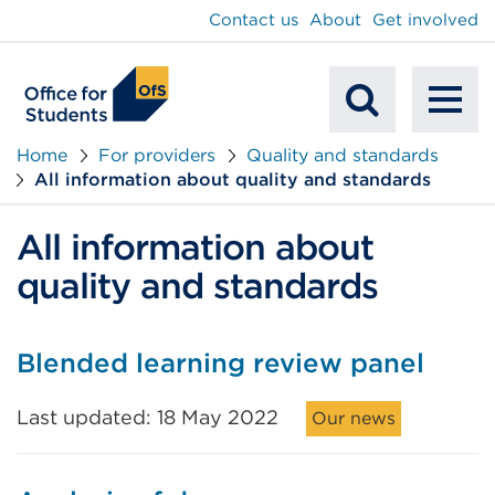
main
Contact us
About
Get involved
content
To
Mobile
na
Home
For providers
Quality and standards
All information about quality and standards
Search
All information about
quality and standards
Blended learning review panel
Last updated: 18 May 2022
Our news