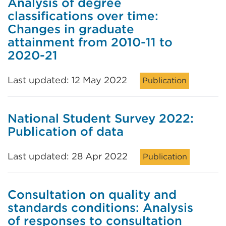
Analysis of degree
classifications over time:
Changes in graduate
attainment from 2010-11 to
2020-21
Last updated: 12 May 2022
Publication
National Student Survey 2022:
Publication of data
Last updated: 28 Apr 2022
Publication
Consultation on quality and
standards conditions: Analysis
of responses to consultation