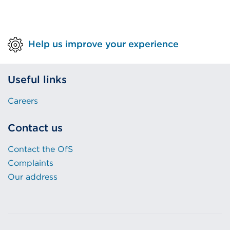
Help us improve your experience
Useful links
Careers
Contact us
Contact the OfS
Complaints
Our address