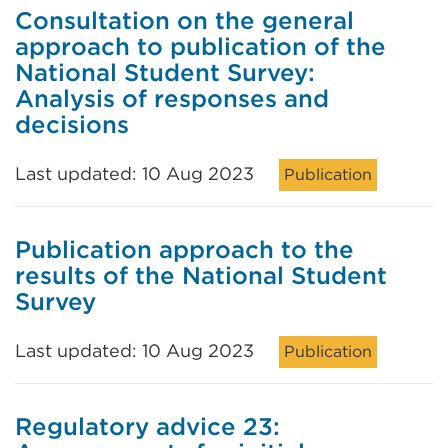
Consultation on the general
approach to publication of the
National Student Survey:
Analysis of responses and
decisions
Last updated: 10 Aug 2023
Publication
Publication approach to the
results of the National Student
Survey
Last updated: 10 Aug 2023
Publication
Regulatory advice 23: