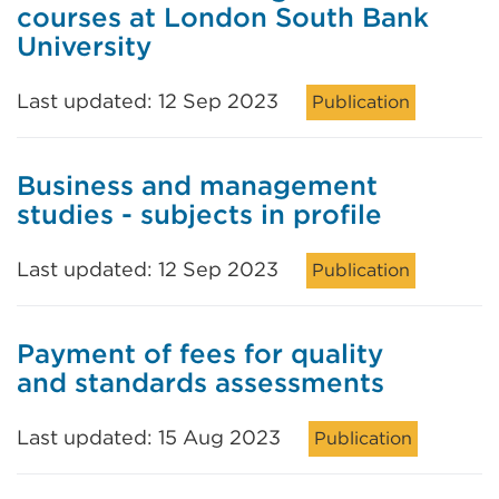
courses at London South Bank
University
Last updated: 12 Sep 2023
Publication
Business and management
studies - subjects in profile
Last updated: 12 Sep 2023
Publication
Payment of fees for quality
and standards assessments
Last updated: 15 Aug 2023
Publication