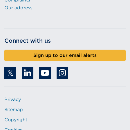
Our address
Connect with us
Sign up to our email alerts
Privacy
Sitemap
Copyright
Cookies