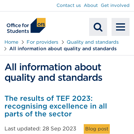
main
Contact us
About
Get involved
content
To
Mobile
na
Home
For providers
Quality and standards
All information about quality and standards
Search
All information about
quality and standards
The results of TEF 2023:
recognising excellence in all
parts of the sector
Last updated: 28 Sep 2023
Blog post