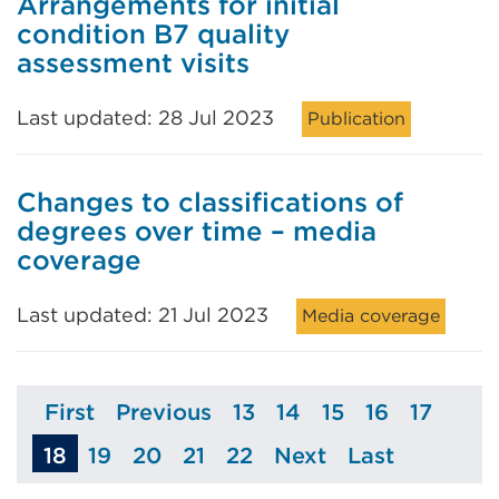
Arrangements for initial
condition B7 quality
assessment visits
Last updated: 28 Jul 2023
Publication
Changes to classifications of
degrees over time – media
coverage
Last updated: 21 Jul 2023
Media coverage
First
Previous
13
14
15
16
17
Page
Page
Page
Page
Page
Page
Page
18
19
20
21
22
Next
Last
Page
Page
Page
Page
Page
Page