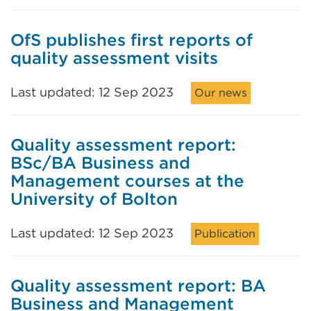
OfS publishes first reports of
quality assessment visits
Last updated: 12 Sep 2023
Our news
Quality assessment report:
BSc/BA Business and
Management courses at the
University of Bolton
Last updated: 12 Sep 2023
Publication
Quality assessment report: BA
Business and Management