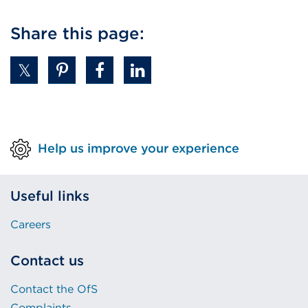
Share this page:
Help us improve your experience
Useful links
Careers
Contact us
Contact the OfS
Complaints