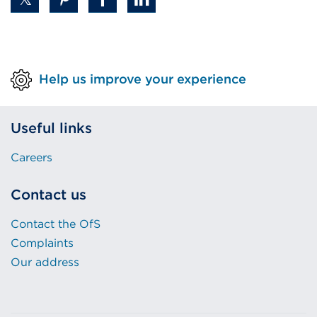
Help us improve your experience
Useful links
Careers
Contact us
Contact the OfS
Complaints
Our address