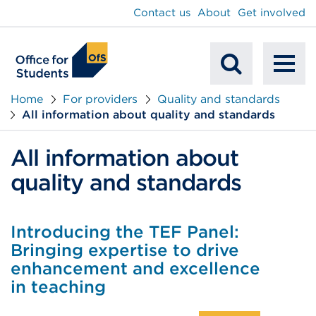
main
Contact us
About
Get involved
content
To
Mobile
na
Home
For providers
Quality and standards
All information about quality and standards
Search
All information about
quality and standards
Introducing the TEF Panel:
Bringing expertise to drive
enhancement and excellence
in teaching