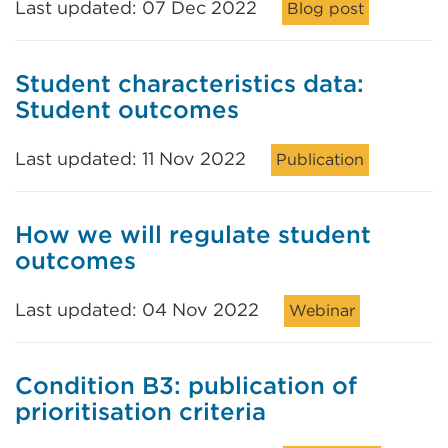
Last updated: 07 Dec 2022
Blog post
Student characteristics data:
Student outcomes
Last updated: 11 Nov 2022
Publication
How we will regulate student
outcomes
Last updated: 04 Nov 2022
Webinar
Condition B3: publication of
prioritisation criteria