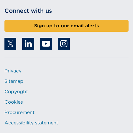
Connect with us
Sign up to our email alerts
Privacy
Sitemap
Copyright
Cookies
Procurement
Accessibility statement