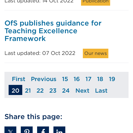
Last updated: 14 Oct 2022
Publication
OfS publishes guidance for
Teaching Excellence
Framework
Last updated: 07 Oct 2022
Our news
First
Previous
15
16
17
18
19
Page
Page
Page
Page
Page
Page
Page
20
21
22
23
24
Next
Last
Page
Page
Page
Page
Page
Page
Share this page: