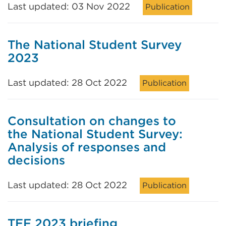
Last updated: 03 Nov 2022
Publication
The National Student Survey
2023
Last updated: 28 Oct 2022
Publication
Consultation on changes to
the National Student Survey:
Analysis of responses and
decisions
Last updated: 28 Oct 2022
Publication
TEF 2023 briefing