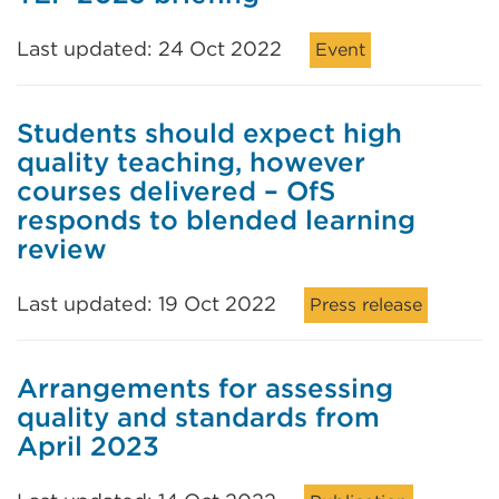
Last updated: 24 Oct 2022
Event
Students should expect high
quality teaching, however
courses delivered – OfS
responds to blended learning
review
Last updated: 19 Oct 2022
Press release
Arrangements for assessing
quality and standards from
April 2023