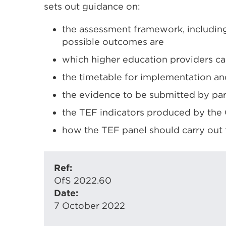
sets out guidance on:
the assessment framework, including
possible outcomes are
which higher education providers ca
the timetable for implementation a
the evidence to be submitted by par
the TEF indicators produced by the O
how the TEF panel should carry out 
Ref:
OfS 2022.60
Date:
7 October 2022