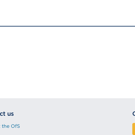
ct us
 the OfS