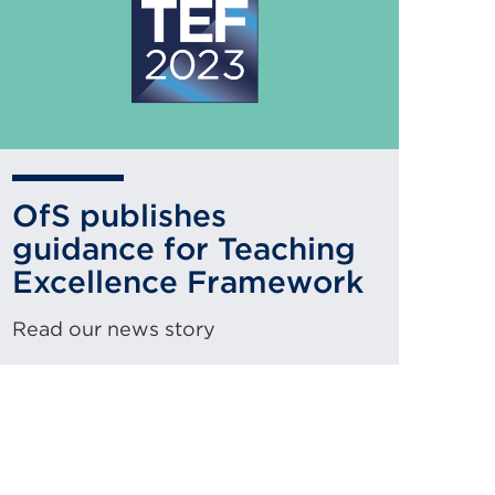
OfS publishes
guidance for Teaching
Excellence Framework
Read our news story