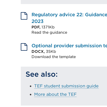
Regulatory advice 22: Guidanc
2023
PDF,
1371Kb
Read the guidance
External
link
Optional provider submission t
(Opens
DOCX,
35Kb
Download the template
in
External
a
link
new
See also:
(Opens
tab
in
or
TEF student submission guide
a
window)
More about the TEF
new
tab