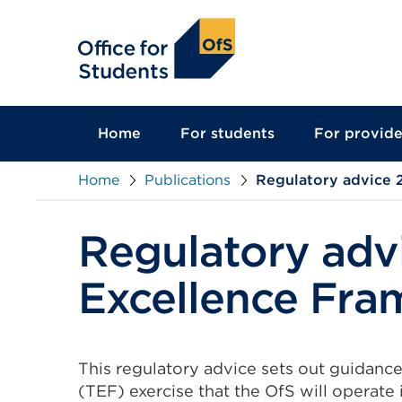
main
content
Home
For students
For provide
Home
Publications
Regulatory advice 
Regulatory adv
Excellence Fr
This regulatory advice sets out guidanc
(TEF) exercise that the OfS will operate 