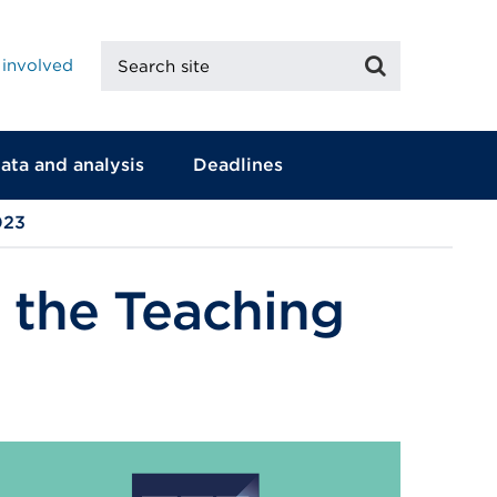
Search
Search
 involved
site
ata and analysis
Deadlines
023
 the Teaching