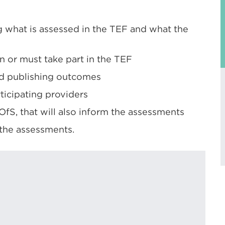
 what is assessed in the TEF and what the
n or must take part in the TEF
nd publishing outcomes
ticipating providers
fS, that will also inform the assessments
the assessments.