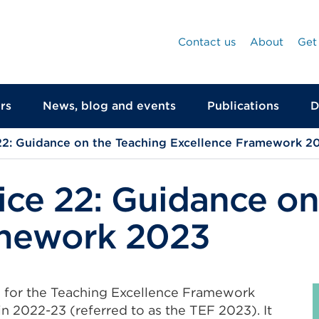
Contact us
About
Get
rs
News, blog and events
Publications
D
22: Guidance on the Teaching Excellence Framework 2
ice 22: Guidance on
amework 2023
e for the Teaching Excellence Framework
in 2022-23 (referred to as the TEF 2023). It