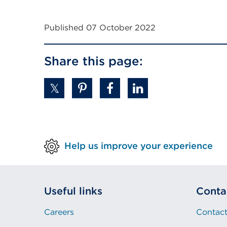
or
window)
Published 07 October 2022
Share this page:
Help us improve your experience
Useful links
Conta
Careers
Contact