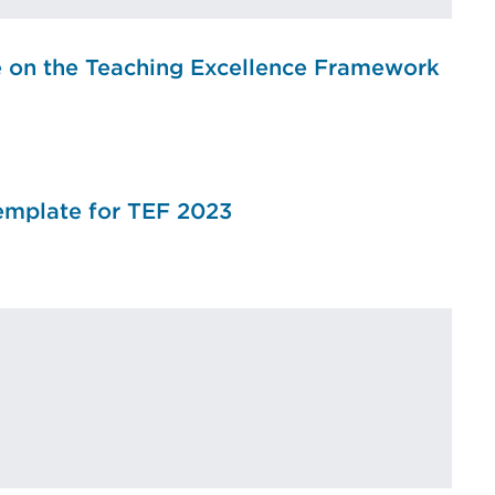
e on the Teaching Excellence Framework
emplate for TEF 2023