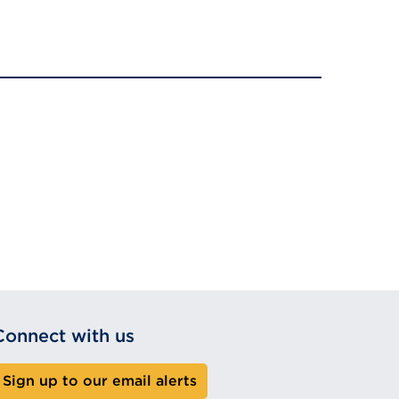
Connect with us
Sign up to our email alerts